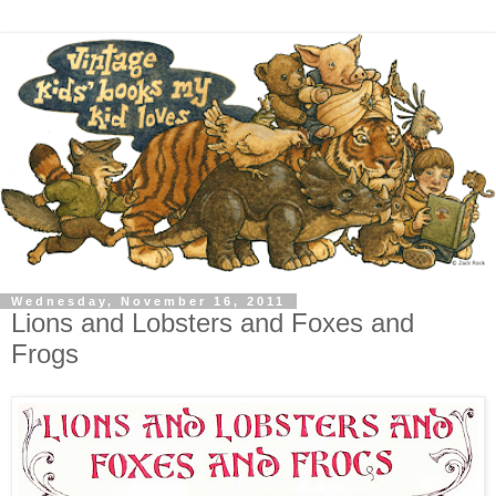
Wednesday, November 16, 2011
Lions and Lobsters and Foxes and
Frogs