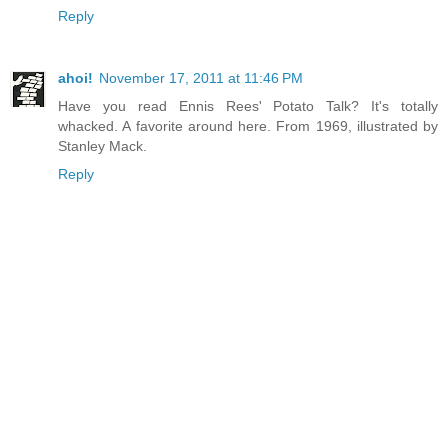
Reply
ahoi!
November 17, 2011 at 11:46 PM
Have you read Ennis Rees' Potato Talk? It's totally
whacked. A favorite around here. From 1969, illustrated by
Stanley Mack.
Reply