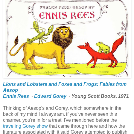
Lions and Lobsters and Foxes and Frogs: Fables from
Aesop
Ennis Rees
~
Edward Gorey
~ Young Scott Books, 1971
Thinking of Aesop's and Gorey, which somewhere in the
back of my mind I always am, if you've never seen this
charmer, you're in for a treat! I've mentioned before the
traveling Gorey show
that came through here and how the
literature associated with it said Gorey attempted to publish