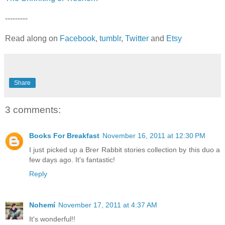
---------
Read along on
Facebook
,
tumblr
,
Twitter
and
Etsy
Share
3 comments:
Books For Breakfast
November 16, 2011 at 12:30 PM
I just picked up a Brer Rabbit stories collection by this duo a
few days ago. It's fantastic!
Reply
Nohemí
November 17, 2011 at 4:37 AM
It's wonderful!!