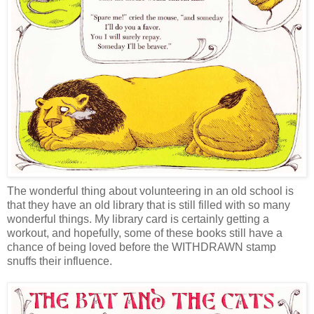
The wonderful thing about volunteering in an old school is
that they have an old library that is still filled with so many
wonderful things. My library card is certainly getting a
workout, and hopefully, some of these books still have a
chance of being loved before the WITHDRAWN stamp
snuffs their influence.