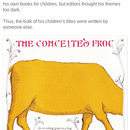
his own books for children, but editors thought his themes
too dark.
Thus, the bulk of his children's titles were written by
someone else.