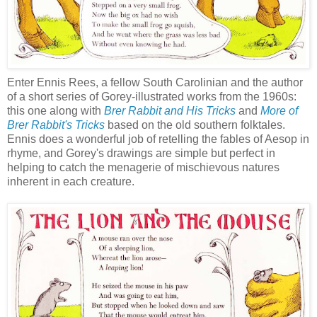
Enter Ennis Rees, a fellow South Carolinian and the author
of a short series of Gorey-illustrated works from the 1960s:
this one along with
Brer Rabbit and His Tricks
and
More of
Brer Rabbit's Tricks
based on the old southern folktales.
Ennis does a wonderful job of retelling the fables of Aesop in
rhyme, and Gorey's drawings are simple but perfect in
helping to catch the menagerie of mischievous natures
inherent in each creature.