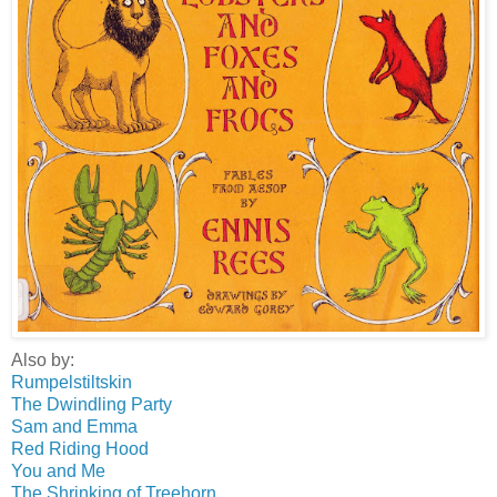
Also by:
Rumpelstiltskin
The Dwindling Party
Sam and Emma
Red Riding Hood
You and Me
The Shrinking of Treehorn