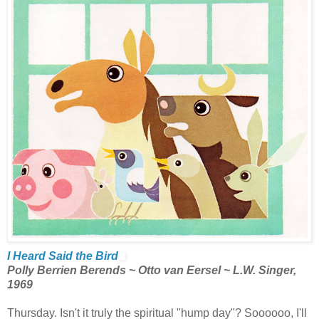
I Heard Said the Bird
Polly Berrien Berends ~ Otto van Eersel ~ L.W. Singer,
1969
Thursday. Isn't it truly the spiritual "hump day"? Soooooo, I'll