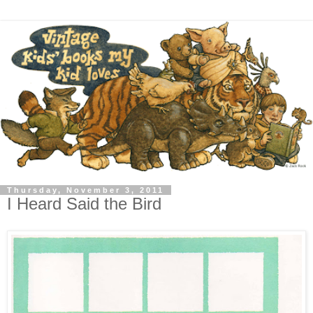
Thursday, November 3, 2011
I Heard Said the Bird