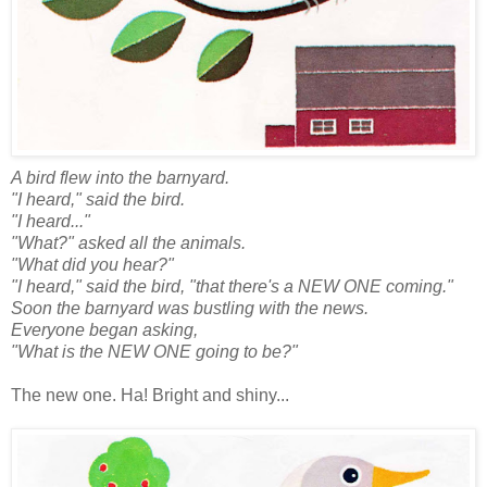
A bird flew into the barnyard.
"I heard," said the bird.
"I heard..."
"What?" asked all the animals.
"What did you hear?"
"I heard," said the bird, "that there's a NEW ONE coming."
Soon the barnyard was bustling with the news.
Everyone began asking,
"What is the NEW ONE going to be?"
The new one. Ha! Bright and shiny...