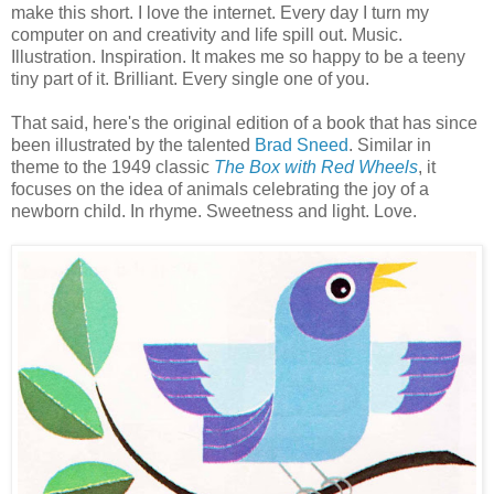
make this short. I love the internet. Every day I turn my
computer on and creativity and life spill out. Music.
Illustration. Inspiration. It makes me so happy to be a teeny
tiny part of it. Brilliant. Every single one of you.
That said, here's the original edition of a book that has since
been illustrated by the talented
Brad Sneed
. Similar in
theme to the 1949 classic
The Box with Red Wheels
, it
focuses on the idea of animals celebrating the joy of a
newborn child. In rhyme. Sweetness and light. Love.