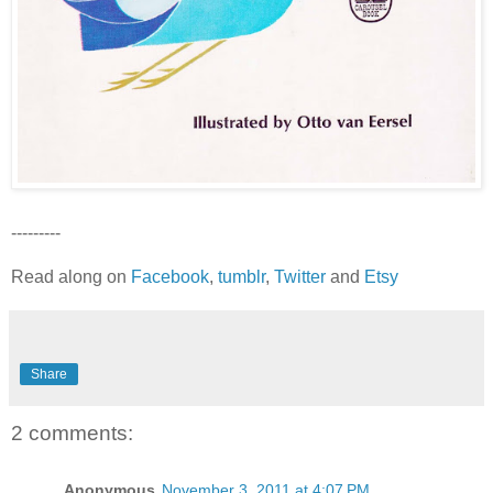
---------
Read along on
Facebook
,
tumblr
,
Twitter
and
Etsy
Share
2 comments:
Anonymous
November 3, 2011 at 4:07 PM