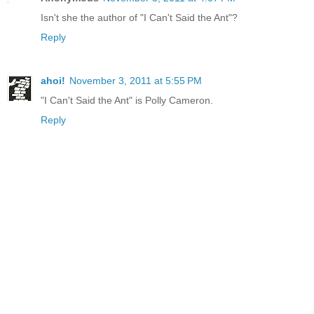
Isn't she the author of "I Can't Said the Ant"?
Reply
ahoi!
November 3, 2011 at 5:55 PM
"I Can't Said the Ant" is Polly Cameron.
Reply