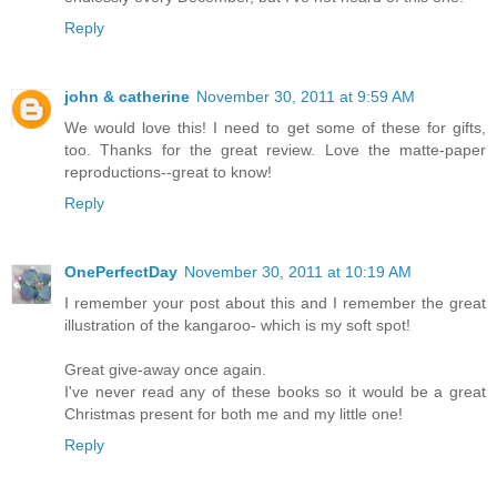
Reply
john & catherine
November 30, 2011 at 9:59 AM
We would love this! I need to get some of these for gifts,
too. Thanks for the great review. Love the matte-paper
reproductions--great to know!
Reply
OnePerfectDay
November 30, 2011 at 10:19 AM
I remember your post about this and I remember the great
illustration of the kangaroo- which is my soft spot!
Great give-away once again.
I've never read any of these books so it would be a great
Christmas present for both me and my little one!
Reply