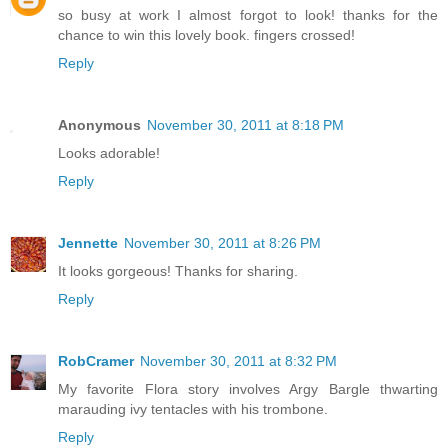
so busy at work I almost forgot to look! thanks for the
chance to win this lovely book. fingers crossed!
Reply
Anonymous
November 30, 2011 at 8:18 PM
Looks adorable!
Reply
Jennette
November 30, 2011 at 8:26 PM
It looks gorgeous! Thanks for sharing.
Reply
RobCramer
November 30, 2011 at 8:32 PM
My favorite Flora story involves Argy Bargle thwarting
marauding ivy tentacles with his trombone.
Reply