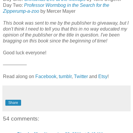
Day Two:
Professor Wormbog in the Search for the
Zipperump-a-zoo
by Mercer Mayer
This book was sent to me by the publisher to giveaway, but I
don't think I need to tell you that this in no way educated my
opinion of the publisher or the title in question. I've been
bragging on this book since the beginning of time!
Good luck everyone!
—————
Read along on
Facebook
,
tumblr
,
Twitter
and
Etsy
!
Share
54 comments: