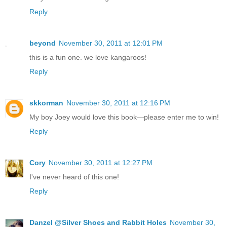
Reply
beyond
November 30, 2011 at 12:01 PM
this is a fun one. we love kangaroos!
Reply
skkorman
November 30, 2011 at 12:16 PM
My boy Joey would love this book—please enter me to win!
Reply
Cory
November 30, 2011 at 12:27 PM
I've never heard of this one!
Reply
Danzel @Silver Shoes and Rabbit Holes
November 30,