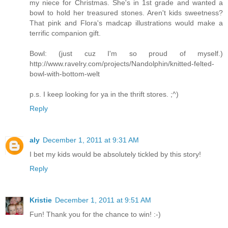
my niece for Christmas. She's in 1st grade and wanted a
bowl to hold her treasured stones. Aren't kids sweetness?
That pink and Flora's madcap illustrations would make a
terrific companion gift.
Bowl: (just cuz I'm so proud of myself.)
http://www.ravelry.com/projects/Nandolphin/knitted-felted-
bowl-with-bottom-welt
p.s. I keep looking for ya in the thrift stores. ;^)
Reply
aly
December 1, 2011 at 9:31 AM
I bet my kids would be absolutely tickled by this story!
Reply
Kristie
December 1, 2011 at 9:51 AM
Fun! Thank you for the chance to win! :-)