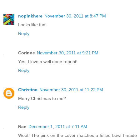
nopinkhere
November 30, 2011 at 8:47 PM
Looks like fun!
Reply
Corinne
November 30, 2011 at 9:21 PM
Yes, I love a well done reprint!
Reply
Christina
November 30, 2011 at 11:22 PM
Merry Christmas to me?
Reply
Nan
December 1, 2011 at 7:11 AM
Woot! The pink on the cover matches a felted bowl I made