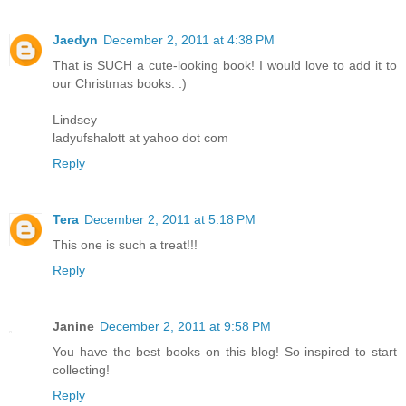
Jaedyn
December 2, 2011 at 4:38 PM
That is SUCH a cute-looking book! I would love to add it to
our Christmas books. :)
Lindsey
ladyufshalott at yahoo dot com
Reply
Tera
December 2, 2011 at 5:18 PM
This one is such a treat!!!
Reply
Janine
December 2, 2011 at 9:58 PM
You have the best books on this blog! So inspired to start
collecting!
Reply