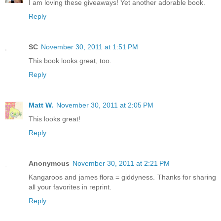
I am loving these giveaways! Yet another adorable book.
Reply
SC
November 30, 2011 at 1:51 PM
This book looks great, too.
Reply
Matt W.
November 30, 2011 at 2:05 PM
This looks great!
Reply
Anonymous
November 30, 2011 at 2:21 PM
Kangaroos and james flora = giddyness. Thanks for sharing
all your favorites in reprint.
Reply