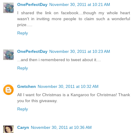
OnePerfectDay
November 30, 2011 at 10:21 AM
I shared the link on facebook....though my whole heart
wasn't in inviting more people to claim such a wonderful
prize.....
Reply
OnePerfectDay
November 30, 2011 at 10:23 AM
...and then i remembered to tweet about it....
Reply
Gretchen
November 30, 2011 at 10:32 AM
All I want for Christmas is a Kangaroo for Christmas! Thank
you for this giveaway.
Reply
Caryn
November 30, 2011 at 10:36 AM