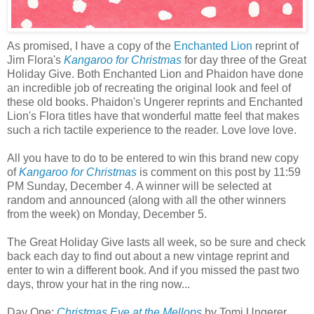
As promised, I have a copy of the
Enchanted Lion
reprint of
Jim Flora's
Kangaroo for Christmas
for day three of the Great
Holiday Give. Both Enchanted Lion and Phaidon have done
an incredible job of recreating the original look and feel of
these old books. Phaidon's Ungerer reprints and Enchanted
Lion's Flora titles have that wonderful matte feel that makes
such a rich tactile experience to the reader. Love love love.
All you have to do to be entered to win this brand new copy
of
Kangaroo for Christmas
is comment on this post by 11:59
PM Sunday, December 4. A winner will be selected at
random and announced (along with all the other winners
from the week) on Monday, December 5.
The Great Holiday Give lasts all week, so be sure and check
back each day to find out about a new vintage reprint and
enter to win a different book. And if you missed the past two
days, throw your hat in the ring now...
Day One:
Christmas Eve at the Mellops
by Tomi Ungerer