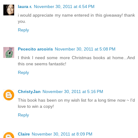
laura r.
November 30, 2011 at 4:54 PM
i would appreciate my name entered in this giveaway! thank
you.
Reply
Pececito arcoiris
November 30, 2011 at 5:08 PM
I think I need some more Christmas books at home...And
this one seems fantastic!
Reply
ChristyJan
November 30, 2011 at 5:16 PM
This book has been on my wish list for a long time now ~ I'd
love to win a copy!
Reply
Claire
November 30, 2011 at 8:09 PM