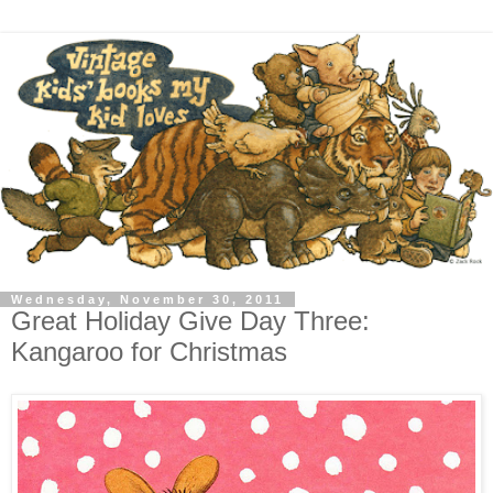
Wednesday, November 30, 2011
Great Holiday Give Day Three:
Kangaroo for Christmas