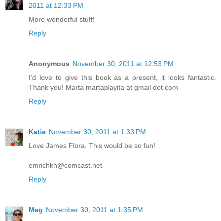
2011 at 12:33 PM
More wonderful stuff!
Reply
Anonymous
November 30, 2011 at 12:53 PM
I'd love to give this book as a present, it looks fantastic.
Thank you! Marta martaplayita at gmail dot com
Reply
Katie
November 30, 2011 at 1:33 PM
Love James Flora. This would be so fun!
emrichkh@comcast.net
Reply
Meg
November 30, 2011 at 1:35 PM