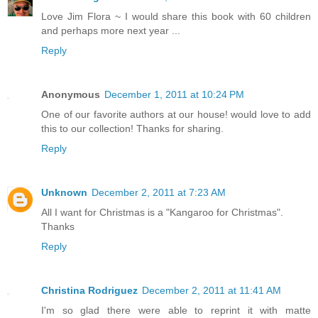
Love Jim Flora ~ I would share this book with 60 children
and perhaps more next year ...
Reply
Anonymous
December 1, 2011 at 10:24 PM
One of our favorite authors at our house! would love to add
this to our collection! Thanks for sharing.
Reply
Unknown
December 2, 2011 at 7:23 AM
All I want for Christmas is a "Kangaroo for Christmas".
Thanks
Reply
Christina Rodriguez
December 2, 2011 at 11:41 AM
I'm so glad there were able to reprint it with matte