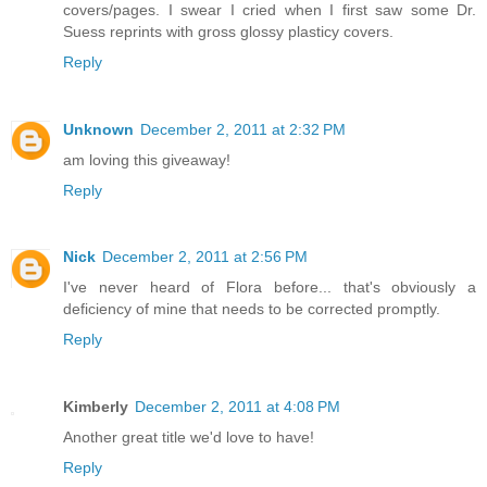
covers/pages. I swear I cried when I first saw some Dr.
Suess reprints with gross glossy plasticy covers.
Reply
Unknown
December 2, 2011 at 2:32 PM
am loving this giveaway!
Reply
Nick
December 2, 2011 at 2:56 PM
I've never heard of Flora before... that's obviously a
deficiency of mine that needs to be corrected promptly.
Reply
Kimberly
December 2, 2011 at 4:08 PM
Another great title we'd love to have!
Reply