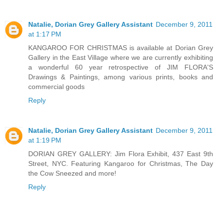
Natalie, Dorian Grey Gallery Assistant
December 9, 2011
at 1:17 PM
KANGAROO FOR CHRISTMAS is available at Dorian Grey
Gallery in the East Village where we are currently exhibiting
a wonderful 60 year retrospective of JIM FLORA'S
Drawings & Paintings, among various prints, books and
commercial goods
Reply
Natalie, Dorian Grey Gallery Assistant
December 9, 2011
at 1:19 PM
DORIAN GREY GALLERY: Jim Flora Exhibit, 437 East 9th
Street, NYC. Featuring Kangaroo for Christmas, The Day
the Cow Sneezed and more!
Reply