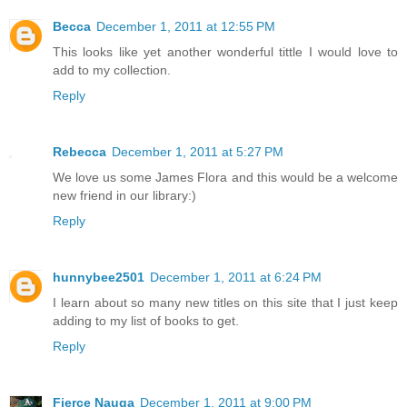
Becca
December 1, 2011 at 12:55 PM
This looks like yet another wonderful tittle I would love to
add to my collection.
Reply
Rebecca
December 1, 2011 at 5:27 PM
We love us some James Flora and this would be a welcome
new friend in our library:)
Reply
hunnybee2501
December 1, 2011 at 6:24 PM
I learn about so many new titles on this site that I just keep
adding to my list of books to get.
Reply
Fierce Nauga
December 1, 2011 at 9:00 PM