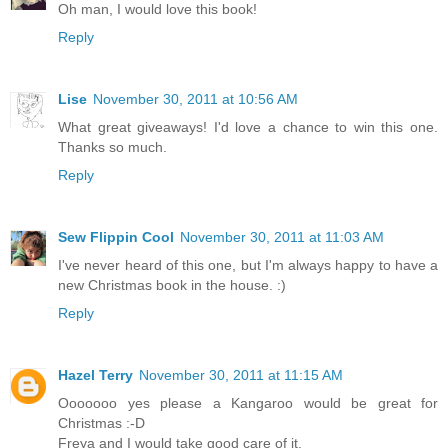
Oh man, I would love this book!
Reply
Lise
November 30, 2011 at 10:56 AM
What great giveaways! I'd love a chance to win this one.
Thanks so much.
Reply
Sew Flippin Cool
November 30, 2011 at 11:03 AM
I've never heard of this one, but I'm always happy to have a
new Christmas book in the house. :)
Reply
Hazel Terry
November 30, 2011 at 11:15 AM
Ooooooo yes please a Kangaroo would be great for
Christmas :-D
Freya and I would take good care of it.