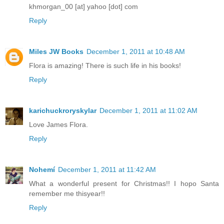
khmorgan_00 [at] yahoo [dot] com
Reply
Miles JW Books
December 1, 2011 at 10:48 AM
Flora is amazing! There is such life in his books!
Reply
karichuckroryskylar
December 1, 2011 at 11:02 AM
Love James Flora.
Reply
Nohemí
December 1, 2011 at 11:42 AM
What a wonderful present for Christmas!! I hopo Santa
remember me thisyear!!
Reply