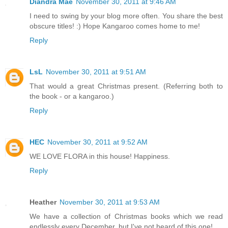
Diandra Mae
November 30, 2011 at 9:46 AM
I need to swing by your blog more often. You share the best
obscure titles! :) Hope Kangaroo comes home to me!
Reply
LsL
November 30, 2011 at 9:51 AM
That would a great Christmas present. (Referring both to
the book - or a kangaroo.)
Reply
HEC
November 30, 2011 at 9:52 AM
WE LOVE FLORA in this house! Happiness.
Reply
Heather
November 30, 2011 at 9:53 AM
We have a collection of Christmas books which we read
endlessly every December, but I've not heard of this one!