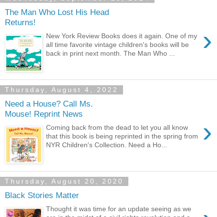
The Man Who Lost His Head
Returns!
›
New York Review Books does it again. One of my
all time favorite vintage children's books will be
back in print next month. The Man Who ...
Thursday, August 4, 2022
Need a House? Call Ms.
Mouse! Reprint News
›
Coming back from the dead to let you all know
that this book is being reprinted in the spring from
NYR Children's Collection. Need a Ho...
Thursday, August 20, 2020
Black Stories Matter
Thought it was time for an update seeing as we