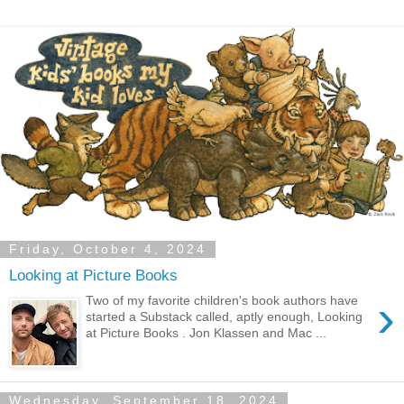
Friday, October 4, 2024
Looking at Picture Books
›
Two of my favorite children's book authors have
started a Substack called, aptly enough, Looking
at Picture Books . Jon Klassen and Mac ...
Wednesday, September 18, 2024