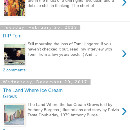
›
are in the midst of a civil rights revolution and a
definite shift in thinking. The short of ...
Tuesday, February 26, 2019
RIP Tomi
Still mourning the loss of Tomi Ungerer. If you
›
haven't checked it out, read my interview with
Tomi from a few years back. :( And ...
2 comments:
Wednesday, December 20, 2017
The Land Where Ice Cream
Grows
›
The Land Where the Ice Cream Grows told by
Anthony Burgess ; illustrations and story by Fulvio
Testa Doubleday, 1979 Anthony Burge...