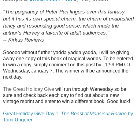
The poignancy of Peter Pan lingers over this fantasy,
"
but it has its own special charm, the charm of unabashed
fancy and resounding good sense, which made the
author’s
Harvey
a favorite of adult audiences."
-- Kirkus Reviews
Sooooo without further yadda yadda yadda, I will be giving
away one copy of this book of magical worlds. To be entered
to win a copy, simply comment on this post by 11:59 PM CT
Wednesday, January 7. The winner will be announced the
next day.
The Great Holiday Give
will run through Wenesday so be
sure and check back each day to find out about a new
vintage reprint and enter to win a different book. Good luck!
Great Holiday Give Day 1:
The Beast of Monsieur Racine
by
Tomi Ungerer