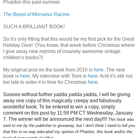
Phaidon this past summer.
The Beast of Monsieur Racine
.
SUCH A BRILLIANT BOOK!
So it's only fitting that this would be my first pick for the Great
Holiday Give!
(You know, that week before Christmas where
I give away new reprints of insanely awesome vintage
children's books?)
My original post on the book from 2010 is
here
. The new
book is
here
. My interview with Tomi is
here
. And it's still not
too late to order it in time for Christmas
here
.
Sooooo without further yadda yadda yadda, I will be giving
away one copy of this magically creepy and fabulously
wonderful book. To be entered to win a copy, simply
comment on this post by 11:59 PM CT Wednesday,
January
7
. The winner will be announced the next day!!!!
This book was
sent to me by the publisher to giveaway, but I don't think I need to tell you
that this in no way educated my opinion of Phaidon, this book and/or the
level of pure swank of either.