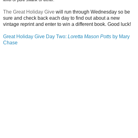
The Great Holiday Give
will run through
Wednesday
so be
sure and check back each day to find out about a new
vintage reprint and enter to win a different book. Good luck!
Great Holiday Give Day Two:
Loretta Mason Potts
by Mary
Chase