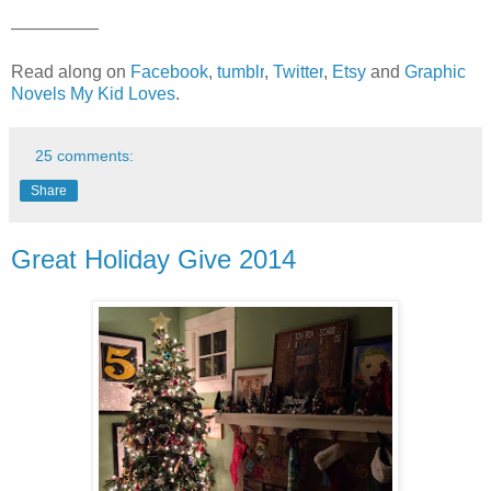
—————
Read along on
Facebook
,
tumblr
,
Twitter
,
Etsy
and
Graphic
Novels My Kid Loves
.
25 comments:
Share
Great Holiday Give 2014