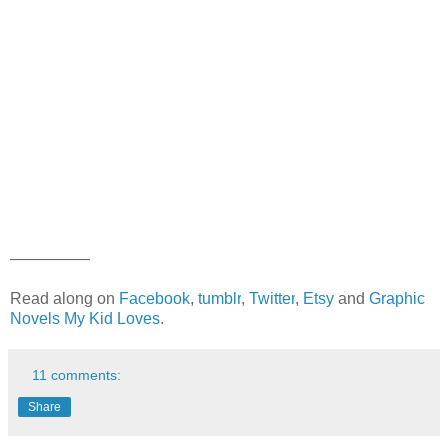
—————
Read along on
Facebook
,
tumblr
,
Twitter
,
Etsy
and
Graphic
Novels My Kid Loves
.
11 comments:
Share