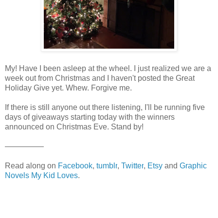
My! Have I been asleep at the wheel. I just realized we are a
week out from Christmas and I haven't posted the Great
Holiday Give yet. Whew. Forgive me.
If there is still anyone out there listening, I'll be running five
days of giveaways starting today with the winners
announced on Christmas Eve. Stand by!
—————
Read along on
Facebook
,
tumblr
,
Twitter
,
Etsy
and
Graphic
Novels My Kid Loves
.