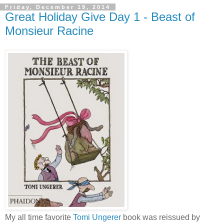
Friday, December 19, 2014
Great Holiday Give Day 1 - Beast of
Monsieur Racine
My all time favorite
Tomi Ungerer
book was reissued by