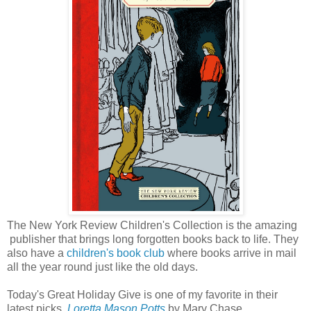
The New York Review Children's Collection is the amazing
publisher that brings long forgotten books back to life. They
also have a
children's book club
where books arrive in mail
all the year round just like the old days.
Today's Great Holiday Give is one of my favorite in their
latest picks,
Loretta Mason Potts
by Mary Chase.