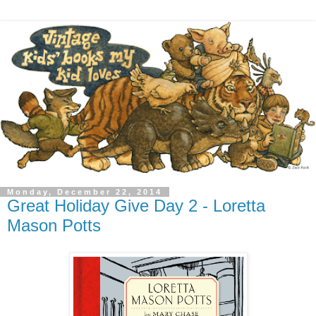
Monday, December 22, 2014
Great Holiday Give Day 2 - Loretta
Mason Potts