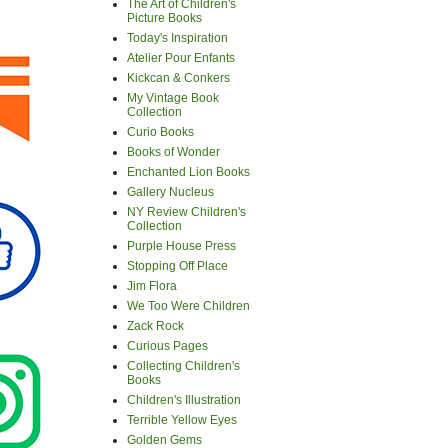
The Art of Children's
Picture Books
Today's Inspiration
Atelier Pour Enfants
Kickcan & Conkers
My Vintage Book
Collection
Curio Books
Books of Wonder
Enchanted Lion Books
Gallery Nucleus
NY Review Children's
Collection
Purple House Press
Stopping Off Place
Jim Flora
We Too Were Children
Zack Rock
Curious Pages
Collecting Children's
Books
Children's Illustration
Terrible Yellow Eyes
Golden Gems