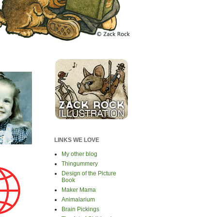
LINKS WE LOVE
My other blog
Thingummery
Design of the Picture
Book
Maker Mama
Animalarium
Brain Pickings