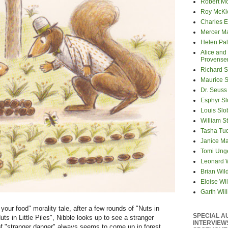
Robert M
Roy McKi
Charles E
Mercer M
Helen Pa
Alice and
Provense
Richard S
Maurice 
Dr. Seuss
Esphyr S
Louis Slo
William S
Tasha Tu
Janice M
Tomi Ung
Leonard 
Brian Wil
Eloise Wil
Garth Wil
 your food" morality tale, after a few rounds of "Nuts in
SPECIAL A
uts in Little Piles", Nibble looks up to see a stranger
INTERVIEW
of "stranger danger" always seems to come up in forest