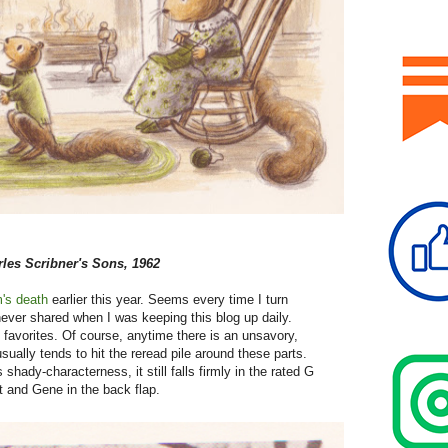
les Scribner's Sons, 1962
's death
earlier this year. Seems every time I turn
never shared when I was keeping this blog up daily.
 favorites. Of course, anytime there is an unsavory,
usually tends to hit the reread pile around these parts.
s shady-characterness, it still falls firmly in the rated G
t and Gene in the back flap.