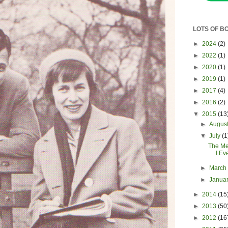
LOTS OF B
►
2024
(2)
►
2022
(1)
►
2020
(1)
►
2019
(1)
►
2017
(4)
►
2016
(2)
▼
2015
(13
►
Augus
▼
July
(1
The Me
I Ev
►
Marc
►
Janua
►
2014
(15
►
2013
(50
►
2012
(16