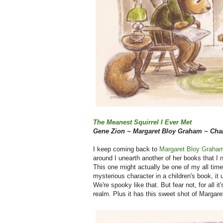
The Meanest Squirrel I Ever Met
Gene Zion ~ Margaret Bloy Graham ~ Char
I keep coming back to
Margaret Bloy Graham
around I unearth another of her books that I 
This one might actually be one of my all time
mysterious character in a children's book, it 
We're spooky like that. But fear not, for all it'
realm. Plus it has this sweet shot of Margare