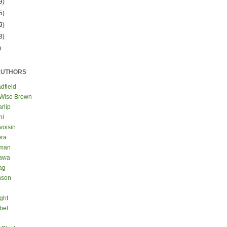
9)
5)
9)
8)
)
AUTHORS
dfield
 Wise Brown
rlip
hl
voisin
ora
eman
kawa
ag
nson
ght
bel