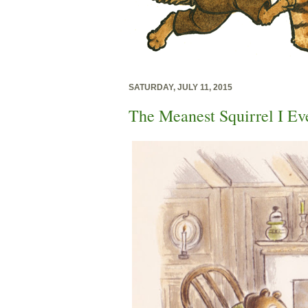
SATURDAY, JULY 11, 2015
The Meanest Squirrel I Ev