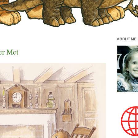
ABOUT ME
er Met