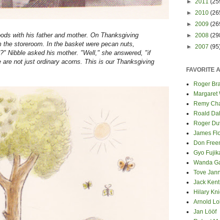
►
2011
(25
►
2010
(26
►
2009
(26
 woods with his father and mother. On Thanksgiving
►
2008
(29
m the storeroom. In the basket were pecan nuts,
►
2007
(95
?" Nibble asked his mother. "Well," she answered, "if
 are not just ordinary acorns. This is our Thanksgiving
FAVORITE 
Roger Bra
Margaret
Remy Cha
Roald Da
Roger Du
James Fl
Don Fre
Gyo Fuji
Wanda G
Tove Jan
Jack Kent
Hilary Kni
Arnold Lo
Jan Lööf