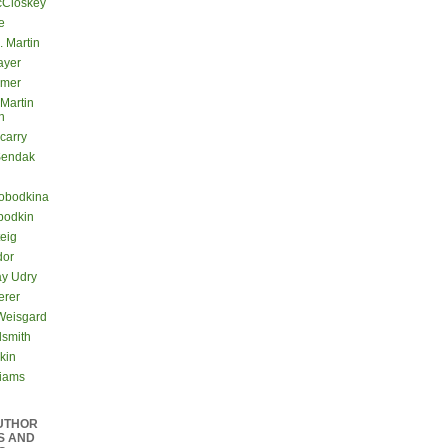
cCloskey
e
. Martin
ayer
lmer
 Martin
n
carry
Sendak
lobodkina
bodkin
teig
dor
ay Udry
erer
Weisgard
dsmith
kin
liams
UTHOR
S AND