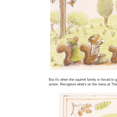
But it's when the squirrel family is forced to 
action. Recognize what's on the menu at The