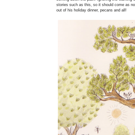
stories such as this, so it should come as no
out of his holiday dinner, pecans and all!