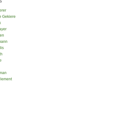
S
erer
e Gekiere
k
ayer
sen
mann
lis
th
e
eman
Clement