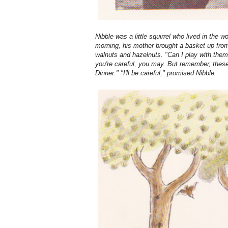
Nibble was a little squirrel who lived in the
morning, his mother brought a basket up fro
walnuts and hazelnuts. "Can I play with them
you're careful, you may. But remember, these
Dinner." "I'll be careful," promised Nibble.