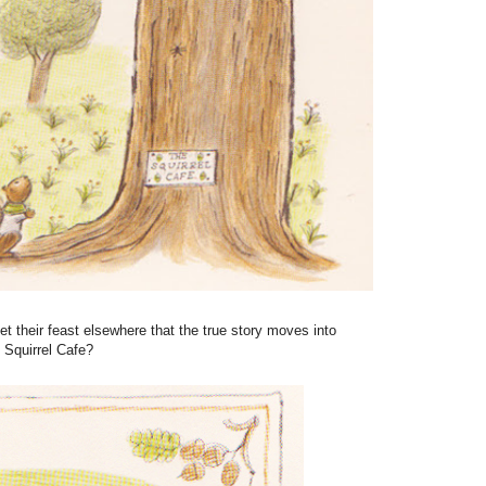
get their feast elsewhere that the true story moves into
 Squirrel Cafe?