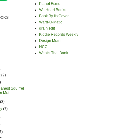
Planet Esme
We Heart Books
Book By Its Cover
OOKS
Ward-O-Matic
grain edit
Kiddie Records Weekly
Design Mom
NCCIL
What's That Book
)
t
(2)
)
anest Squirrel
er Met
h
(3)
ry
(7)
)
)
7)