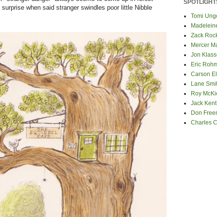
SPOTLIGHT
 surprise when said stranger swindles poor little Nibble
Tomi Ung
Madelein
Zack Roc
Mercer M
Jon Klas
Eric Roh
Carson El
Lane Smi
Roy McKi
Jack Kent
Don Fre
Charles 