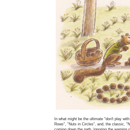
In what might be the ultimate "don't play with
Rows", "Nuts in Circles", and, the classic, "N
coming down the path. Ignoring the warning 