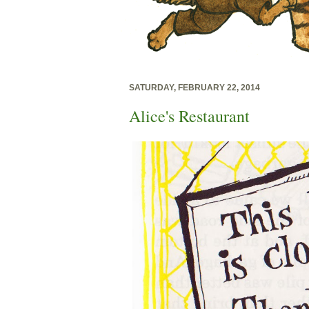
SATURDAY, FEBRUARY 22, 2014
Alice's Restaurant