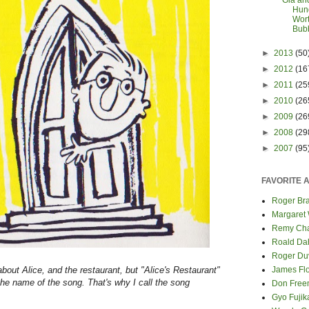
Gia an
Hund
Wort
Bub
►
2013
(50
►
2012
(16
►
2011
(25
►
2010
(26
►
2009
(26
►
2008
(29
►
2007
(95
FAVORITE 
Roger Bra
Margaret
Remy Cha
Roald Da
Roger Du
 about Alice, and the restaurant, but "Alice's Restaurant"
James Fl
 the name of the song. That's why I call the song
Don Fre
Gyo Fuji