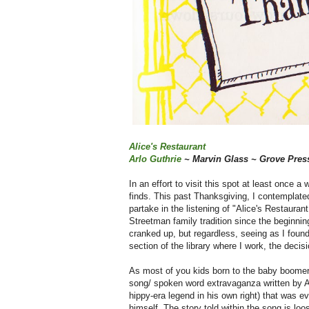
Alice's Restaurant
Arlo Guthrie
~ Marvin Glass ~ Grove Pres
In an effort to visit this spot at least once a
finds. This past Thanksgiving, I contemplate
partake in the listening of "Alice's Restaura
Streetman family tradition since the beginning 
cranked up, but regardless, seeing as I found
section of the library where I work, the deci
As most of you kids born to the baby boomer
song/ spoken word extravaganza written by A
hippy-era legend in his own right) that was eve
himself. The story told within the song is lo