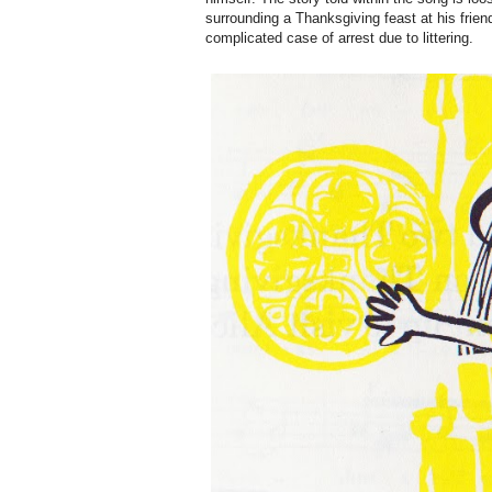
surrounding a Thanksgiving feast at his frien
complicated case of arrest due to littering.