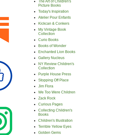
The Art of Children's
Picture Books
Today's Inspiration
Atelier Pour Enfants
Kickcan & Conkers
My Vintage Book
Collection
Curio Books
Books of Wonder
Enchanted Lion Books
Gallery Nucleus
NY Review Children's
Collection
Purple House Press
Stopping Off Place
Jim Flora
We Too Were Children
Zack Rock
Curious Pages
Collecting Children's
Books
Children's Illustration
Terrible Yellow Eyes
Golden Gems