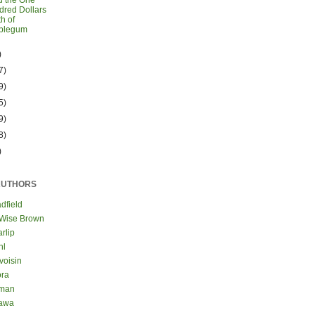
d the One
red Dollars
h of
blegum
)
7)
9)
5)
9)
8)
)
AUTHORS
dfield
 Wise Brown
rlip
hl
voisin
ora
eman
kawa