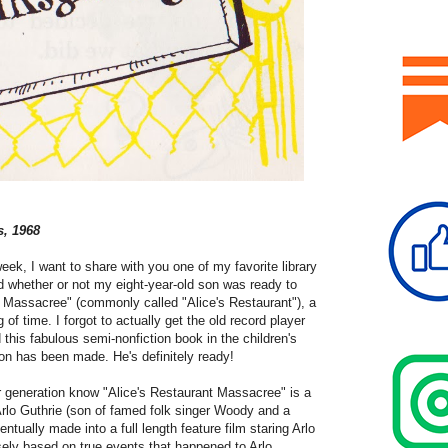
s, 1968
 week, I want to share with you one of my favorite library
d whether or not my eight-year-old son was ready to
nt Massacree"
(commonly called "Alice's Restaurant"), a
of time. I forgot to actually get the old record player
 this fabulous semi-nonfiction book in the children's
sion has been made. He's definitely ready!
 generation know "Alice's Restaurant Massacree" is a
rlo Guthrie (son of famed folk singer Woody and a
ntually made into a full length feature film staring Arlo
osely based on true events that happened to Arlo