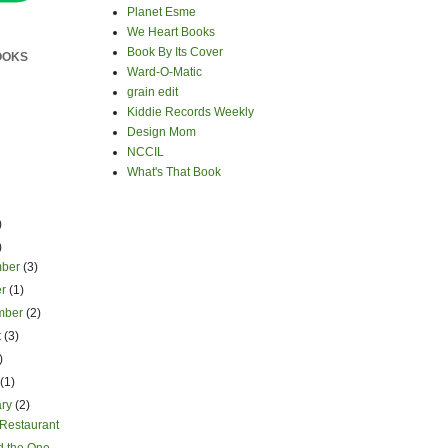
Planet Esme
We Heart Books
Book By Its Cover
OOKS
Ward-O-Matic
grain edit
Kiddie Records Weekly
Design Mom
NCCIL
What's That Book
)
)
mber
(3)
er
(1)
mber
(2)
t
(3)
)
h
(1)
ary
(2)
 Restaurant