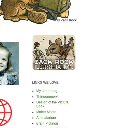
LINKS WE LOVE
My other blog
Thingummery
Design of the Picture
Book
Maker Mama
Animalarium
Brain Pickings