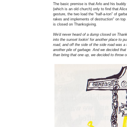
The basic premise is that Arlo and his buddy 
(which is an old church) only to find that Alice
gesture, the two load the "half-a-ton" of gar
rakes and implements of destruction" on top
is closed on Thanksgiving.
We'd never heard of a dump closed on Thanksg
into the sunset lookin' for another place to p
road, and off the side of the side road was a f
another pile of garbage. And we decided that o
than bring that one up, we decided to throw 