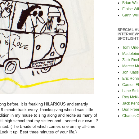
Brian Wil
Eloise Wil
Garth Wil
SPECIAL A
INTERVIEW
SPOTLIGHT
Tomi Ung
Madelein
Zack Roc
Mercer M
Jon Klas
Eric Roh
Carson El
Lane Smi
Roy McKi
Jack Kent
ong before, it is freaking HILARIOUS and smartly
l 19 minute track every Thanksgiving when I was little
Don Fre
radition in my house to sing along and recite as many of
Charles 
til high school that my sisters and I scored our own LP
nted. (The B-side of which carries one on my all-time
ook it up. Best three minutes of your life.)