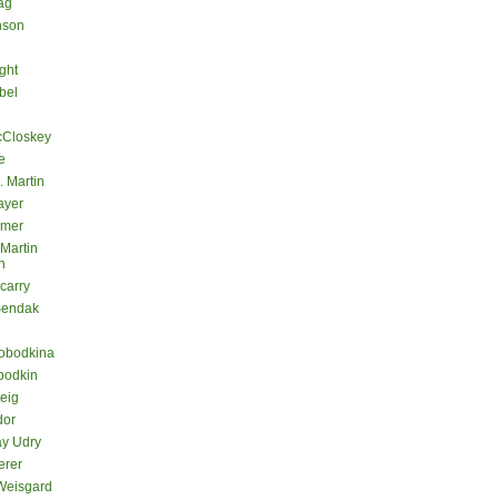
ag
nson
ght
bel
cCloskey
e
. Martin
ayer
lmer
 Martin
n
carry
Sendak
lobodkina
bodkin
teig
dor
ay Udry
erer
Weisgard