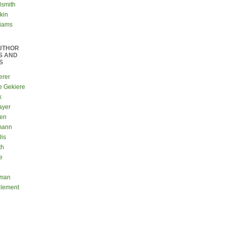
dsmith
kin
liams
UTHOR
S AND
S
erer
e Gekiere
k
ayer
sen
mann
lis
th
e
eman
Clement