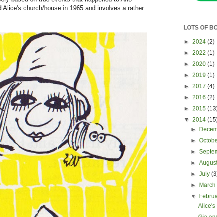
d Alice's church/house in 1965 and involves a rather
LOTS OF B
►
2024
(2)
►
2022
(1)
►
2020
(1)
►
2019
(1)
►
2017
(4)
►
2016
(2)
►
2015
(13
▼
2014
(15
►
Dece
►
Octob
►
Septe
►
Augus
►
July
(3
►
Marc
▼
Febru
Alice's