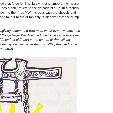
go visit Alice for Thanksgiving and arrive at her house
 has a habit of letting the garbage pile up. In a friendly
bage into their "red VW microbus with the shovels and
and take it to the dump only to discover that the dump
iving before, and with tears in our eyes, we drove off
ut the garbage. We didn't find one 'til we came to a side
ifteen-foot cliff, and at the bottom of the cliff was
ne big pile was better than two little piles, and rather
ours down.