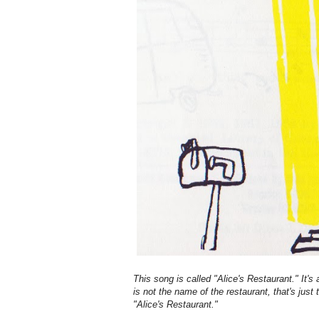
This song is called "Alice's Restaurant." It's
is not the name of the restaurant, that's just
"Alice's Restaurant."