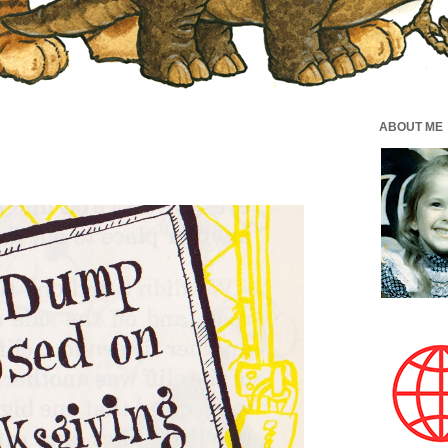
ABOUT ME