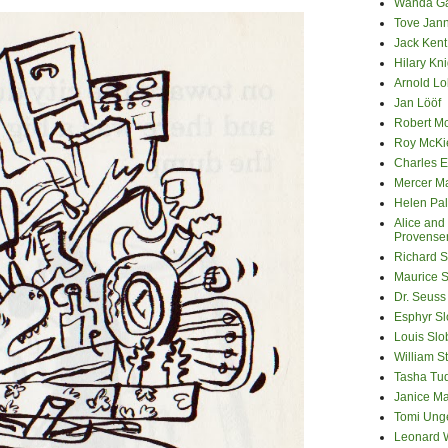
Wanda G
Tove Jan
Jack Kent
Hilary Kni
Arnold Lo
Jan Lööf
Robert M
Roy McKi
Charles E
Mercer M
Helen Pa
Alice and
Provense
Richard S
Maurice 
Dr. Seuss
Esphyr S
Louis Slo
William S
Tasha Tu
Janice M
Tomi Ung
Leonard 