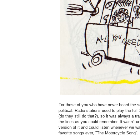
For those of you who have never heard the s
political. Radio stations used to play the ful
(do they still do that?), so it was always a t
the lines as you could remember. It wasn't un
version of it and could listen whenever we wa
favorite songs ever, "The Motorcycle Song". L