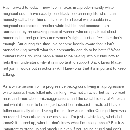
Fast forward to today. I now live in Texas in a predominantly white 
neighborhood. I have exactly one Black person in my life who I can 
honestly call a best friend. I live inside a liberal white bubble in a 
neighborhood inside of another white bubble, and because I am 
surrounded by an amazing group of women who do speak out about 
human rights and gun laws and women’s rights, it often feels like that’s 
enough. But during this time I’ve become keenly aware that it isn’t. I 
started asking myself what this community can do to be better? What 
conversations do white people need to be having with our kids now to 
help them understand why it is important to support Black Lives Matter 
not just in words but in actions? All I knew was that it’s important to keep 
talking. 
As a white person from a progressive background living in a progressive 
white bubble, I was lulled into thinking I was not a racist, but as I’ve read 
more and more about microaggressions and the racial history of America 
and what it means to be not just racist but antiracist, I realized I have 
fallen drastically short. During the first few weeks after George Floyd was 
murdered, I was afraid to use my voice. I’m just a white lady, what do I 
know? If I stand up, what if I don’t know what I’m talking about? But it 
is
important to stand up and speak up even if you sound stupid and don’t 