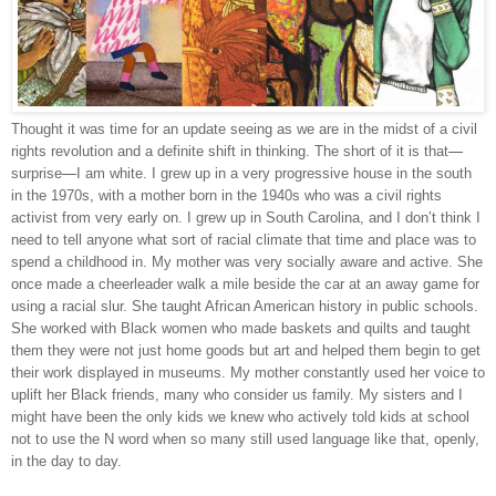
Thought it was time for an update seeing as we are in the midst of a civil 
rights revolution and a definite shift in thinking. The short of it is that
—
surprise
—
I am white. I grew up in a very progressive house in the south 
in the 1970s, with a mother born in the 1940s who was a civil rights 
activist from very early on. I grew up in South Carolina, and I don’t think I 
need to tell anyone what sort of racial climate that time and place was to 
spend a childhood in. My mother was very socially aware and active. She 
once made a cheerleader walk a mile beside the car at an away game for 
using a racial slur. She taught African American history in public schools. 
She worked with Black women who made baskets and quilts and taught 
them they were not just home goods but art and helped them begin to get 
their work displayed in museums. My mother constantly used her voice to 
uplift her Black friends, many who consider us family. My sisters and I 
might have been the only kids we knew who actively told kids at school 
not to use the N word when so many still used language like that, openly, 
in the day to day. 