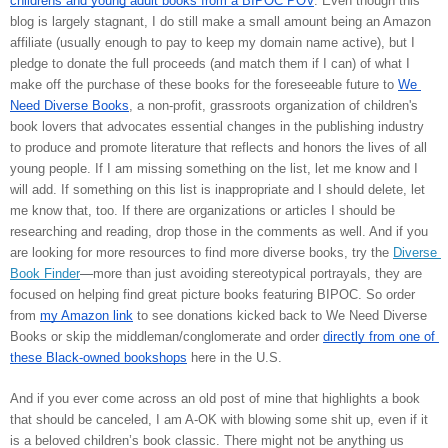
childrens and young adult books from a BIPOC POV
. Even though this 
blog is largely stagnant, I do still make a small amount being an Amazon 
affiliate (usually enough to pay to keep my domain name active), but I 
pledge to donate the full proceeds (and match them if I can) of what I 
make off the purchase of these books for the foreseeable future to 
We 
Need Diverse Books
, 
a non-profit, grassroots organization of children's 
book lovers that advocates essential changes in the publishing industry 
to produce and promote literature that reflects and honors the lives of all 
young people. If I am missing something on the list, let me know and I 
will add. If something on this list is inappropriate and I should delete, let 
me know that, too. If there are organizations or articles I should be 
researching and reading, drop those in the comments as well. And if you 
are looking for more resources to find more diverse books, try the 
Diverse 
Book Finder
—
more than just avoiding stereotypical portrayals, they are 
focused on helping find great picture books featuring BIPOC. So order 
from 
my Amazon link
 to see donations kicked back to We Need Diverse 
Books or skip the middleman/conglomerate and order 
directly from one of 
these Black-owned bookshops
 here in the U.S. 
And if you ever come across an old post of mine that highlights a book 
that should be canceled, I am A-OK with blowing some shit up, even if it 
is a beloved children’s book classic. There might not be anything us 