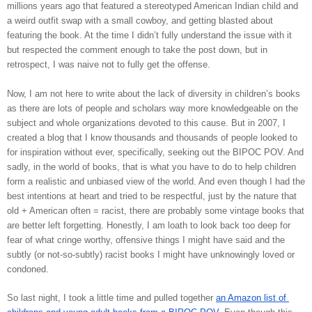
millions years ago that featured a stereotyped American Indian child and 
a weird outfit swap with a small cowboy, and getting blasted about 
featuring the book. At the time I didn’t fully understand the issue with it 
but respected the comment enough to take the post down, but in 
retrospect, I was naive not to fully get the offense. 
Now, I am not here to write about the lack of diversity in children’s books 
as there are lots of people and scholars way more knowledgeable on the 
subject and whole organizations devoted to this cause. But in 2007, I 
created a blog that I know thousands and thousands of people looked to 
for inspiration without ever, specifically, seeking out the BIPOC POV. And 
sadly, in the world of books, that is what you have to do to help children 
form a realistic and unbiased view of the world. And even though I had the 
best intentions at heart and tried to be respectful, just by the nature that 
old + American often = racist, there are probably some vintage books that 
are better left forgetting. Honestly, I am loath to look back too deep for 
fear of what cringe worthy, offensive things I might have said and the 
subtly (or not-so-subtly) racist books I might have unknowingly loved or 
condoned. 
So last night, I took a little time and pulled together 
an Amazon list of 