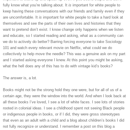
fully know what you’re talking about. It 
is
 important for white people to 
keep having these conversations with our friends and family even if they 
are uncomfortable. It 
is
 important for white people to take a hard look at 
themselves and see the parts of their own lives and histories that they 
want to pretend don’t exist. I know change only happens when we listen 
and educate, so I started reading and asking, what as a community can 
we do to actively do better? Barring forcing everyone to take Sociology 
101 and watch every relevant movie on Netflix, what could we do 
collectively to help move the needle? This was a genuine ask on my part 
and I started asking everyone I knew. At this point you might be asking, 
what the hell does any of this has to do with vintage kid’s books? 
The answer is, a lot. 
Books might not be the strong hold they one were, but for all of us of a 
certain age, they were the window into the world. And when I look back at 
all these books I’ve loved, I see a lot of white faces. I see lots of stories 
rooted in colonial ideas. I see a childhood spent not seeing Black people 
or indigenous people in books, or if I did, they were gross stereotypes 
that even as an adult with a child and a blog about children’s books I did 
not fully recognize or understand. I remember a post on this blog a 