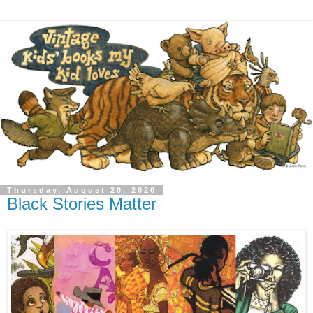
Thursday, August 20, 2020
Black Stories Matter