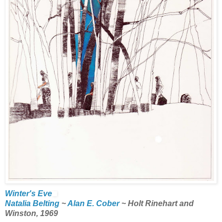
Winter's Eve
Natalia Belting
~
Alan E. Cober
~ Holt Rinehart and
Winston, 1969