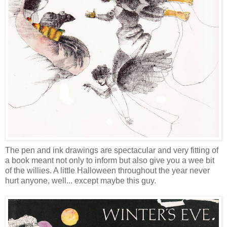
The pen and ink drawings are spectacular and very fitting of
a book meant not only to inform but also give you a wee bit
of the willies. A little Halloween throughout the year never
hurt anyone, well... except maybe this guy.