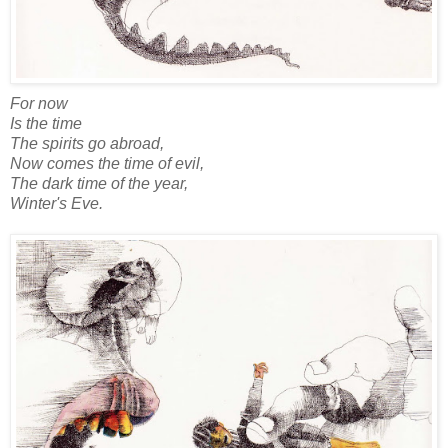
For now
Is the time
The spirits go abroad,
Now comes the time of evil,
The dark time of the year,
Winter's Eve.