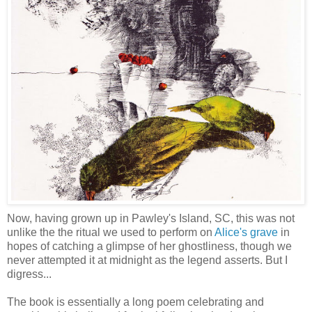
Now, having grown up in Pawley's Island, SC, this was not
unlike the the ritual we used to perform on
Alice's grave
in
hopes of catching a glimpse of her ghostliness, though we
never attempted it at midnight as the legend asserts. But I
digress...
The book is essentially a long poem celebrating and