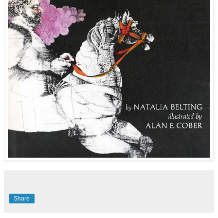
Share