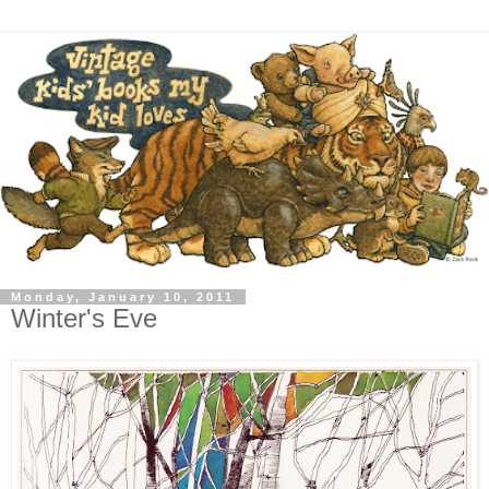
Monday, January 10, 2011
Winter's Eve