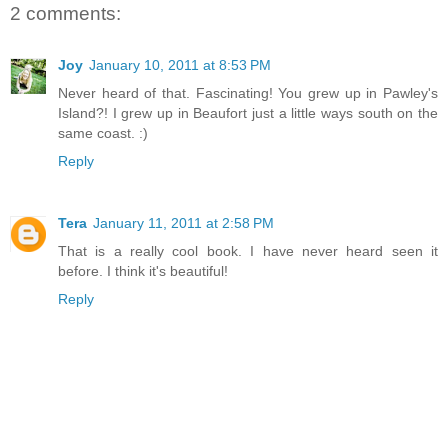
2 comments:
Joy
January 10, 2011 at 8:53 PM
Never heard of that. Fascinating! You grew up in Pawley's
Island?! I grew up in Beaufort just a little ways south on the
same coast. :)
Reply
Tera
January 11, 2011 at 2:58 PM
That is a really cool book. I have never heard seen it
before. I think it's beautiful!
Reply