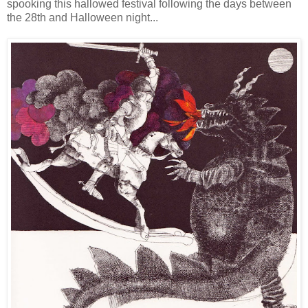
spooking this hallowed festival following the days between
the 28th and Halloween night...