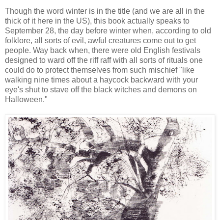
Though the word winter is in the title (and we are all in the
thick of it here in the US), this book actually speaks to
September 28, the day before winter when, according to old
folklore, all sorts of evil, awful creatures come out to get
people. Way back when, there were old English festivals
designed to ward off the riff raff with all sorts of rituals one
could do to protect themselves from such mischief "like
walking nine times about a haycock backward with your
eye's shut to stave off the black witches and demons on
Halloween."