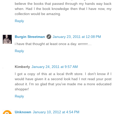
believe the books that passed through my hands way back
when. Had I the book knowledge then that I have now, my
collection would be amazing.
Reply
Burgin Streetman
January 23, 2011 at 12:08 PM
i have that thought at least once a day. errrrrr....
Reply
Kimberly
January 24, 2011 at 9:57 AM
I got a copy of this at a local thrift store. I don't know if I
would have given it a second look had I not read your post
about it. I'm so glad that you've made me a more educated
shopper!
Reply
Unknown
January 10, 2012 at 4:54 PM