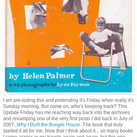
I am pre-dating this and pretending it's Friday when really it's
Sunday morning. But come on, who's keeping track? This
Update Friday has me reaching way back into the archives
and revamping one of the very first posts I did back in July of
2007,
Why I Built the Boogle House
. The book that truly
started it all for me. Now that I think about it... so many books
I come across in my travels again and again, but this one,