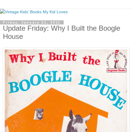
Friday, January 21, 2011
Update Friday: Why I Built the Boogle
House