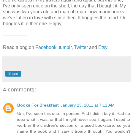
I've only seen once on the shelf, the day that I bought it. My
son was two years old and man oh man, how many books
we've fallen in love with since then. It boggles the mind. Or
boogles it, either one. Enjoy!
—————
Read along on
Facebook
,
tumblr
,
Twitter
and
Etsy
Share
4 comments:
Books For Breakfast
January 23, 2011 at 7:12 AM
Um, I've seen this one. In person. And I didn't buy it. Had no
idea what it was, or that I might never see it again. I used to
work in the children's section of a used bookstore, so you
name the book and I saw it tromp through. You wouldn't