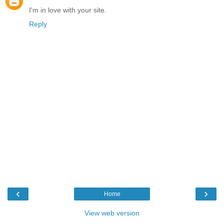
I'm in love with your site.
Reply
‹
›
Home
View web version