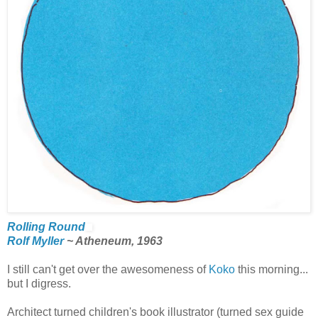
Rolling Round
Rolf Myller
~ Atheneum, 1963
I still can't get over the awesomeness of
Koko
this morning...
but I digress.
Architect turned children's book illustrator (turned sex guide