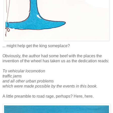
... might help get the king someplace?
Obviously, the author had some beef with the places the
invention of the wheel has taken us as the dedication reads:
To vehicular locomotion
traffic jams
and all other urban problems
which were made possible by the events in this book.
A little preamble to road rage, perhaps? Here, here.