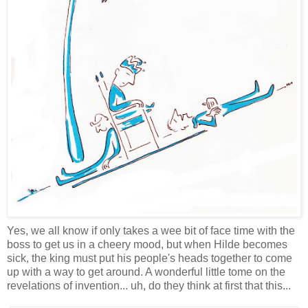
Yes, we all know if only takes a wee bit of face time with the
boss to get us in a cheery mood, but when Hilde becomes
sick, the king must put his people's heads together to come
up with a way to get around. A wonderful little tome on the
revelations of invention... uh, do they think at first that this...