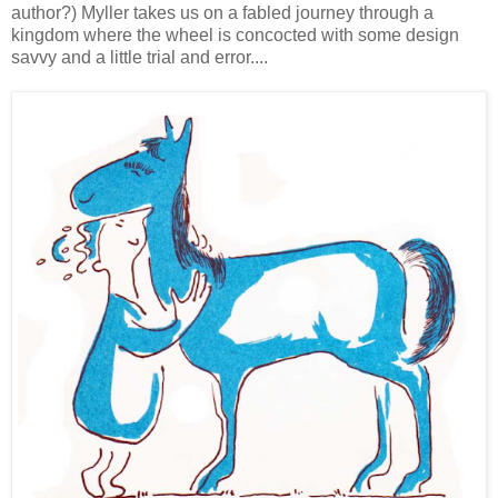
author?) Myller takes us on a fabled journey through a
kingdom where the wheel is concocted with some design
savvy and a little trial and error....