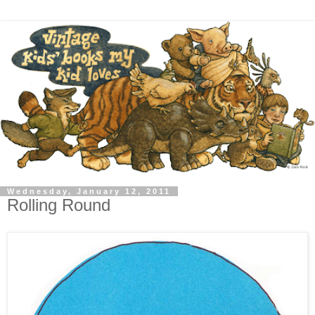
Wednesday, January 12, 2011
Rolling Round