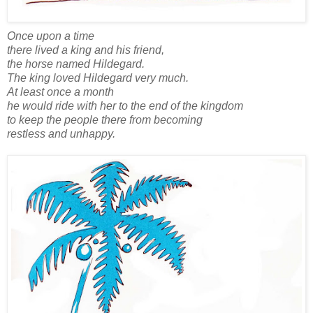
Once upon a time
there lived a king and his friend,
the horse named Hildegard.
The king loved Hildegard very much.
At least once a month
he would ride with her to the end of the kingdom
to keep the people there from becoming
restless and unhappy.