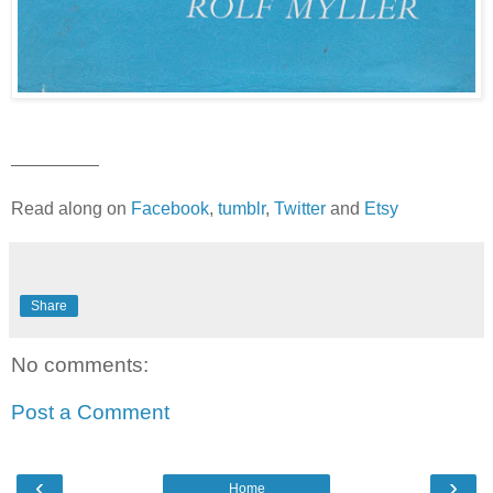
—————
Read along on
Facebook
,
tumblr
,
Twitter
and
Etsy
Share
No comments:
Post a Comment
‹
›
Home