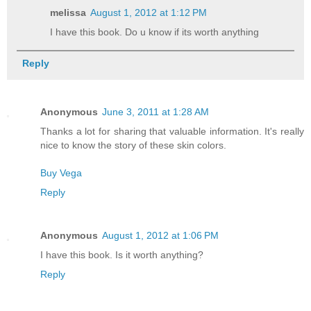
melissa
August 1, 2012 at 1:12 PM
I have this book. Do u know if its worth anything
Reply
Anonymous
June 3, 2011 at 1:28 AM
Thanks a lot for sharing that valuable information. It's really
nice to know the story of these skin colors.
Buy Vega
Reply
Anonymous
August 1, 2012 at 1:06 PM
I have this book. Is it worth anything?
Reply