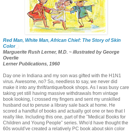
Red Man, White Man, African Chief: The Story of Skin
Color
Marguerite Rush Lerner, M.D. ~ illustrated by George
Overlie
Lerner Publications, 1960
Day one in Indiana and my son was gifted with the H1N1
virus. Awesome, no? So, needless to say, we never did
make it into any thrift/antique/book shops. As I was busy care
taking yet still having massive withdrawals from vintage
book looking, I crossed my fingers and sent my unskilled
husband out to peruse a library sale back at home. He
scored a handful of books and actually got one or two that I
really like. Including this one, part of the "Medical Books for
Children and Young People" series. Who'd have thought the
60s would've created a relatively PC book about skin color