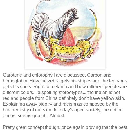
Carotene and chlorophyll are discussed. Carbon and
hemoglobin. How the zebra gets his stripes and the leopards
gets his spots. Right to melanin and how different people are
different colors... dispelling stereotypes... the Indian is not
red and people from China definitely don't have yellow skin.
Explaining away bigotry and racism as composed by the
biochemistry of our skin. In today's open society, the notion
almost seems quaint... Almost.
Pretty great concept though, once again proving that the best