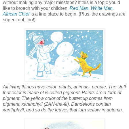
without making any major missteps? If this is a topic you'd
like to broach with your children,
Red Man, White Man,
African Chief
is a fine place to begin. (Plus, the drawings are
super cool, too!)
All living things have color: plants, animals, people. The stuff
that color is made of is called pigment. Paints are a form of
pigment. The yellow color of the buttercup comes from
pigment, xanthphyll (ZAN-tha-fil). Dandelions contain
xanthphyll, and so do the leaves that turn yellow in autumn.