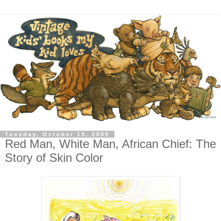
Tuesday, October 13, 2009
Red Man, White Man, African Chief: The
Story of Skin Color