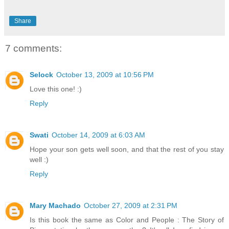
Share
7 comments:
Selock
October 13, 2009 at 10:56 PM
Love this one! :)
Reply
Swati
October 14, 2009 at 6:03 AM
Hope your son gets well soon, and that the rest of you stay
well :)
Reply
Mary Machado
October 27, 2009 at 2:31 PM
Is this book the same as Color and People : The Story of