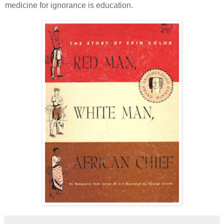
medicine for ignorance is education.