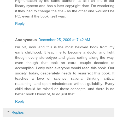
Pigmentation by the same author? It's all I cn find in our
library system and has a later copyright date. I'm wondering
if they had to change the title - as the other one wouldn't be
PC, even if the book itself was.
Reply
Anonymous
December 25, 2009 at 7:42 AM
I'm 53, now, and this is the most beloved book from my
early childhood. It lead me to become a doctor and fight
though every stereotype and glass ceiling along the way,
even though that took an extra couple decades to
accomplish. I only wish everyone would read this book. Our
society, today, desperately needs to resurrect this book. It
teaches a love of science, rational thinking, critical
reasoning, and open-mindedness without gullability. Every
child should be raised on these concepts, and there is no
better book I know of, to do just that.
Reply
Replies