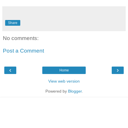
Share
No comments:
Post a Comment
‹
›
Home
View web version
Powered by
Blogger
.