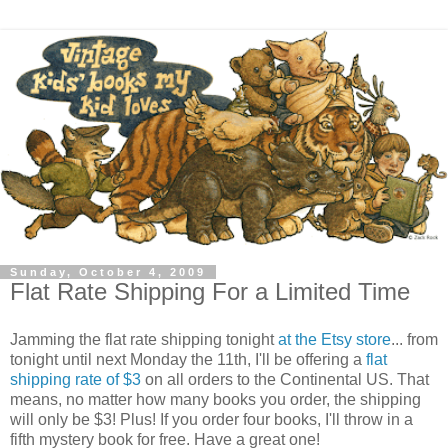
Sunday, October 4, 2009
Flat Rate Shipping For a Limited Time
Jamming the flat rate shipping tonight
at the Etsy store
... from
tonight until next Monday the 11th, I'll be offering a
flat
shipping rate of $3
on all orders to the Continental US. That
means, no matter how many books you order, the shipping
will only be $3! Plus! If you order four books, I'll throw in a
fifth mystery book for free. Have a great one!