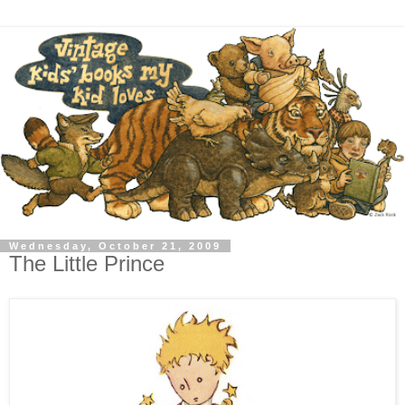
Wednesday, October 21, 2009
The Little Prince