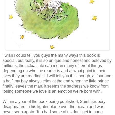
I wish I could tell you guys the many ways this book is
special, but really, it is so unique and honest and beloved by
millions, the actual tale can mean many different things
depending on who the reader is and at what point in their
lives they are reading it. I will tell you this though, at four and
a half, my boy always cries at the end when the little prince
finally leaves the man. It seems the sadness we know from
losing someone we love is an emotion we're born with.
Within a year of the book being published, Saint Exupéry
disappeared in his fighter plane over the ocean and was
never seen again. Too bad some of us don't get to hang