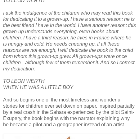
TO LEON WERTH
I ask the indulgence of the children who may read this book
for dedicating it to a grown-up. I have a serious reason: he is
the best friend I have in the world. I have another reason: this
grown-up understands everything, even books about
children. I have a third reason: he lives in France where he
is hungry and cold. He needs cheering up. If all these
reasons are not enough, I will dedicate the book to the child
from whom this grown-up grew. All grown-ups were once
children-- although few of them remember it. And so I correct
my dedication:
TO LEON WERTH
WHEN HE WAS A LITTLE BOY
And so begins one of the most timeless and wonderful
stories for children ever set down on paper. Inspired partially
by a real crash in the Sahara experienced by the pilot Saint-
Exupery, the book begins with the narrator explaining why
he became a pilot and a geographer instead of an artist.