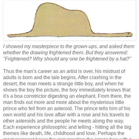
I showed my masterpiece to the grown-ups, and asked them
whether the drawing frightened them. But they answered:
"Frightened? Why should any one be frightened by a hat?"
Thus the man's career as an artist is over, his mistrust of
adults is born and the tale begins. After crashing in the
desert, the man meets a strange little boy, and when he
shows the boy the picture, the boy immediately knows that
it's a boa constrictor digesting an elephant. From there, the
man finds out more and more about the mysterious little
prince who fell from an asteroid. The prince tells him of his
own world and his love affair with a rose and his travels to
other asteroids and the people he meets along the way.
Each experience philosophic and telling - hitting all the big
themes like death, life, childhood and love. Perhaps the