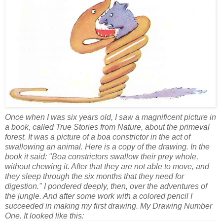
Once when I was six years old, I saw a magnificent picture in
a book, called True Stories from Nature, about the primeval
forest. It was a picture of a boa constrictor in the act of
swallowing an animal. Here is a copy of the drawing. In the
book it said: "Boa constrictors swallow their prey whole,
without chewing it. After that they are not able to move, and
they sleep through the six months that they need for
digestion." I pondered deeply, then, over the adventures of
the jungle. And after some work with a colored pencil I
succeeded in making my first drawing. My Drawing Number
One. It looked like this: