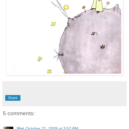
Share
5 comments:
Vivi
October 21, 2009 at 3:57 PM