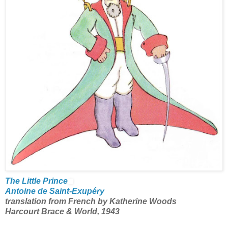
The Little Prince
Antoine de Saint-Exupéry
translation from French by Katherine Woods
Harcourt Brace & World, 1943