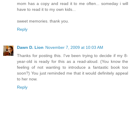
mom has a copy and read it to me often... someday i will
have to read it to my own kids...
sweet memories. thank you.
Reply
Dawn D. Lion
November 7, 2009 at 10:03 AM
Thanks for posting this. I've been trying to decide if my 8-
year-old is ready for this as a read-aloud. (You know the
feeling of not wanting to introduce a fantastic book too
soon?) You just reminded me that it would definitely appeal
to her now.
Reply