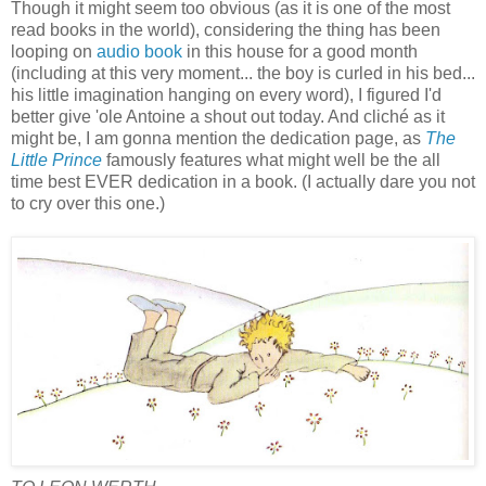
Though it might seem too obvious (as it is one of the most
read books in the world), considering the thing has been
looping on
audio book
in this house for a good month
(including at this very moment... the boy is curled in his bed...
his little imagination hanging on every word), I figured I'd
better give 'ole Antoine a shout out today. And cliché as it
might be, I am gonna mention the dedication page, as
The
Little Prince
famously features what might well be the all
time best EVER dedication in a book. (I actually dare you not
to cry over this one.)