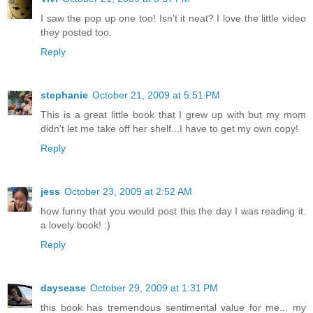
I saw the pop up one too! Isn't it neat? I love the little video
they posted too.
Reply
stephanie
October 21, 2009 at 5:51 PM
This is a great little book that I grew up with but my mom
didn't let me take off her shelf...I have to get my own copy!
Reply
jess
October 23, 2009 at 2:52 AM
how funny that you would post this the day I was reading it.
a lovely book! :)
Reply
daysease
October 29, 2009 at 1:31 PM
this book has tremendous sentimental value for me... my