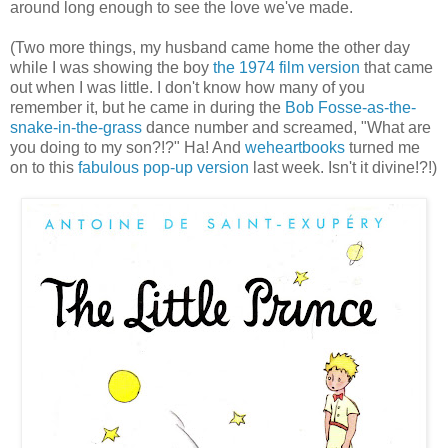
around long enough to see the love we've made.
(Two more things, my husband came home the other day
while I was showing the boy
the 1974 film version
that came
out when I was little. I don't know how many of you
remember it, but he came in during the
Bob Fosse-as-the-
snake-in-the-grass
dance number and screamed, "What are
you doing to my son?!?" Ha! And
weheartbooks
turned me
on to this
fabulous pop-up version
last week. Isn't it divine!?!)