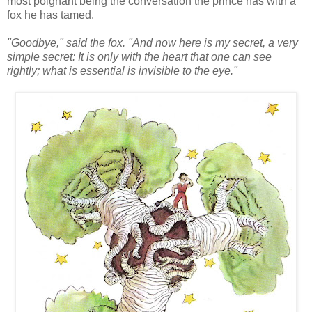
most poignant being the conversation the prince has with a
fox he has tamed.
"Goodbye," said the fox. "And now here is my secret, a very
simple secret: It is only with the heart that one can see
rightly; what is essential is invisible to the eye."