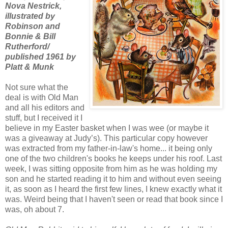
Nova Nestrick,
illustrated by
Robinson and
Bonnie & Bill
Rutherford/
published 1961 by
Platt & Munk
Not sure what the
deal is with Old Man
and all his editors and
stuff, but I received it I
believe in my Easter basket when I was wee (or maybe it
was a giveaway at Judy’s). This particular copy however
was extracted from my father-in-law's home... it being only
one of the two children's books he keeps under his roof. Last
week, I was sitting opposite from him as he was holding my
son and he started reading it to him and without even seeing
it, as soon as I heard the first few lines, I knew exactly what it
was. Weird being that I haven't seen or read that book since I
was, oh about 7.