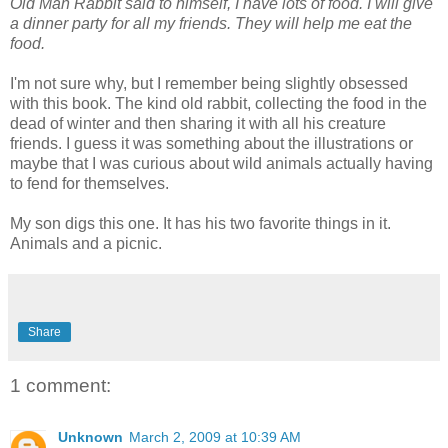
Old Man Rabbit said to himself, I have lots of food. I will give
a dinner party for all my friends. They will help me eat the
food.
I'm not sure why, but I remember being slightly obsessed
with this book. The kind old rabbit, collecting the food in the
dead of winter and then sharing it with all his creature
friends. I guess it was something about the illustrations or
maybe that I was curious about wild animals actually having
to fend for themselves.
My son digs this one. It has his two favorite things in it.
Animals and a picnic.
Share
1 comment:
Unknown
March 2, 2009 at 10:39 AM