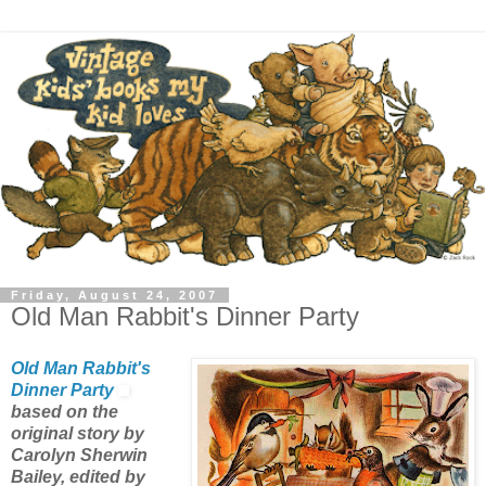
Friday, August 24, 2007
Old Man Rabbit's Dinner Party
Old Man Rabbit's
Dinner Party
based on the
original story by
Carolyn Sherwin
Bailey, edited by