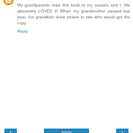
My grandparents read this book to my cousins and I. We
absolutely LOVED it! When my grandmother passed last
year, the grandkids drew straws to see who would get the
copy.
Reply
‹
›
Home