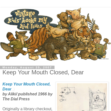
Monday, August 20, 2007
Keep Your Mouth Closed, Dear
Keep Your Mouth Closed,
Dear
by Aliki/ published 1966 by
The Dial Press
Originally a library checkout,