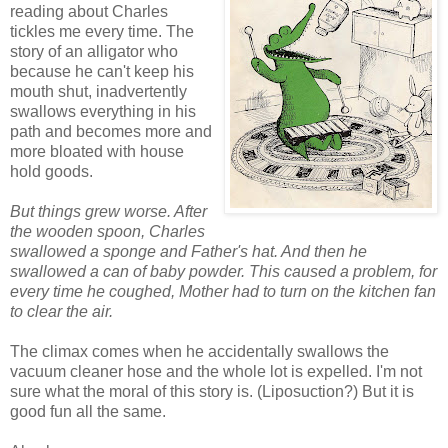
reading about Charles
tickles me every time. The
story of an alligator who
because he can't keep his
mouth shut, inadvertently
swallows everything in his
path and becomes more and
more bloated with house
hold goods.
But things grew worse. After
the wooden spoon, Charles
swallowed a sponge and Father's hat. And then he
swallowed a can of baby powder. This caused a problem, for
every time he coughed, Mother had to turn on the kitchen fan
to clear the air.
The climax comes when he accidentally swallows the
vacuum cleaner hose and the whole lot is expelled. I'm not
sure what the moral of this story is. (Liposuction?) But it is
good fun all the same.