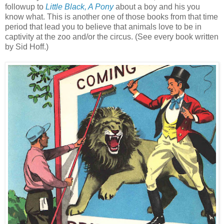
followup to
Little Black, A Pony
about a boy and his you
know what. This is another one of those books from that time
period that lead you to believe that animals love to be in
captivity at the zoo and/or the circus. (See every book written
by Sid Hoff.)