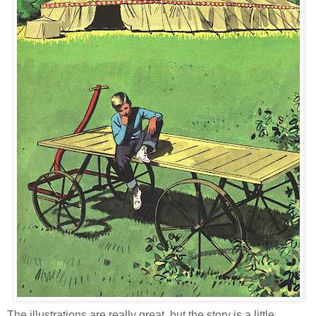
The illustrations are really great, but the story is a little