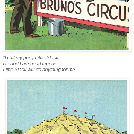
"I call my pony Little Black.
He and I are good friends.
Little Black will do anything for me."