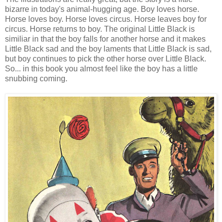
bizarre in today's animal-hugging age. Boy loves horse.
Horse loves boy. Horse loves circus. Horse leaves boy for
circus. Horse returns to boy. The original Little Black is
similiar in that the boy falls for another horse and it makes
Little Black sad and the boy laments that Little Black is sad,
but boy continues to pick the other horse over Little Black.
So... in this book you almost feel like the boy has a little
snubbing coming.