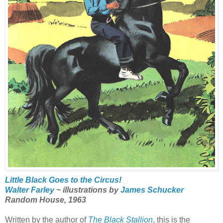
Little Black Goes to the Circus!
Walter Farley
~ illustrations by
James Schucker
Random House, 1963
Written by the author of
The Black Stallion
, this is the