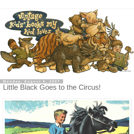
Monday, August 6, 2007
Little Black Goes to the Circus!