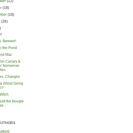
mber
(12)
er
(18)
mber
(18)
t
(26)
)
r
a, Beware!
to the Pond
end Mac
Ton Canary &
er Nonsense
les
es, Changes
 a Ghost Going
o?
Witch
uilt the Boogle
se
AUTHORS
dfield