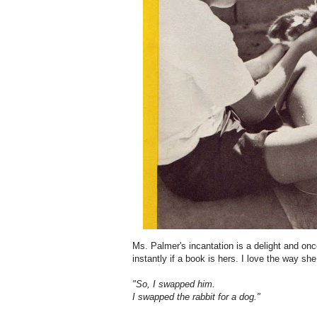
Ms. Palmer's incantation is a delight and once
instantly if a book is hers. I love the way sh
"So, I swapped him.
I swapped the rabbit for a dog."