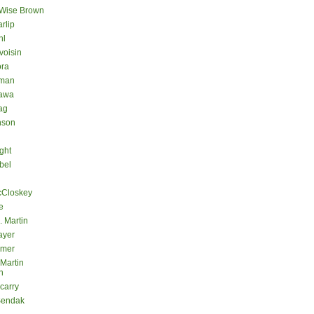
 Wise Brown
rlip
hl
voisin
ora
eman
kawa
ag
nson
ght
bel
cCloskey
e
. Martin
ayer
lmer
 Martin
n
carry
Sendak