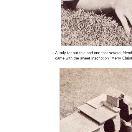
A truly far out title and one that several fr
came with the sweet inscription "Merry Chris