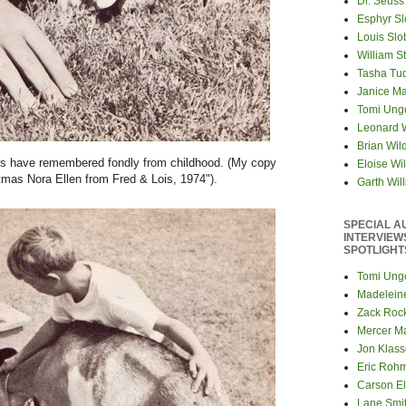
Dr. Seuss
Esphyr S
Louis Slo
William S
Tasha Tu
Janice M
Tomi Ung
Leonard 
Brian Wil
iends have remembered fondly from childhood. (My copy
Eloise Wil
tmas Nora Ellen from Fred & Lois, 1974").
Garth Wil
SPECIAL A
INTERVIEW
SPOTLIGHT
Tomi Ung
Madelein
Zack Roc
Mercer M
Jon Klas
Eric Roh
Carson El
Lane Smi