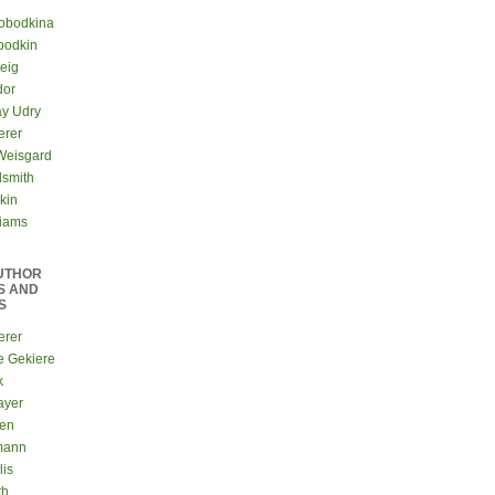
lobodkina
bodkin
teig
dor
ay Udry
erer
Weisgard
dsmith
kin
liams
UTHOR
S AND
S
erer
e Gekiere
k
ayer
sen
mann
lis
th