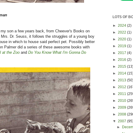
yman
LOTS OF B
►
2024
(2)
 for my son a few years back, from Cheever's Books on
►
2022
(1)
 Mrs. Dr. Seuss, it follows the struggles of a young boy
►
2020
(1)
house in which to house said perfect pet. Possibly better
►
2019
(1)
en Palmer did a series of these awesome books with
l at the Zoo
and
Do You Know What I'm Gonna Do
►
2017
(4)
►
2016
(2)
►
2015
(13
►
2014
(15
►
2013
(50
►
2012
(16
►
2011
(25
►
2010
(26
►
2009
(26
►
2008
(29
▼
2007
(95
►
Dece