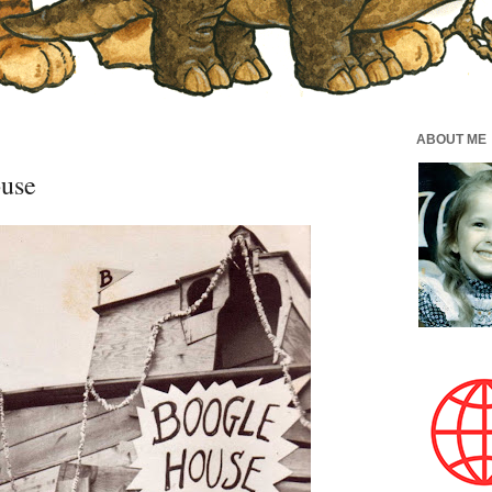
ABOUT ME
ouse