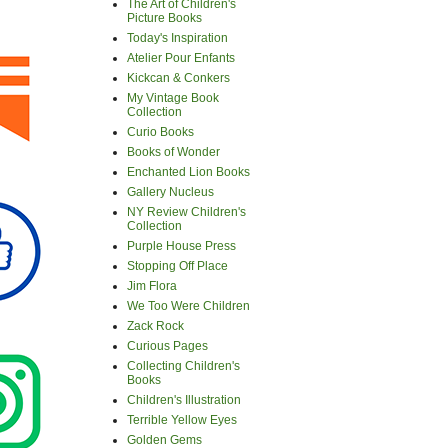
The Art of Children's
Picture Books
Today's Inspiration
Atelier Pour Enfants
Kickcan & Conkers
My Vintage Book
Collection
Curio Books
Books of Wonder
Enchanted Lion Books
Gallery Nucleus
NY Review Children's
Collection
Purple House Press
Stopping Off Place
Jim Flora
We Too Were Children
Zack Rock
Curious Pages
Collecting Children's
Books
Children's Illustration
Terrible Yellow Eyes
Golden Gems