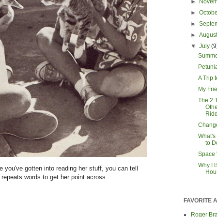
►
Nove
►
Octob
►
Septe
►
Augus
▼
July
(9
Summe
Petuni
A Trip 
My Fri
The 2 
Oth
Ridd
Chang
What's
to D
Space 
Why I B
 you've gotten into reading her stuff, you can tell
Hou
e repeats words to get her point across...
FAVORITE 
Roger Bra