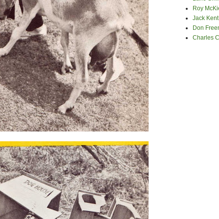
Roy McKi
Jack Kent
Don Fre
Charles 