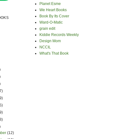
Planet Esme
We Heart Books
Book By Its Cover
OOKS
Ward-O-Matic
grain edit
Kiddie Records Weekly
Design Mom
NCCIL
What's That Book
)
)
)
7)
9)
5)
9)
8)
)
mber
(12)