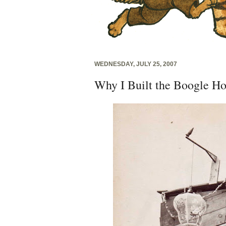
WEDNESDAY, JULY 25, 2007
Why I Built the Boogle H