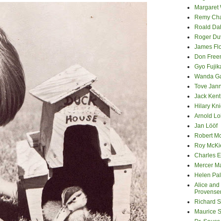
Margaret
Remy Cha
Roald Da
Roger Du
James Fl
Don Fre
Gyo Fuji
Wanda G
Tove Jan
Jack Kent
Hilary Kni
Arnold Lo
Jan Lööf
Robert M
Roy McKi
Charles E
Mercer M
Helen Pa
Alice and
Provense
Richard S
Maurice 