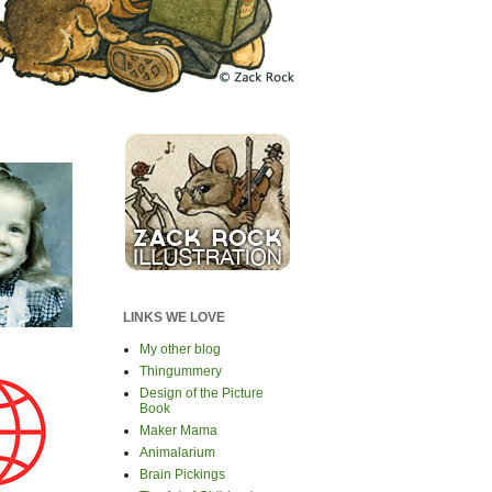
LINKS WE LOVE
My other blog
Thingummery
Design of the Picture
Book
Maker Mama
Animalarium
Brain Pickings