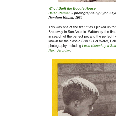
Why I Built the Boogle House
Helen Palmer
~ photographs by Lynn Fa
Random House, 1964
This was one of the first titles I picked up
Broadway in San Antonio. Written by the first
in search of the perfect pet and the perfect 
known for the classic
Fish Out of Water
, Hel
photography including
I was Kissed by a Sea
Next Saturday
.