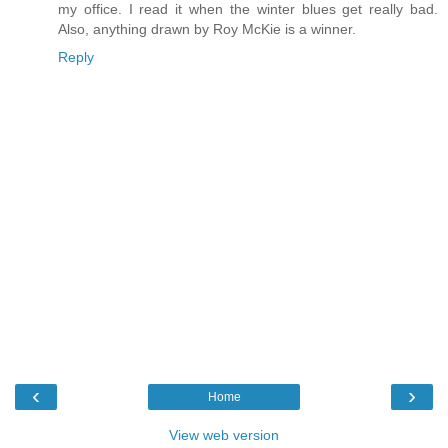
my office. I read it when the winter blues get really bad.
Also, anything drawn by Roy McKie is a winner.
Reply
‹
›
Home
View web version