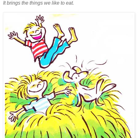
It brings the things we like to eat.