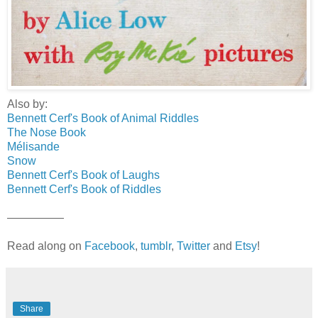
Also by:
Bennett Cerf's Book of Animal Riddles
The Nose Book
Mélisande
Snow
Bennett Cerf's Book of Laughs
Bennett Cerf's Book of Riddles
—————
Read along on
Facebook
,
tumblr
,
Twitter
and
Etsy
!
Share