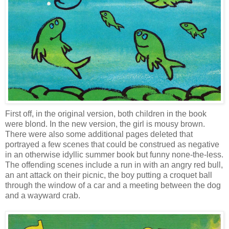
First off, in the original version, both children in the book
were blond. In the new version, the girl is mousy brown.
There were also some additional pages deleted that
portrayed a few scenes that could be construed as negative
in an otherwise idyllic summer book but funny none-the-less.
The offending scenes include a run in with an angry red bull,
an ant attack on their picnic, the boy putting a croquet ball
through the window of a car and a meeting between the dog
and a wayward crab.