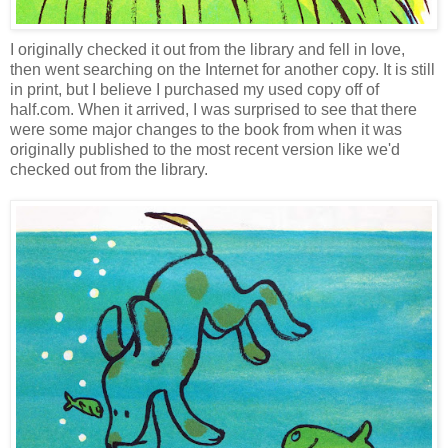
I originally checked it out from the library and fell in love,
then went searching on the Internet for another copy. It is still
in print, but I believe I purchased my used copy off of
half.com. When it arrived, I was surprised to see that there
were some major changes to the book from when it was
originally published to the most recent version like we'd
checked out from the library.