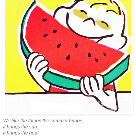
We like the things the summer brings.
It brings the sun.
It brings the heat.