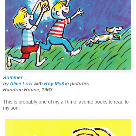
Summer
by
Alice Low
with
Roy McKie
pictures
Random House, 1963
This is probably one of my all time favorite books to read to
my son.