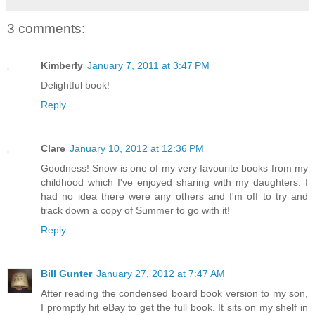
3 comments:
Kimberly
January 7, 2011 at 3:47 PM
Delightful book!
Reply
Clare
January 10, 2012 at 12:36 PM
Goodness! Snow is one of my very favourite books from my
childhood which I've enjoyed sharing with my daughters. I
had no idea there were any others and I'm off to try and
track down a copy of Summer to go with it!
Reply
Bill Gunter
January 27, 2012 at 7:47 AM
After reading the condensed board book version to my son,
I promptly hit eBay to get the full book. It sits on my shelf in