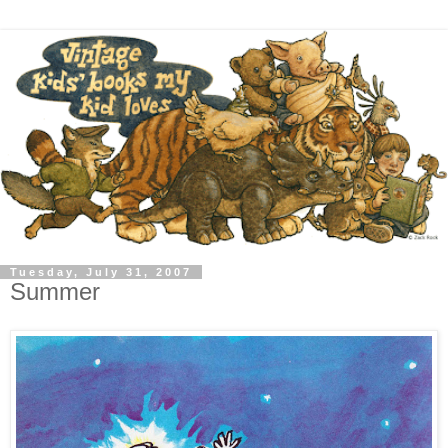
Tuesday, July 31, 2007
Summer