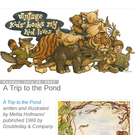
Sunday, July 29, 2007
A Trip to the Pond
A Trip to the Pond
written and illustrated
by Melita Hofmann/
published 1966 by
Doubleday & Company