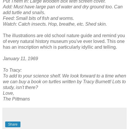
Put Them In: Large wooden box with screen cover.
Add: Must have large pan of water and dry ground too. Can
add turtle and snails.
Feed: Small bits of fish and worms.
Watch: Catch insects. Hop, breathe, etc. Shed skin.
The illustrations are old school nature guide and remind you
of every natural history museum you've ever loved. This one
has an inscription which is particularly idyllic and telling.
January 11, 1969
To Tracy:
To add to your science shelf. We look forward to a time when
we can buy a book on turtles written by Tracy Burnett! Lots to
study, isn't there?
Love,
The Pittmans
Share