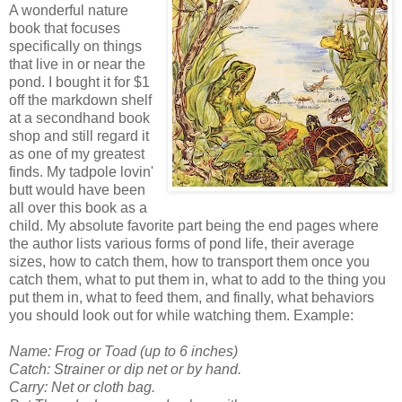
A wonderful nature
book that focuses
specifically on things
that live in or near the
pond. I bought it for $1
off the markdown shelf
at a secondhand book
shop and still regard it
as one of my greatest
finds. My tadpole lovin'
butt would have been
all over this book as a
child. My absolute favorite part being the end pages where
the author lists various forms of pond life, their average
sizes, how to catch them, how to transport them once you
catch them, what to put them in, what to add to the thing you
put them in, what to feed them, and finally, what behaviors
you should look out for while watching them. Example:
Name: Frog or Toad (up to 6 inches)
Catch: Strainer or dip net or by hand.
Carry: Net or cloth bag.