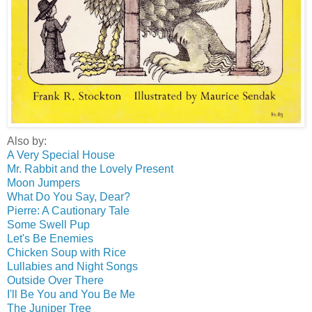
Also by:
A Very Special House
Mr. Rabbit and the Lovely Present
Moon Jumpers
What Do You Say, Dear?
Pierre: A Cautionary Tale
Some Swell Pup
Let's Be Enemies
Chicken Soup with Rice
Lullabies and Night Songs
Outside Over There
I'll Be You and You Be Me
The Juniper Tree