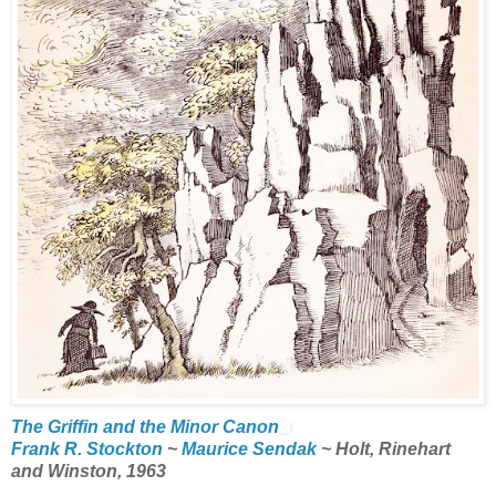
The Griffin and the Minor Canon
Frank R. Stockton
~
Maurice Sendak
~ Holt, Rinehart
and Winston, 1963