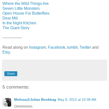
Where the Wild Things Are
Seven Little Monsters
Open House For Butterflies
Dear Mili
In the Night Kitchen
The Giant Story
—————
Read along on
Instagram
,
Facebook
,
tumblr
,
Twitter
and
Etsy
.
Share
5 comments:
Melissa@Julias Bookbag
May 8, 2012 at 10:38 AM
Ohhhhhhhh.