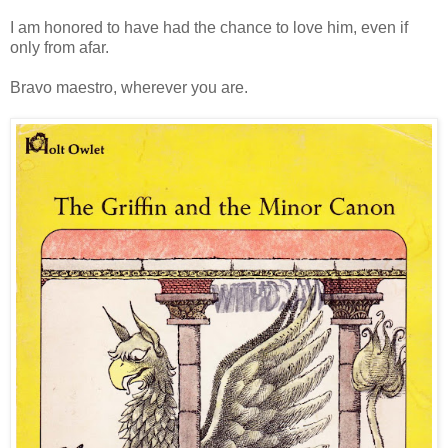
I am honored to have had the chance to love him, even if
only from afar.
Bravo maestro, wherever you are.