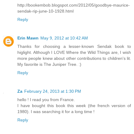
http://bookembob.blogspot.com/2012/05/goodbye-maurice-
sendak-rip-june-10-1928.html
Reply
Erin Mawn
May 9, 2012 at 10:42 AM
Thanks for choosing a lesser-known Sendak book to
higlight. Although I LOVE Where the Wild Things are, I wish
more people knew about other contributions to children's lit.
My favorite is The Juniper Tree. :)
Reply
Za
February 24, 2013 at 1:30 PM
hello ! I read you from France.
I have bought this book this week (the french version of
1980). I was searching it for a long time !
Reply