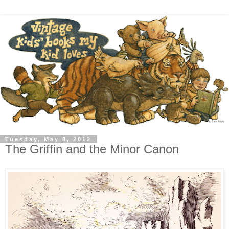
Tuesday, May 8, 2012
The Griffin and the Minor Canon