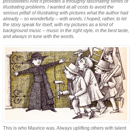
possibilities! And it provides a throughly fascinating series of
illustrating problems. I wanted at all costs to avoid the
serious pitfall of illustrating with pictures what the author had
already -- so wonderfully -- with words. I hoped, rather, to let
the story speak for itself, with my pictures as a kind of
background music -- music in the right style, in the best taste,
and always in tune with the words.
This is who Maurice was. Always uplifting others with talent