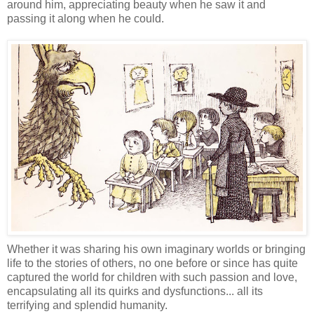
around him, appreciating beauty when he saw it and
passing it along when he could.
Whether it was sharing his own imaginary worlds or bringing
life to the stories of others, no one before or since has quite
captured the world for children with such passion and love,
encapsulating all its quirks and dysfunctions... all its
terrifying and splendid humanity.