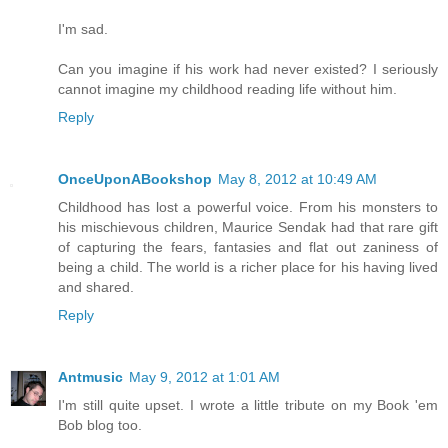
I'm sad.
Can you imagine if his work had never existed? I seriously
cannot imagine my childhood reading life without him.
Reply
OnceUponABookshop
May 8, 2012 at 10:49 AM
Childhood has lost a powerful voice. From his monsters to
his mischievous children, Maurice Sendak had that rare gift
of capturing the fears, fantasies and flat out zaniness of
being a child. The world is a richer place for his having lived
and shared.
Reply
Antmusic
May 9, 2012 at 1:01 AM
I'm still quite upset. I wrote a little tribute on my Book 'em
Bob blog too.