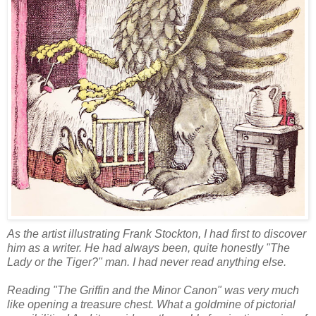
As the artist illustrating Frank Stockton, I had first to discover
him as a writer. He had always been, quite honestly "The
Lady or the Tiger?" man. I had never read anything else.
Reading "The Griffin and the Minor Canon" was very much
like opening a treasure chest. What a goldmine of pictorial