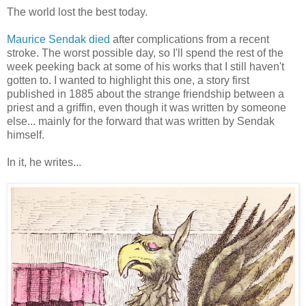
The world lost the best today.
Maurice Sendak died
after complications from a recent
stroke. The worst possible day, so I'll spend the rest of the
week peeking back at some of his works that I still haven't
gotten to. I wanted to highlight this one, a story first
published in 1885 about the strange friendship between a
priest and a griffin, even though it was written by someone
else... mainly for the forward that was written by Sendak
himself.
In it, he writes...