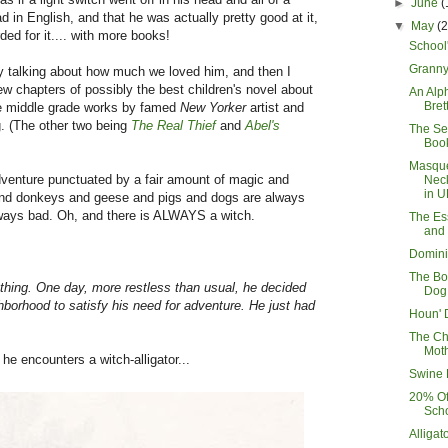
►
June
(
d in English, and that he was actually pretty good at it,
▼
May
(
ded for it.... with more books!
School
Granny'
ay talking about how much we loved him, and then I
 few chapters of possibly the best children's novel about
An Alp
Bret
ee middle grade works by famed
New Yorker
artist and
g. (The other two being
The Real Thief
and
Abel's
The Se
Book
Masqu
adventure punctuated by a fair amount of magic and
Nec
in U
 and donkeys and geese and pigs and dogs are always
ways bad. Oh, and there is ALWAYS a witch.
The Es
and
Domini
The Bo
thing. One day, more restless than usual, he decided
Dog
hborhood to satisfy his need for adventure. He just had
Houn' 
The C
Mot
 he encounters a witch-alligator...
Swine 
20% Of
Scho
Alligat