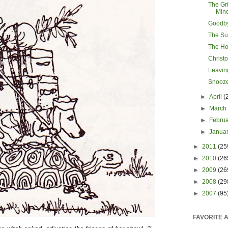
The Gri
Min
Goodb
The Sur
The Ho
Christ
Leavin
Snooze
►
April
(
►
Marc
►
Febru
►
Janua
►
2011
(25
►
2010
(26
►
2009
(26
►
2008
(29
►
2007
(95
FAVORITE 