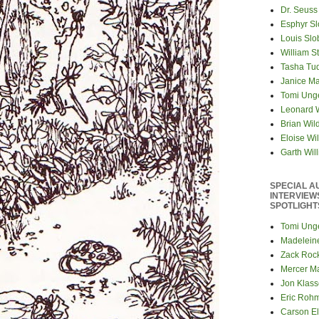
Dr. Seuss
Esphyr S
Louis Slo
William S
Tasha Tu
Janice M
Tomi Ung
Leonard 
Brian Wil
Eloise Wil
Garth Wil
SPECIAL A
INTERVIEW
SPOTLIGHT
Tomi Ung
Madelein
Zack Roc
Mercer M
Jon Klas
Eric Roh
Carson El