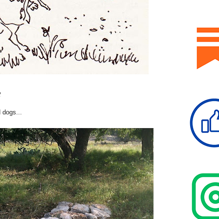
2
 dogs...