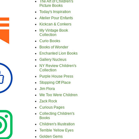
The Art of Children's
Picture Books
Today's Inspiration
Atelier Pour Enfants
Kickcan & Conkers
My Vintage Book
Collection
Curio Books
Books of Wonder
Enchanted Lion Books
Gallery Nucleus
NY Review Children's
Collection
Purple House Press
Stopping Off Place
Jim Flora
We Too Were Children
Zack Rock
Curious Pages
Collecting Children's
Books
Children's Illustration
Terrible Yellow Eyes
Golden Gems