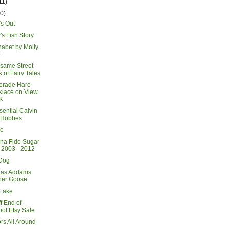
11)
20)
's Out
s Fish Story
habet by Molly
t
same Street
 of Fairy Tales
erade Hare
klace on View
K
sential Calvin
 Hobbes
c
na Fide Sugar
 2003 - 2012
Dog
has Addams
her Goose
Lake
f End of
ol Etsy Sale
ors All Around