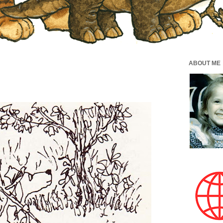
ABOUT ME