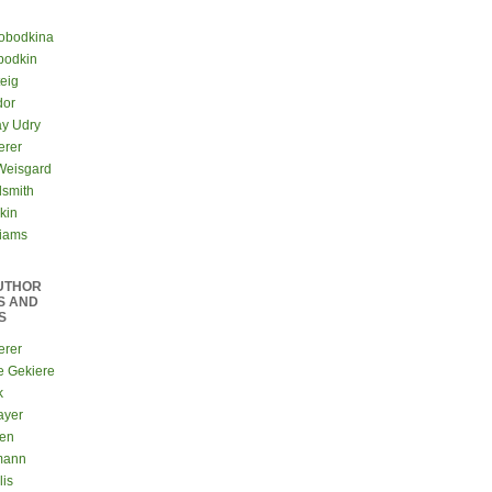
lobodkina
bodkin
teig
dor
ay Udry
erer
Weisgard
dsmith
kin
liams
UTHOR
S AND
S
erer
e Gekiere
k
ayer
sen
mann
lis