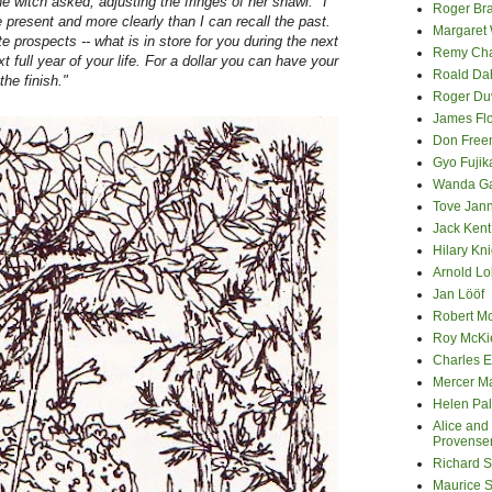
e witch asked, adjusting the fringes of her shawl. "I
Roger Bra
e present and more clearly than I can recall the past.
Margaret
te prospects -- what is in store for you during the next
Remy Cha
xt full year of your life. For a dollar you can have your
Roald Da
he finish."
Roger Du
James Fl
Don Fre
Gyo Fuji
Wanda G
Tove Jan
Jack Kent
Hilary Kni
Arnold Lo
Jan Lööf
Robert M
Roy McKi
Charles E
Mercer M
Helen Pa
Alice and
Provense
Richard S
Maurice 