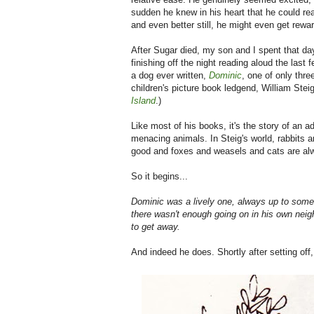
sudden he knew in his heart that he could rea
and even better still, he might even get rewar
After Sugar died, my son and I spent that d
finishing off the night reading aloud the last
a dog ever written,
Dominic
, one of only thr
children's picture book ledgend, William Stei
Island
.)
Like most of his books, it's the story of an 
menacing animals. In Steig's world, rabbits
good and foxes and weasels and cats are al
So it begins...
Dominic was a lively one, always up to some
there wasn't enough going on in his own neig
to get away.
And indeed he does. Shortly after setting off,