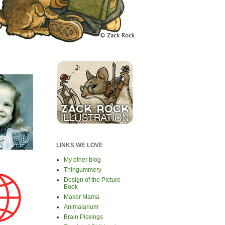
LINKS WE LOVE
My other blog
Thingummery
Design of the Picture
Book
Maker Mama
Animalarium
Brain Pickings