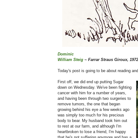
Dominic
William Steig
~ Farrar Straus Giroux, 197
Today's post is going to be about reading and
First off, we did end up putting Sugar
down on Wednesday. We've been fighting
cancer with him for a number of years,
and having been through two surgeries to
remove tumors, the one that began
growing behind his eye a few weeks ago
was simply too much for his precious
body to bear. My husband took him out
to rest at our farm, and although I'm
heartbroken to lose a friend, I'm happy
that he's not suffering anymore and has a