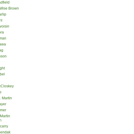
dfield
 Wise Brown
rlip
hl
voisin
ora
eman
kawa
ag
nson
ght
bel
cCloskey
e
. Martin
ayer
lmer
 Martin
n
carry
Sendak