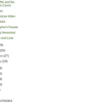
ffin and the
or Canon
ye
prise Kitten
bbit
opher's Parade
g Neverland
 and Lose
26)
h
(20)
ary
(27)
ry
(19)
9)
5)
9)
8)
)
AUTHORS