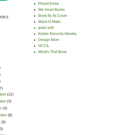
Planet Esme
We Heart Books
Book By Its Cover
OOKS
Ward-O-Matic
grain edit
Kiddie Records Weekly
Design Mom
NCCIL
What's That Book
)
)
)
7)
mber
(12)
mber
(3)
er
(4)
mber
(6)
t
(9)
0)