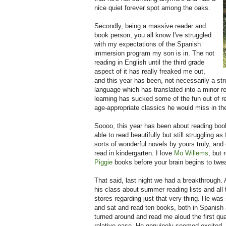
nice quiet forever spot among the oaks.
Secondly, being a massive reader and
book person, you all know I've struggled
with my expectations of the Spanish
immersion program my son is in. The not
reading in English until the third grade
aspect of it has really freaked me out,
and this year has been, not necessarily a strug
language which has translated into a minor r
learning has sucked some of the fun out of re
age-appropriate classics he would miss in t
Soooo, this year has been about reading boo
able to read beautifully but still struggling a
sorts of wonderful novels by yours truly, and 
read in kindergarten. I love
Mo Willems
, but
Piggie
books before your brain begins to twe
That said, last night we had a breakthrough. 
his class about summer reading lists and all 
stores regarding just that very thing. He was
and sat and read ten books, both in Spanish
turned around and read me aloud the first qua
relative ease. He genuinely seemed excited, as