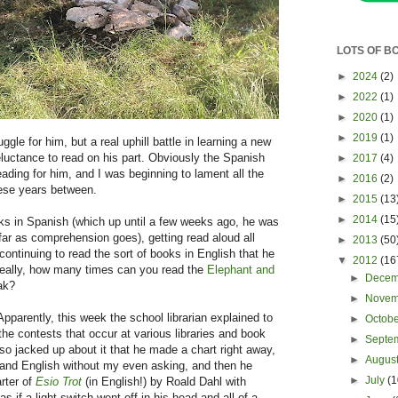
LOTS OF B
►
2024
(2)
►
2022
(1)
►
2020
(1)
►
2019
(1)
gle for him, but a real uphill battle in learning a new
eluctance to read on his part. Obviously the Spanish
►
2017
(4)
ading for him, and I was beginning to lament all the
►
2016
(2)
hese years between.
►
2015
(13
►
2014
(15
ks in Spanish (which up until a few weeks ago, he was
s far as comprehension goes), getting read aloud all
►
2013
(50
continuing to read the sort of books in English that he
▼
2012
(16
 really, how many times can you read the
Elephant and
►
Dece
ak?
►
Nove
Apparently, this week the school librarian explained to
►
Octob
the contests that occur at various libraries and book
►
Septe
 so jacked up about it that he made a chart right away,
►
Augus
 and English without my even asking, and then he
►
July
(1
rter of
Esio Trot
(in English!) by Roald Dahl with
 if a light switch went off in his head and all of a