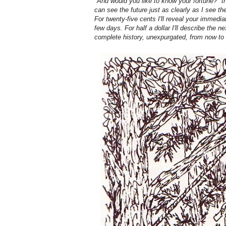
"And would you like to know your fortune?" th
can see the future just as clearly as I see th
For twenty-five cents I'll reveal your immedia
few days. For half a dollar I'll describe the ne
complete history, unexpurgated, from now to t