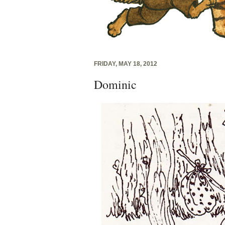
FRIDAY, MAY 18, 2012
Dominic