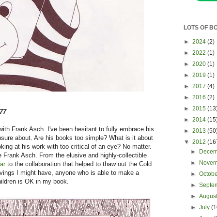
LOTS OF B
►
2024
(2)
►
2022
(1)
►
2020
(1)
►
2019
(1)
►
2017
(4)
►
2016
(2)
►
2015
(13
77
►
2014
(15
ith Frank Asch. I've been hesitant to fully embrace his
►
2013
(50
unsure about. Are his books too simple? What is it about
▼
2012
(16
ing at his work with too critical of an eye? No matter.
►
Dece
 Frank Asch. From the elusive and highly-collectible
►
Nove
ar
to the collaboration that helped to thaw out the Cold
ivings I might have, anyone who is able to make a
►
Octob
children is OK in my book.
►
Septe
►
Augus
►
July
(1