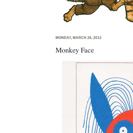
MONDAY, MARCH 26, 2012
Monkey Face