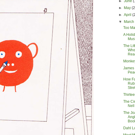
►
June
(
►
May
(
►
April
(
▼
Marc
Too Ma
A Holid
Mus
The Lit
Who
Rea
Monke
James 
Pea
How Fa
Rub
Stre
Thirte
The Cir
Nell
The Jo
Angl
Boo
Dahl L