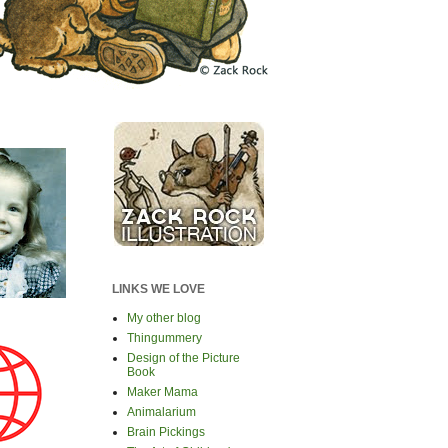
LINKS WE LOVE
My other blog
Thingummery
Design of the Picture
Book
Maker Mama
Animalarium
Brain Pickings