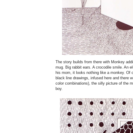
The story builds from there with Monkey addin
mug. Big rabbit ears. A crocodile smile. An el
his mom, it looks nothing like a monkey. Of c
black line drawings, infused here and there w
color combinations), the silly picture of th
boy.