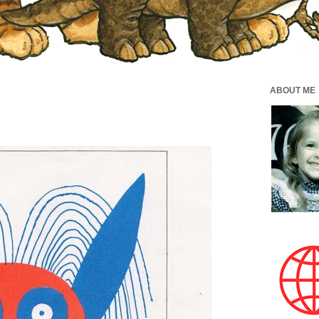
ABOUT ME