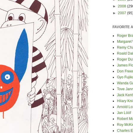
►
2008
(29
►
2007
(95
FAVORITE 
Roger Bra
Margaret
Remy Cha
Roald Da
Roger Du
James Fl
Don Fre
Gyo Fuji
Wanda G
Tove Jan
Jack Kent
Hilary Kni
Arnold Lo
Jan Lööf
Robert M
Roy McKi
Charles E