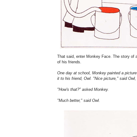
That said, enter Monkey Face. The story of
of his friends.
One day at school, Monkey painted a pictur
it to his friend, Owl. "Nice picture," said Ow
"How's that?" asked Monkey.
"Much better," said Owl.