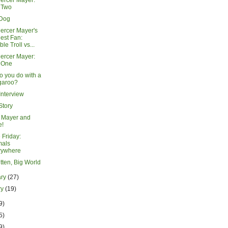
ercer Mayer:
 Two
 Dog
ercer Mayer's
est Fan:
ble Troll vs...
ercer Mayer:
 One
o you do with a
garoo?
Interview
 Story
 Mayer and
e!
 Friday:
mals
rywhere
Kitten, Big World
ary
(27)
ry
(19)
9)
5)
9)