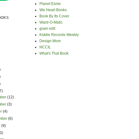
Planet Esme
We Heart Books
Book By Its Cover
OOKS
Ward-O-Matic
grain edit
Kiddie Records Weekly
Design Mom
NCCIL
What's That Book
)
)
)
7)
mber
(12)
mber
(3)
er
(4)
mber
(6)
t
(9)
0)