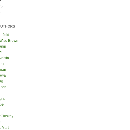
8)
)
AUTHORS
dfield
 Wise Brown
rlip
hl
voisin
ora
eman
kawa
ag
nson
ght
bel
cCloskey
e
. Martin