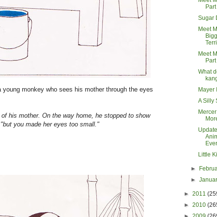
Meet M
Part
Sugar
Meet M
Bigg
Terri
Meet M
Part
What d
kan
 a young monkey who sees his mother through the eyes
Mayer 
A Silly
Mercer
e of his mother. On the way home, he stopped to show
Mor
l, "but you made her eyes too small."
Update
Ani
Eve
Little 
►
Febru
►
Janua
►
2011
(25
►
2010
(26
►
2009
(26