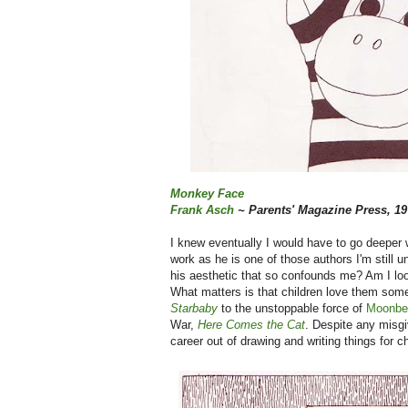
Monkey Face
Frank Asch
~ Parents' Magazine Press, 19
I knew eventually I would have to go deeper w
work as he is one of those authors I'm still 
his aesthetic that so confounds me? Am I look
What matters is that children love them some
Starbaby
to the unstoppable force of
Moonbe
War,
Here Comes the Cat
. Despite any misg
career out of drawing and writing things for 