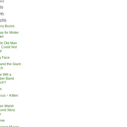
11)
20)
26)
h
(20)
ny Bozos
ay for Mister
ter
tle Old Man
 Could Not
d
y Face
and the Giant
ch
r Will a
ber Band
tch?
en
cus ~ Kitten
an Walsh
und Story
k
ove