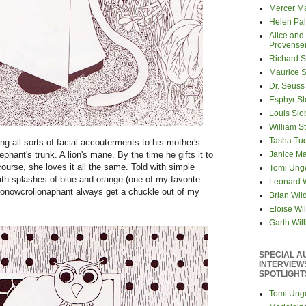
Mercer M
Helen Pa
Alice and
Provense
Richard S
Maurice 
Dr. Seuss
Esphyr S
Louis Slo
William S
Tasha Tu
g all sorts of facial accouterments to his mother's
Janice M
ephant's trunk. A lion's mane. By the time he gifts it to
ourse, she loves it all the same. Told with simple
Tomi Ung
ith splashes of blue and orange (one of my favorite
Leonard 
e monowcrolionaphant always get a chuckle out of my
Brian Wil
Eloise Wil
Garth Wil
SPECIAL A
INTERVIEW
SPOTLIGHT
Tomi Ung