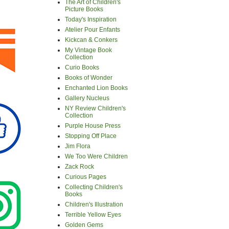
The Art of Children's
Picture Books
Today's Inspiration
Atelier Pour Enfants
Kickcan & Conkers
My Vintage Book
Collection
Curio Books
Books of Wonder
Enchanted Lion Books
Gallery Nucleus
NY Review Children's
Collection
Purple House Press
Stopping Off Place
Jim Flora
We Too Were Children
Zack Rock
Curious Pages
Collecting Children's
Books
Children's Illustration
Terrible Yellow Eyes
Golden Gems