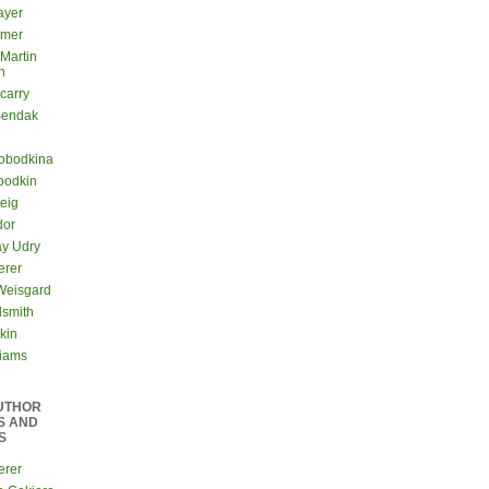
ayer
lmer
 Martin
n
carry
Sendak
lobodkina
bodkin
teig
dor
ay Udry
erer
Weisgard
dsmith
kin
liams
UTHOR
S AND
S
erer