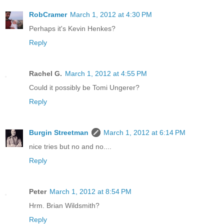
RobCramer
March 1, 2012 at 4:30 PM
Perhaps it's Kevin Henkes?
Reply
Rachel G.
March 1, 2012 at 4:55 PM
Could it possibly be Tomi Ungerer?
Reply
Burgin Streetman
March 1, 2012 at 6:14 PM
nice tries but no and no....
Reply
Peter
March 1, 2012 at 8:54 PM
Hrm. Brian Wildsmith?
Reply