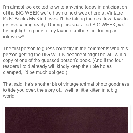
I'm almost too excited to write anything today in anticipation
of the BIG WEEK we're having next week here at Vintage
Kids' Books My Kid Loves. I'll be taking the next few days to
get everything ready. During this so-called BIG WEEK, we'll
be highlighting one of my favorite authors, including an
interview!!!
The first person to guess correctly in the comments who this
person getting the BIG WEEK treatment might be will win a
copy of one of the guessed person's book. (And if the four
readers I told already will kindly keep their pie holes
clamped, I'd be much obliged!)
That said, he's another bit of vintage animal photo goodness
to tide you over, the story of... well, a little kitten in a big
world.