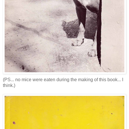
(PS... no mice were eaten during the making of this book... I
think.)