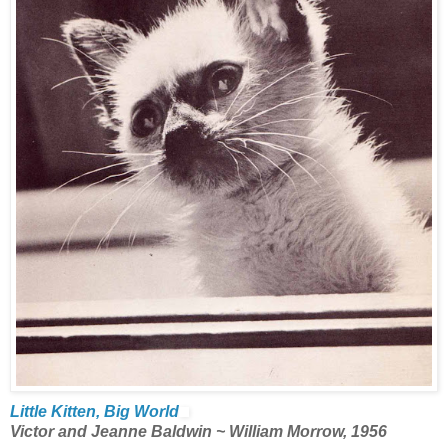
Little Kitten, Big World
Victor and Jeanne Baldwin ~ William Morrow, 1956