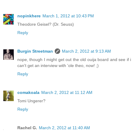
nopinkhere
March 1, 2012 at 10:43 PM
Theodore Geisel? (Dr. Seuss)
Reply
Burgin Streetman
March 2, 2012 at 9:13 AM
nope, though I might get out the old ouija board and see if i
can't get an interview with 'ole theo, now! ;)
Reply
comakoala
March 2, 2012 at 11:12 AM
Tomi Ungerer?
Reply
Rachel G.
March 2, 2012 at 11:40 AM