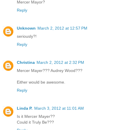
Mercer Mayor?
Reply
Unknown
March 2, 2012 at 12:57 PM
seriously?!
Reply
Christina
March 2, 2012 at 2:32 PM
Mercer Mayer??? Audrey Wood???
Either would be awesome.
Reply
Linda P.
March 3, 2012 at 11:01 AM
Is it Mercer Mayer??
Could it Truly Be???