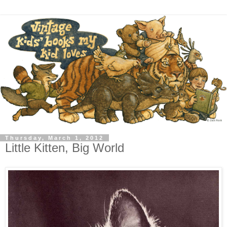
Thursday, March 1, 2012
Little Kitten, Big World