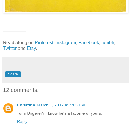
—————
Read along on
Pinterest
,
Instagram
,
Facebook
,
tumblr
,
Twitter
and
Etsy
.
Share
12 comments:
Christina
March 1, 2012 at 4:05 PM
Tomi Ungerer? I know he's a favorite of yours.
Reply