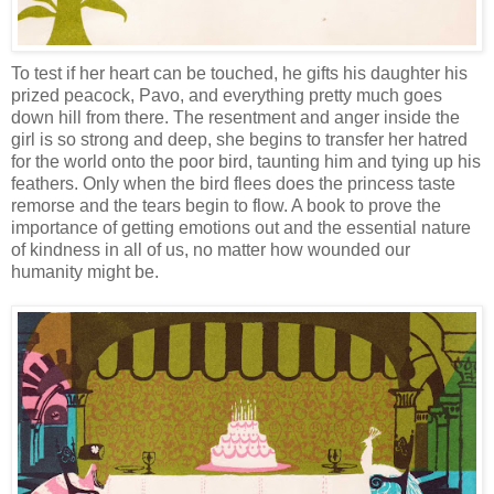
To test if her heart can be touched, he gifts his daughter his
prized peacock, Pavo, and everything pretty much goes
down hill from there. The resentment and anger inside the
girl is so strong and deep, she begins to transfer her hatred
for the world onto the poor bird, taunting him and tying up his
feathers. Only when the bird flees does the princess taste
remorse and the tears begin to flow. A book to prove the
importance of getting emotions out and the essential nature
of kindness in all of us, no matter how wounded our
humanity might be.