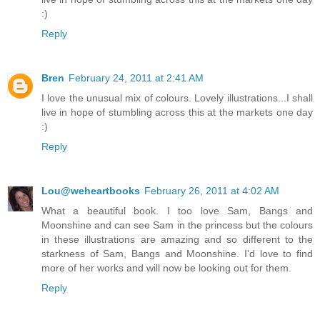
:)
Reply
Bren
February 24, 2011 at 2:41 AM
I love the unusual mix of colours. Lovely illustrations...I shall
live in hope of stumbling across this at the markets one day
:)
Reply
Lou@weheartbooks
February 26, 2011 at 4:02 AM
What a beautiful book. I too love Sam, Bangs and
Moonshine and can see Sam in the princess but the colours
in these illustrations are amazing and so different to the
starkness of Sam, Bangs and Moonshine. I'd love to find
more of her works and will now be looking out for them.
Reply