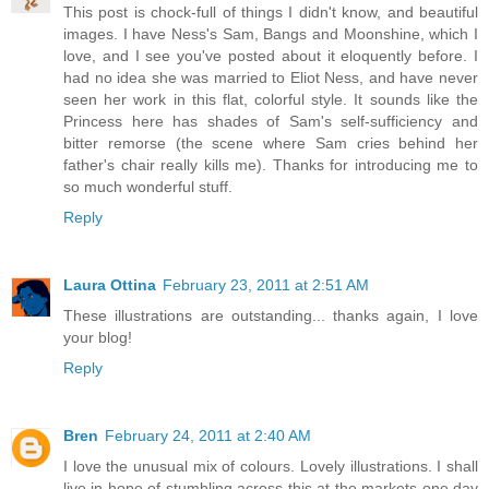
This post is chock-full of things I didn't know, and beautiful
images. I have Ness's Sam, Bangs and Moonshine, which I
love, and I see you've posted about it eloquently before. I
had no idea she was married to Eliot Ness, and have never
seen her work in this flat, colorful style. It sounds like the
Princess here has shades of Sam's self-sufficiency and
bitter remorse (the scene where Sam cries behind her
father's chair really kills me). Thanks for introducing me to
so much wonderful stuff.
Reply
Laura Ottina
February 23, 2011 at 2:51 AM
These illustrations are outstanding... thanks again, I love
your blog!
Reply
Bren
February 24, 2011 at 2:40 AM
I love the unusual mix of colours. Lovely illustrations. I shall
live in hope of stumbling across this at the markets one day