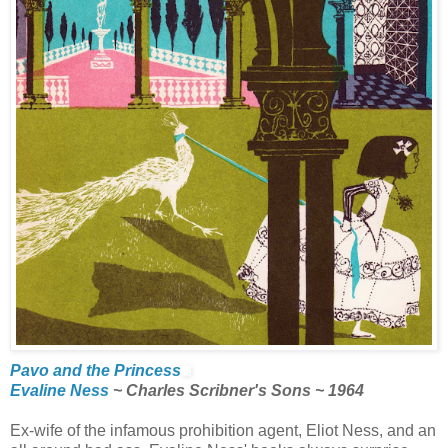
Pavo and the Princess
Evaline Ness
~ Charles Scribner's Sons ~ 1964
Ex-wife of the infamous prohibition agent, Eliot Ness, and an