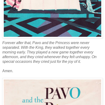
Forever after that, Pavo and the Princess were never
separated. With the King, they walked together every
morning early. They played a new game together every
afternoon, and they cried whenever they felt unhappy. On
special occasions they cried just for the joy of it.
Amen.