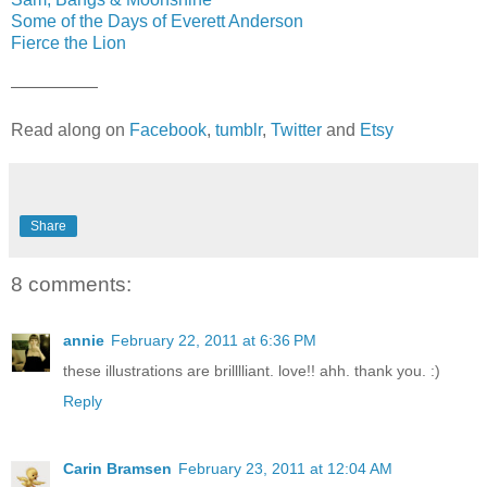
Some of the Days of Everett Anderson
Fierce the Lion
—————
Read along on
Facebook
,
tumblr
,
Twitter
and
Etsy
Share
8 comments:
annie
February 22, 2011 at 6:36 PM
these illustrations are brilllliant. love!! ahh. thank you. :)
Reply
Carin Bramsen
February 23, 2011 at 12:04 AM