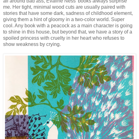
all around bad ass, Evaline Ness' books always surprise
me. Her tight, minimal wood cuts are usually paired with
stories that have some dark, sadness of childhood element,
giving them a hint of gloomy in a two-color world. Super
cool. Any book with a peacock as a main character is going
to shine in this house, but beyond that, we have a story of a
spoiled princess with cruelty in her heart who refuses to
show weakness by crying.