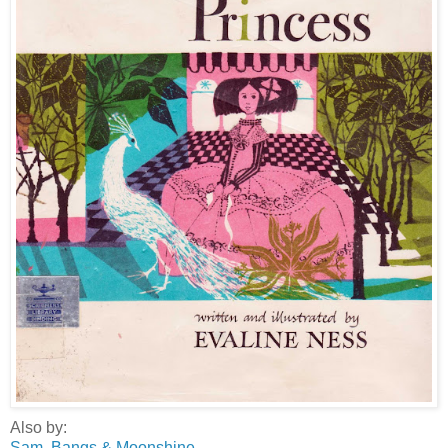
Also by:
Sam, Bangs & Moonshine