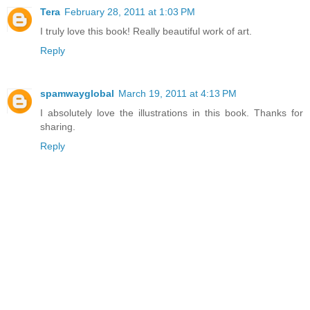
Tera
February 28, 2011 at 1:03 PM
I truly love this book! Really beautiful work of art.
Reply
spamwayglobal
March 19, 2011 at 4:13 PM
I absolutely love the illustrations in this book. Thanks for
sharing.
Reply