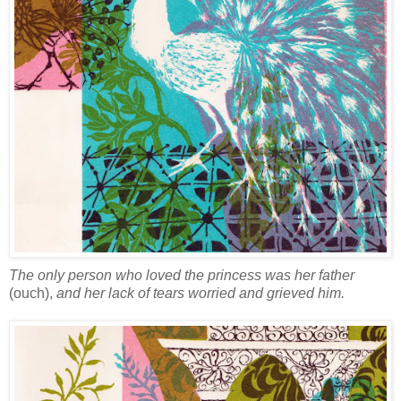
The only person who loved the princess was her father
(ouch),
and her lack of tears worried and grieved him.