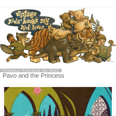
Tuesday, February 22, 2011
Pavo and the Princess