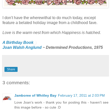
I don't have the wherewithal to do much today, except
feature a belated holiday image from a childhood fave.
Love is the warm nest from which Happiness is hatched.
A Birthday Book
Joan Walsh Anglund
~ Determined Productions, 1975
Share
3 comments:
Jamboree of Whitley Bay
February 17, 2011 at 2:03 PM
Love Joan's work - thank you for posting this - haven't see
this image before - so cute :D