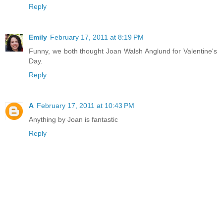
Reply
Emily
February 17, 2011 at 8:19 PM
Funny, we both thought Joan Walsh Anglund for Valentine's
Day.
Reply
A
February 17, 2011 at 10:43 PM
Anything by Joan is fantastic
Reply