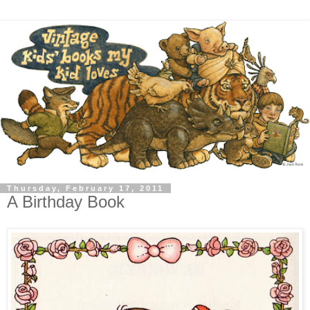
Thursday, February 17, 2011
A Birthday Book