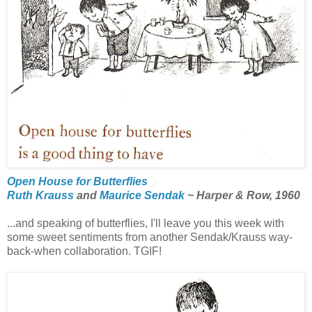
Open House for Butterflies
Ruth Krauss
and
Maurice Sendak
~ Harper & Row, 1960
...and speaking of butterflies, I'll leave you this week with
some sweet sentiments from another Sendak/Krauss way-
back-when collaboration. TGIF!