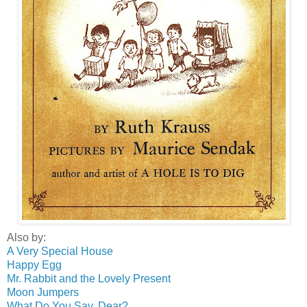
Also by:
A Very Special House
Happy Egg
Mr. Rabbit and the Lovely Present
Moon Jumpers
What Do You Say, Dear?