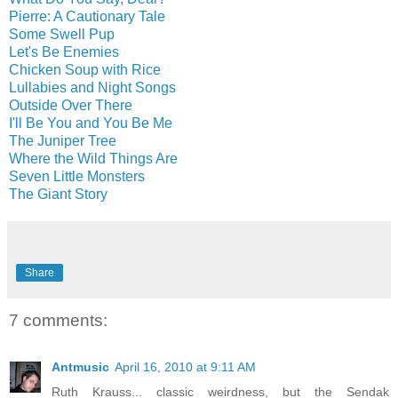
Pierre: A Cautionary Tale
Some Swell Pup
Let's Be Enemies
Chicken Soup with Rice
Lullabies and Night Songs
Outside Over There
I'll Be You and You Be Me
The Juniper Tree
Where the Wild Things Are
Seven Little Monsters
The Giant Story
Share
7 comments:
Antmusic
April 16, 2010 at 9:11 AM
Ruth Krauss... classic weirdness, but the Sendak