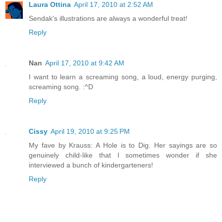
Laura Ottina
April 17, 2010 at 2:52 AM
Sendak's illustrations are always a wonderful treat!
Reply
Nan
April 17, 2010 at 9:42 AM
I want to learn a screaming song, a loud, energy purging,
screaming song. :^D
Reply
Cissy
April 19, 2010 at 9:25 PM
My fave by Krauss: A Hole is to Dig. Her sayings are so
genuinely child-like that I sometimes wonder if she
interviewed a bunch of kindergarteners!
Reply