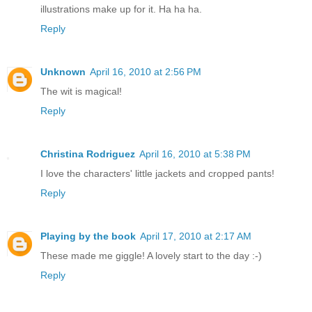
illustrations make up for it. Ha ha ha.
Reply
Unknown
April 16, 2010 at 2:56 PM
The wit is magical!
Reply
Christina Rodriguez
April 16, 2010 at 5:38 PM
I love the characters' little jackets and cropped pants!
Reply
Playing by the book
April 17, 2010 at 2:17 AM
These made me giggle! A lovely start to the day :-)
Reply