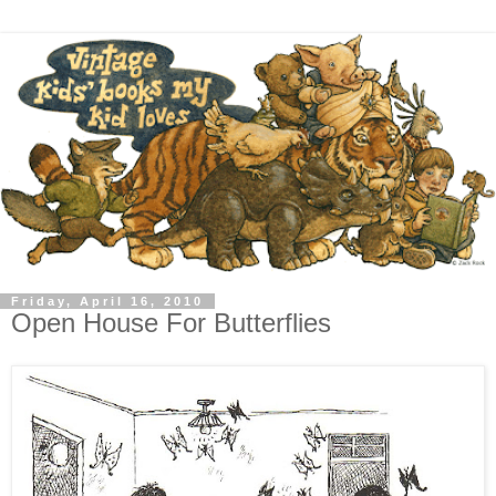
Friday, April 16, 2010
Open House For Butterflies