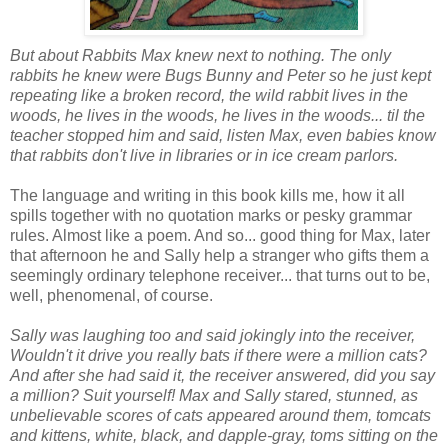
But about Rabbits Max knew next to nothing. The only
rabbits he knew were Bugs Bunny and Peter so he just kept
repeating like a broken record, the wild rabbit lives in the
woods, he lives in the woods, he lives in the woods... til the
teacher stopped him and said, listen Max, even babies know
that rabbits don't live in libraries or in ice cream parlors.
The language and writing in this book kills me, how it all
spills together with no quotation marks or pesky grammar
rules. Almost like a poem. And so... good thing for Max, later
that afternoon he and Sally help a stranger who gifts them a
seemingly ordinary telephone receiver... that turns out to be,
well, phenomenal, of course.
Sally was laughing too and said jokingly into the receiver,
Wouldn't it drive you really bats if there were a million cats?
And after she had said it, the receiver answered, did you say
a million? Suit yourself! Max and Sally stared, stunned, as
unbelievable scores of cats appeared around them, tomcats
and kittens, white, black, and dapple-gray, toms sitting on the