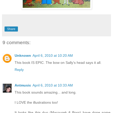
Share
9 comments:
Unknown
April 6, 2010 at 10:20 AM
This book IS EPIC. The bow on Sally's head says it all.
Reply
Antmusic
April 6, 2010 at 10:33 AM
This book sounds amazing... and long.
I LOVE the illustrations too!
It looks like this duo (Macourek & Born) have done some