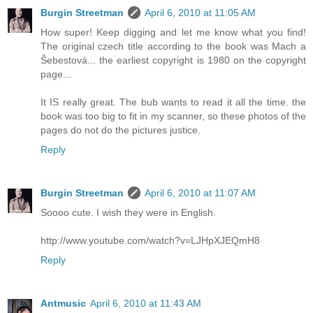
Burgin Streetman
April 6, 2010 at 11:05 AM
How super! Keep digging and let me know what you find!
The original czech title according to the book was Mach a
Šebestová... the earliest copyright is 1980 on the copyright
page...
It IS really great. The bub wants to read it all the time. the
book was too big to fit in my scanner, so these photos of the
pages do not do the pictures justice.
Reply
Burgin Streetman
April 6, 2010 at 11:07 AM
Soooo cute. I wish they were in English.
http://www.youtube.com/watch?v=LJHpXJEQmH8
Reply
Antmusic
April 6, 2010 at 11:43 AM