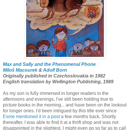
Max and Sally and the Phenomenal Phone
Miloš Macourek
&
Adolf Born
Originally published in Czechoslovakia in 1982
English translation by Wellington Publishing, 1989
As my son is fully immersed in longer readers in the
afternoons and evenings, I've still been holding true to
picture books in the morning... and have been on the lookout
for longer ones. I'd been intrigued by this title ever since
Esme mentioned it in a post
a few months back. Shortly
thereafter, I was able to find it at a thrift shop and was not
disappointed in the slightest. I might even go so far as to call