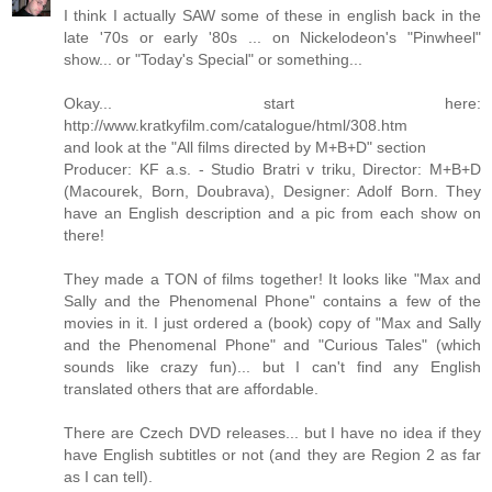
I think I actually SAW some of these in english back in the
late '70s or early '80s ... on Nickelodeon's "Pinwheel"
show... or "Today's Special" or something...
Okay... start here:
http://www.kratkyfilm.com/catalogue/html/308.htm
and look at the "All films directed by M+B+D" section
Producer: KF a.s. - Studio Bratri v triku, Director: M+B+D
(Macourek, Born, Doubrava), Designer: Adolf Born. They
have an English description and a pic from each show on
there!
They made a TON of films together! It looks like "Max and
Sally and the Phenomenal Phone" contains a few of the
movies in it. I just ordered a (book) copy of "Max and Sally
and the Phenomenal Phone" and "Curious Tales" (which
sounds like crazy fun)... but I can't find any English
translated others that are affordable.
There are Czech DVD releases... but I have no idea if they
have English subtitles or not (and they are Region 2 as far
as I can tell).