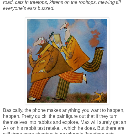
road, cats in treetops, kittens on the rooftops, mewing till
everyone's ears buzzed.
Basically, the phone makes anything you want to happen,
happen. Pretty quick, the pair figure out that if they turn
themselves into rabbits and explore, Max will surely get an
A+ on his rabbit test retake... which he does. But there are