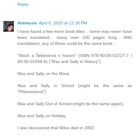
Reply
Antmusic
April 6, 2010 at 12:26 PM
I have found a few more book titles... some may never have
been translated... many over 100 pages long... With
translations, any of these could be the same book...
"Mach a Šebestová v historii" (ISBN 978-80-00-02227-7 /
80-00-01049-6) ("Max and Sally in History")
Max and Sally on the Move
Max and Sally in School (might be the same as
"Phenomenal")
Max and Sally Out of School (might be the same again)
Max and Sally on Holiday
I also discovered that Milos died in 2002.