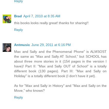
Reply
Brad
April 7, 2010 at 8:35 AM
this books looks really great! thanks for sharing!!
Reply
Antmusic
June 29, 2011 at 6:16 PM
Max and Sally and the Phenomenal Phone" is ALMSOST
the same as "Max and Sally AT School," but SCHOOL has
about three more stories in it (154 pages in the version I
have)! Part II: "Max and Sally OUT of School" is a totally
different book (130 pages). Part III: "Max and Sally on
Holiday" is a totally different book (I don't have it yet).
As for "Max and Sally in History" and "Max and Sally on the
Move," who knows?
Reply