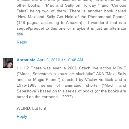
other books... "Max and Sally on Holiday " and "Curious
Tales" being two of them. There is another book called
"How Max and Sally Got Hold of the Phenomenal Phone"
(148 pages, according to Amazon)... I wonder if that is a
sequel/prequel to this one or maybe it is just an alternate
title....
Reply
Antmusic
April 6, 2010 at 10:48 AM
HUH!? There was even a 2001 Czech live action MOVIE
("Mach, Sebestová a kouzelné sluchátko" AKA "Max, Sally
and the Magic Phone") directed by Václav Vorlíček and a
1976-1983 series of animated shorts ("Mach and
Šebestová") based on this series of books (or the books are
based on the cartoons....????).
WEIRD, but fun!
Reply