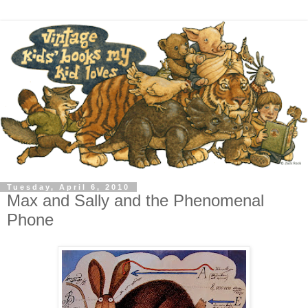
Tuesday, April 6, 2010
Max and Sally and the Phenomenal
Phone