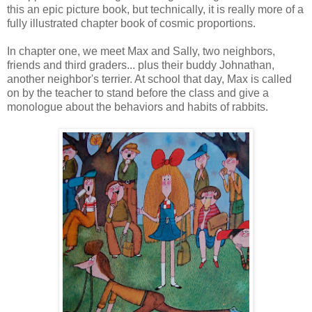
this an epic picture book, but technically, it is really more of a
fully illustrated chapter book of cosmic proportions.
In chapter one, we meet Max and Sally, two neighbors,
friends and third graders... plus their buddy Johnathan,
another neighbor's terrier. At school that day, Max is called
on by the teacher to stand before the class and give a
monologue about the behaviors and habits of rabbits.