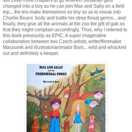
still three more chapters to go wherein Jonathan gets
changed into a boy so he can join Max and Sally on a field
trip... the trio make themselves so tiny so as to sneak into
Charlie Beans' body and battle his strep throat germs... and
finally, they give all the animals at the zoo the gift of gab so
that they might complain accordingly. Thus, why I referred to
this book previously as EPIC. A super imaginative
collaboration between two Czech artists; writer/filmmaker
Macourek and illustrator/animator Born... wild and whacked
out and definitely a keeper.