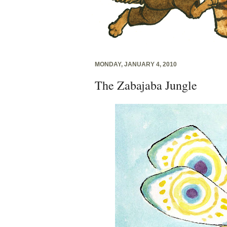
MONDAY, JANUARY 4, 2010
The Zabajaba Jungle