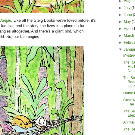
►
Augus
►
July
(1
►
June
(
Jungle
. Like all the Steig Books we've loved before, it's
►
May
(
familiar, and the story line lives in a place so far
►
April
(
angles altogether. And there's a giant bird, which
►
Marc
d. So, our tale begins...
►
Febru
▼
Janua
Myster
The Ra
His 
Nau
The Be
Bear
Gui
Home F
Great 
The
The Sev
Ele
Animal
The R