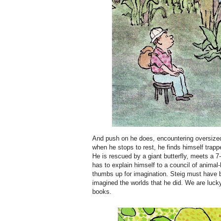
And push on he does, encountering oversized,
when he stops to rest, he finds himself tra
He is rescued by a giant butterfly, meets a 7-
has to explain himself to a council of animal
thumbs up for imagination. Steig must have 
imagined the worlds that he did. We are luck
books.