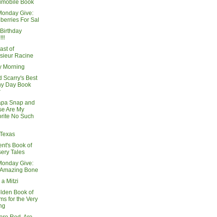
imobile Book
Monday Give:
berries For Sal
Birthday
!!!
ast of
sieur Racine
 Morning
 Scarry's Best
ny Day Book
r
apa Snap and
se Are My
rite No Such
 Texas
nt's Book of
ery Tales
Monday Give:
 Amazing Bone
 a Mitzi
lden Book of
s for the Very
ng