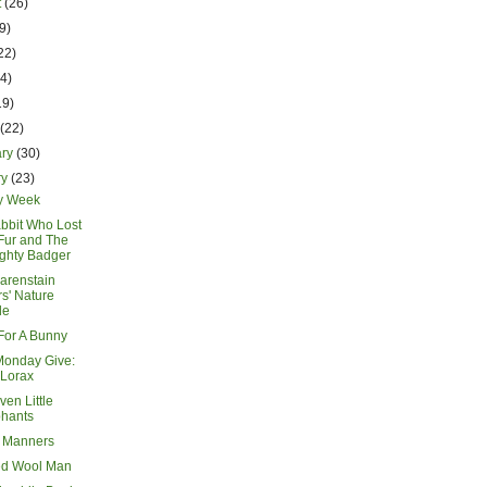
t
(26)
9)
22)
14)
19)
h
(22)
ary
(30)
ry
(23)
y Week
bbit Who Lost
Fur and The
ghty Badger
arenstain
s' Nature
de
or A Bunny
Monday Give:
 Lorax
en Little
phants
 Manners
ed Wool Man