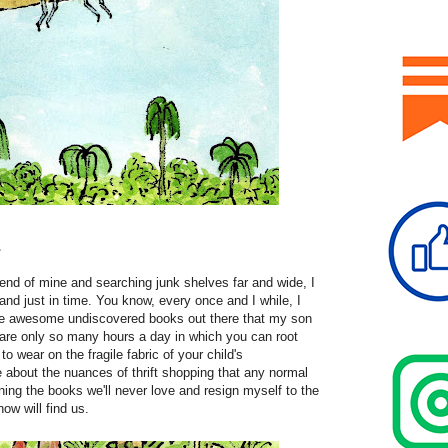
1
riend of mine and searching junk shelves far and wide, I
 and just in time. You know, every once and I while, I
 the awesome undiscovered books out there that my son
 are only so many hours a day in which you can root
o wear on the fragile fabric of your child's
about the nuances of thrift shopping that any normal
ning the books we'll never love and resign myself to the
ow will find us.