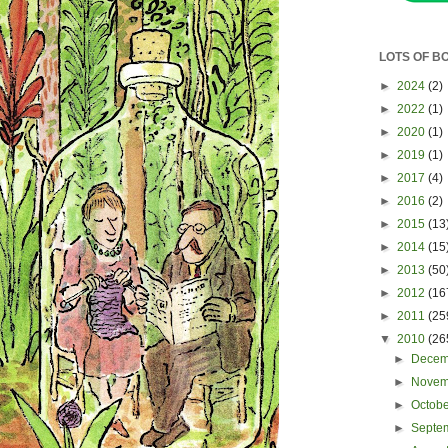
LOTS OF B
►
2024
(2)
►
2022
(1)
►
2020
(1)
►
2019
(1)
►
2017
(4)
►
2016
(2)
►
2015
(13
►
2014
(15
►
2013
(50
►
2012
(16
►
2011
(25
▼
2010
(26
►
Dece
►
Nove
►
Octob
►
Septe