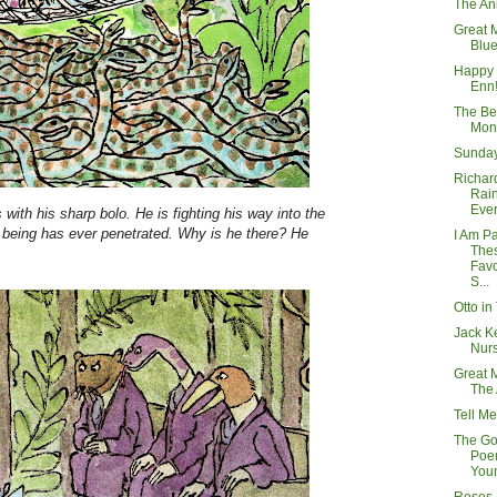
The An
Great 
Blue
Happy 
Enn!
The Be
Mon
Sunday
Richard
Rai
Eve
with his sharp bolo. He is fighting his way into the
 being has ever penetrated. Why is he there? He
I Am P
The
.
Favo
S...
Otto in
Jack Ke
Nurs
Great 
The
Tell Me
The Go
Poem
You