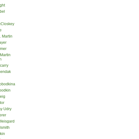
ght
bel
cCloskey
e
. Martin
ayer
lmer
 Martin
n
carry
Sendak
lobodkina
bodkin
teig
dor
ay Udry
erer
Weisgard
dsmith
kin