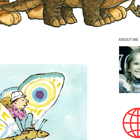
ABOUT ME