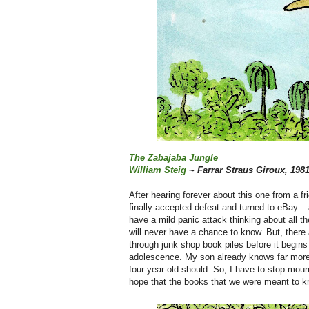
The Zabajaba Jungle
William Steig
~ Farrar Straus Giroux, 198
After hearing forever about this one from a f
finally accepted defeat and turned to eBay...
have a mild panic attack thinking about all
will never have a chance to know. But, there
through junk shop book piles before it begins t
adolescence. My son already knows far more 
four-year-old should. So, I have to stop mour
hope that the books that we were meant to kn