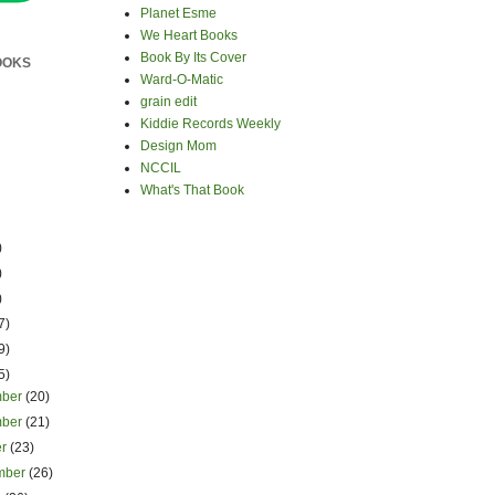
Planet Esme
We Heart Books
Book By Its Cover
OOKS
Ward-O-Matic
grain edit
Kiddie Records Weekly
Design Mom
NCCIL
What's That Book
)
)
)
7)
9)
5)
mber
(20)
mber
(21)
er
(23)
mber
(26)