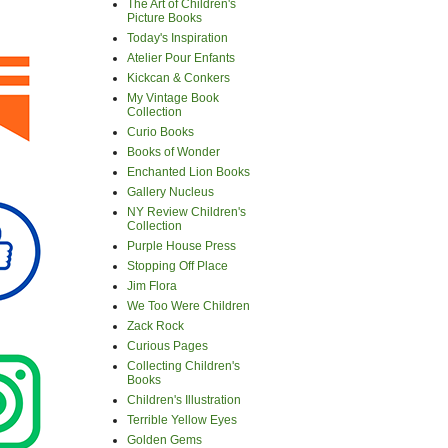
The Art of Children's
Picture Books
Today's Inspiration
Atelier Pour Enfants
Kickcan & Conkers
My Vintage Book
Collection
Curio Books
Books of Wonder
Enchanted Lion Books
Gallery Nucleus
NY Review Children's
Collection
Purple House Press
Stopping Off Place
Jim Flora
We Too Were Children
Zack Rock
Curious Pages
Collecting Children's
Books
Children's Illustration
Terrible Yellow Eyes
Golden Gems