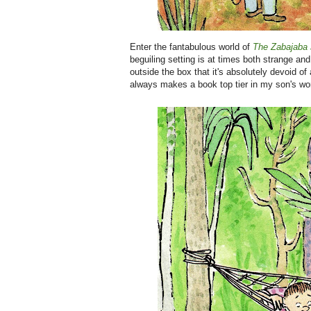
Enter the fantabulous world of
The Zabajaba 
beguiling setting is at times both strange and 
outside the box that it's absolutely devoid of 
always makes a book top tier in my son's worl