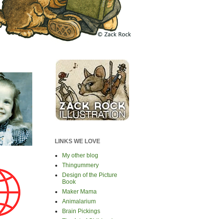
LINKS WE LOVE
My other blog
Thingummery
Design of the Picture
Book
Maker Mama
Animalarium
Brain Pickings