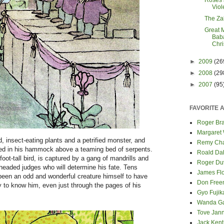
Roses 
Viol
The Za
Great 
Baba
Chr
►
2009
(26
►
2008
(29
►
2007
(95
FAVORITE 
Roger Bra
Margaret
 insect-eating plants and a petrified monster, and
Remy Cha
pped in his hammock above a teaming bed of serpents.
Roald Da
foot-tall bird, is captured by a gang of mandrills and
Roger Du
-headed judges who will determine his fate. Tens
James Fl
been an odd and wonderful creature himself to have
Don Fre
y to know him, even just through the pages of his
Gyo Fuji
Wanda G
Tove Jan
Jack Kent