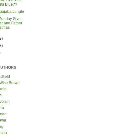
are Red. Are
ets Blue??
bajaba Jungle
Monday Give:
r and Father
istmas
9)
8)
)
AUTHORS
dfield
 Wise Brown
rlip
hl
voisin
ora
eman
kawa
ag
nson