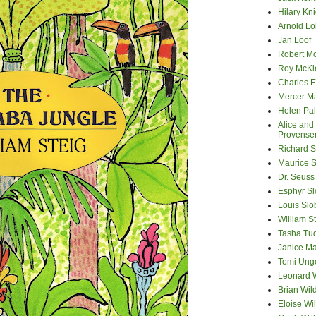
Hilary Kni
Arnold Lo
Jan Lööf
Robert M
Roy McKi
Charles E
Mercer M
Helen Pa
Alice and
Provense
Richard S
Maurice 
Dr. Seuss
Esphyr S
Louis Slo
William S
Tasha Tu
Janice M
Tomi Ung
Leonard 
Brian Wil
Eloise Wil