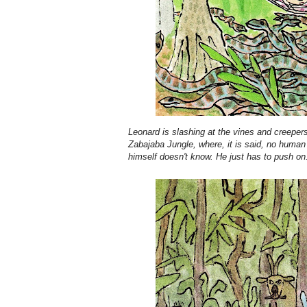
Leonard is slashing at the vines and creepers 
Zabajaba Jungle, where, it is said, no human
himself doesn't know. He just has to push on