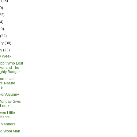
t
(26)
9)
22)
14)
19)
h
(22)
ary
(30)
ry
(23)
y Week
bbit Who Lost
Fur and The
ghty Badger
arenstain
s' Nature
de
or A Bunny
Monday Give:
 Lorax
en Little
phants
 Manners
ed Wool Man