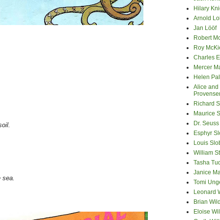
Hilary Kni
Arnold Lo
Jan Lööf
Robert M
Roy McKi
Charles E
Mercer M
Helen Pa
Alice and
Provense
.
Richard S
Maurice 
Dr. Seuss
oil.
Esphyr S
Louis Slo
William S
Tasha Tu
Janice M
e sea.
Tomi Ung
Leonard 
Brian Wil
Eloise Wil