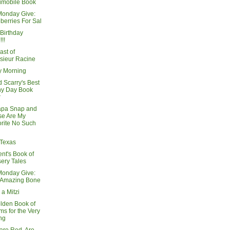
imobile Book
Monday Give:
berries For Sal
Birthday
!!!
ast of
sieur Racine
 Morning
 Scarry's Best
ny Day Book
r
apa Snap and
se Are My
rite No Such
 Texas
nt's Book of
ery Tales
Monday Give:
 Amazing Bone
 a Mitzi
lden Book of
s for the Very
ng