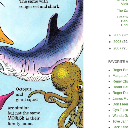
Roses 
Viol
The Za
Great 
Baba
Chr
►
2009
(26
►
2008
(29
►
2007
(95
FAVORITE 
Roger Bra
Margaret
Remy Cha
Roald Da
Roger Du
James Fl
Don Fre
Gyo Fuji
Wanda G
Tove Jan
Jack Kent