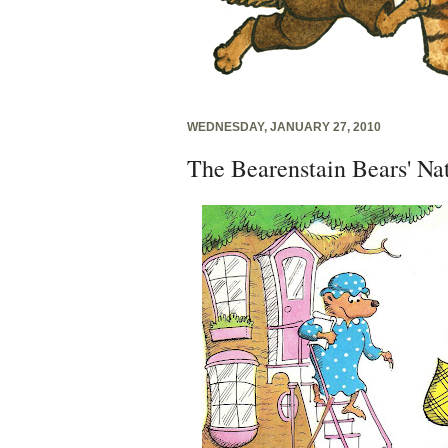
WEDNESDAY, JANUARY 27, 2010
The Bearenstain Bears' Na