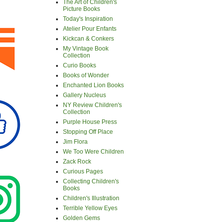
The Art of Children's
Picture Books
Today's Inspiration
Atelier Pour Enfants
Kickcan & Conkers
My Vintage Book
Collection
Curio Books
Books of Wonder
Enchanted Lion Books
Gallery Nucleus
NY Review Children's
Collection
Purple House Press
Stopping Off Place
Jim Flora
We Too Were Children
Zack Rock
Curious Pages
Collecting Children's
Books
Children's Illustration
Terrible Yellow Eyes
Golden Gems