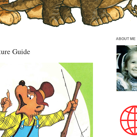
ABOUT ME
ture Guide