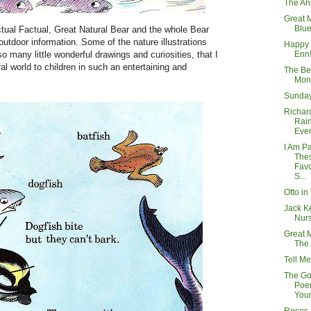
The An
Great 
Blue
ctual Factual, Great Natural Bear and the whole Bear
utdoor information. Some of the nature illustrations
Happy 
Enn!
 so many little wonderful drawings and curiosities, that I
ral world to children in such an entertaining and
The Be
Mon
Sunday
Richard
Rai
Eve
I Am P
The
Favo
S...
Otto in
Jack Ke
Nurs
Great 
The
Tell Me
The Go
Poem
You