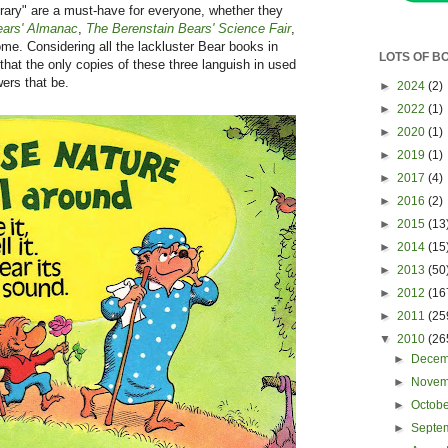
brary" are a must-have for everyone, whether they
ears' Almanac
,
The Berenstain Bears' Science Fair
,
some. Considering all the lackluster Bear books in
LOTS OF B
that the only copies of these three languish in used
wers that be.
►
2024
(2)
►
2022
(1)
►
2020
(1)
►
2019
(1)
►
2017
(4)
►
2016
(2)
►
2015
(13
►
2014
(15
►
2013
(50
►
2012
(16
►
2011
(25
▼
2010
(26
►
Dece
►
Nove
►
Octob
►
Septe