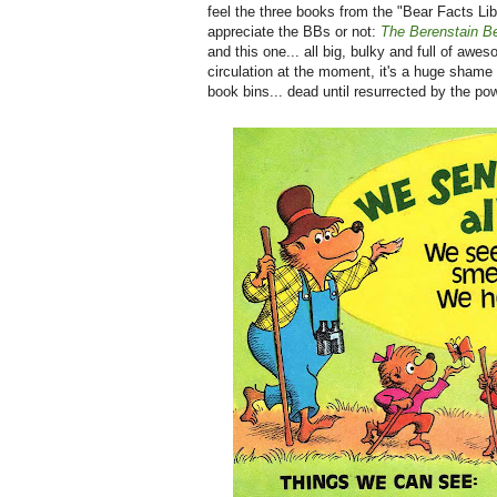
feel the three books from the "Bear Facts Li
appreciate the BBs or not:
The Berenstain B
and this one... all big, bulky and full of awe
circulation at the moment, it's a huge shame 
book bins... dead until resurrected by the po