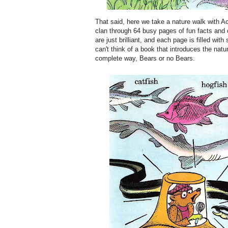
That said, here we take a nature walk with A
clan through 64 busy pages of fun facts and o
are just brilliant, and each page is filled with
can't think of a book that introduces the natu
complete way, Bears or no Bears.