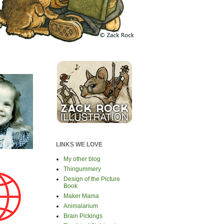
LINKS WE LOVE
My other blog
Thingummery
Design of the Picture
Book
Maker Mama
Animalarium
Brain Pickings