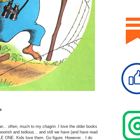
e
n... often, much to my chagrin. I love the older books
oorish and tedious... and still we have (and have read
 ONE. Kids love them. Go figure. However... I do