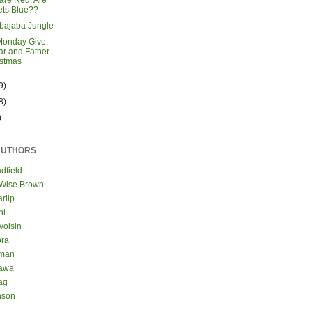
are Red. Are
ets Blue??
bajaba Jungle
Monday Give:
r and Father
istmas
9)
8)
)
AUTHORS
dfield
 Wise Brown
rlip
hl
voisin
ora
eman
kawa
ag
nson