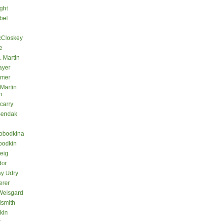
ght
bel
cCloskey
e
. Martin
ayer
lmer
 Martin
n
carry
Sendak
lobodkina
bodkin
teig
dor
ay Udry
erer
Weisgard
dsmith
kin