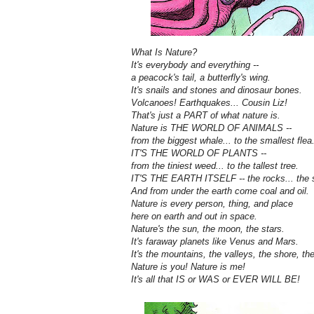
What Is Nature?
It's everybody and everything --
a peacock's tail, a butterfly's wing.
It's snails and stones and dinosaur bones.
Volcanoes! Earthquakes... Cousin Liz!
That's just a PART of what nature is.
Nature is THE WORLD OF ANIMALS --
from the biggest whale... to the smallest flea
IT'S THE WORLD OF PLANTS --
from the tiniest weed... to the tallest tree.
IT'S THE EARTH ITSELF -- the rocks... the s
And from under the earth come coal and oil.
Nature is every person, thing, and place
here on earth and out in space.
Nature's the sun, the moon, the stars.
It's faraway planets like Venus and Mars.
It's the mountains, the valleys, the shore, th
Nature is you! Nature is me!
It's all that IS or WAS or EVER WILL BE!