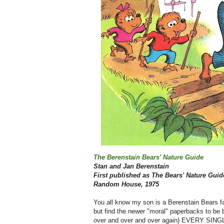
The Berenstain Bears' Nature Guide
Stan and Jan Berenstain
First published as The Bears' Nature Guid
Random House, 1975
You all know my son is a Berenstain Bears fa
but find the newer "moral" paperbacks to be b
over and over and over again) EVERY SINGLE