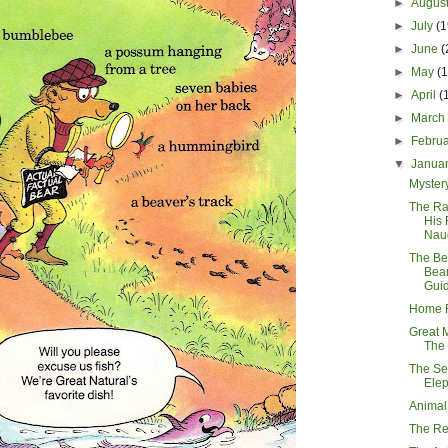
►
Augus
►
July
(1
►
June
(
►
May
(
►
April
(
►
Marc
►
Febru
▼
Janua
Myster
The Ra
His 
Nau
The Be
Bear
Gui
Home F
Great 
The
The Sev
Ele
Animal
The R