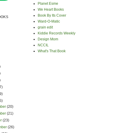
Planet Esme
We Heart Books
Book By Its Cover
OOKS
Ward-O-Matic
grain edit
Kiddie Records Weekly
Design Mom
NCCIL
What's That Book
)
)
)
7)
9)
5)
mber
(20)
mber
(21)
er
(23)
mber
(26)