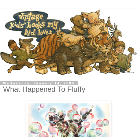
Wednesday, January 14, 2009
What Happened To Fluffy