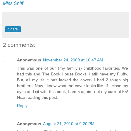
Miss Sniff
Share
2 comments:
Anonymous
November 24, 2009 at 10:47 AM
This was one of our (my family's) childhood favorites. We
had this and The Book House Books. I still have my Fluffy.
But, all my life it has lacked the cover- I had 2 tough big
brothers. Now I know what the cover looks like. If I close my
eyes and sit with this book, I am 5 again- not my current 55!
Nice reading this post.
Reply
Anonymous
August 21, 2010 at 9:20 PM