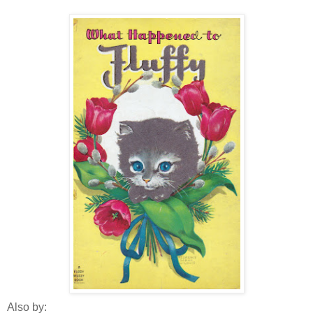
Also by: