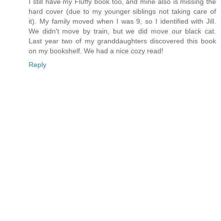
I still have my Fluffy book too, and mine also is missing the
hard cover (due to my younger siblings not taking care of
it). My family moved when I was 9, so I identified with Jill.
We didn't move by train, but we did move our black cat.
Last year two of my granddaughters discovered this book
on my bookshelf. We had a nice cozy read!
Reply