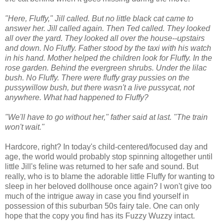
"Here, Fluffy," Jill called. But no little black cat came to
answer her. Jill called again. Then Ted called. They looked
all over the yard. They looked all over the house--upstairs
and down. No Fluffy. Father stood by the taxi with his watch
in his hand. Mother helped the children look for Fluffy. In the
rose garden. Behind the evergreen shrubs. Under the lilac
bush. No Fluffy. There were fluffy gray pussies on the
pussywillow bush, but there wasn't a live pussycat, not
anywhere. What had happened to Fluffy?
"We'll have to go without her," father said at last. "The train
won't wait."
Hardcore, right? In today's child-centered/focused day and
age, the world would probably stop spinning altogether until
little Jill's feline was returned to her safe and sound. But
really, who is to blame the adorable little Fluffy for wanting to
sleep in her beloved dollhouse once again? I won't give too
much of the intrigue away in case you find yourself in
possession of this suburban 50s fairy tale. One can only
hope that the copy you find has its Fuzzy Wuzzy intact.