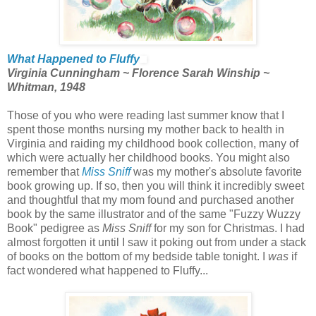
What Happened to Fluffy
Virginia Cunningham ~ Florence Sarah Winship ~
Whitman, 1948
Those of you who were reading last summer know that I
spent those months nursing my mother back to health in
Virginia and raiding my childhood book collection, many of
which were actually her childhood books. You might also
remember that
Miss Sniff
was my mother's absolute favorite
book growing up. If so, then you will think it incredibly sweet
and thoughtful that my mom found and purchased another
book by the same illustrator and of the same "Fuzzy Wuzzy
Book" pedigree as
Miss Sniff
for my son for Christmas. I had
almost forgotten it until I saw it poking out from under a stack
of books on the bottom of my bedside table tonight. I
was
if
fact wondered what happened to Fluffy...