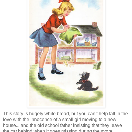
This story is hugely white bread, but you can't help fall in the
love with the innocence of a small girl moving to a new
house... and the old school father insisting that they leave
the cat behind when it goes missing during the move.