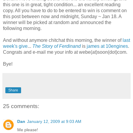
this one is in great, tight condition... an excellent reading
copy. All you have to do to be entered to win is comment on
this post between now and midnight, Sunday ~ Jan 18. A
winner will be picked at random and announced the
following morning.
And without anymore chitchat this morning, the winner of
last
week's give
...
The Story of Ferdinand
is
james at 10engines
.
Congrats and e-mail me your info at webe(at)soon(dot)com.
Bye!
Share
25 comments:
Dan
January 12, 2009 at 9:03 AM
Me please!