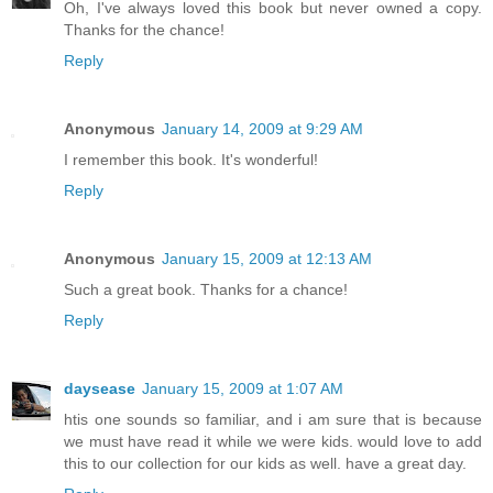
Oh, I've always loved this book but never owned a copy.
Thanks for the chance!
Reply
Anonymous
January 14, 2009 at 9:29 AM
I remember this book. It's wonderful!
Reply
Anonymous
January 15, 2009 at 12:13 AM
Such a great book. Thanks for a chance!
Reply
daysease
January 15, 2009 at 1:07 AM
htis one sounds so familiar, and i am sure that is because
we must have read it while we were kids. would love to add
this to our collection for our kids as well. have a great day.