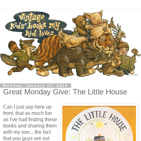
Monday, January 12, 2009
Great Monday Give: The Little House
Can I just say here up
front, that as much fun
as I've had finding these
books and sharing them
with my son... the fact
that you guys are out