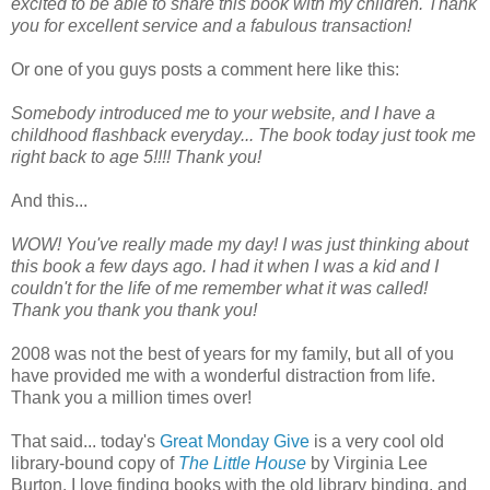
excited to be able to share this book with my children. Thank
you for excellent service and a fabulous transaction!
Or one of you guys posts a comment here like this:
Somebody introduced me to your website, and I have a
childhood flashback everyday... The book today just took me
right back to age 5!!!! Thank you!
And this...
WOW! You've really made my day! I was just thinking about
this book a few days ago. I had it when I was a kid and I
couldn't for the life of me remember what it was called!
Thank you thank you thank you!
2008 was not the best of years for my family, but all of you
have provided me with a wonderful distraction from life.
Thank you a million times over!
That said... today's
Great Monday Give
is a very cool old
library-bound copy of
The Little House
by Virginia Lee
Burton. I love finding books with the old library binding, and