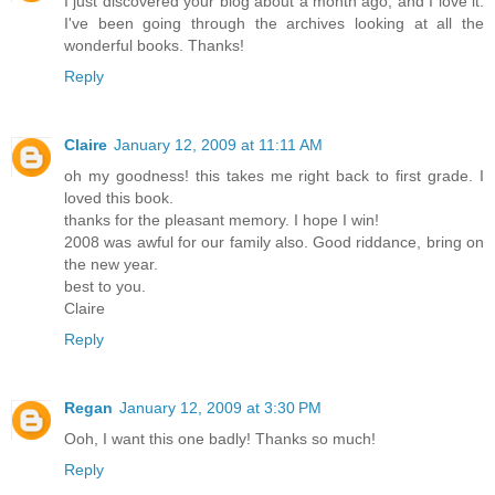
I just discovered your blog about a month ago, and I love it.
I've been going through the archives looking at all the
wonderful books. Thanks!
Reply
Claire
January 12, 2009 at 11:11 AM
oh my goodness! this takes me right back to first grade. I
loved this book.
thanks for the pleasant memory. I hope I win!
2008 was awful for our family also. Good riddance, bring on
the new year.
best to you.
Claire
Reply
Regan
January 12, 2009 at 3:30 PM
Ooh, I want this one badly! Thanks so much!
Reply