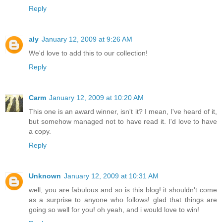
Reply
aly
January 12, 2009 at 9:26 AM
We'd love to add this to our collection!
Reply
Carm
January 12, 2009 at 10:20 AM
This one is an award winner, isn't it? I mean, I've heard of it,
but somehow managed not to have read it. I'd love to have
a copy.
Reply
Unknown
January 12, 2009 at 10:31 AM
well, you are fabulous and so is this blog! it shouldn't come
as a surprise to anyone who follows! glad that things are
going so well for you! oh yeah, and i would love to win!