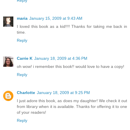
Reply
maria
January 15, 2009 at 9:43 AM
I loved this book as a kid!!!! Thanks for taking me back in
time.
Reply
Carrie K
January 18, 2009 at 4:36 PM
oh wow! i remember this book!! would love to have a copy!
Reply
Charlotte
January 18, 2009 at 9:25 PM
I just adore this book, as does my daughter! We check it out
from library when it is available. Thanks for offering it to one
of your readers!
Reply