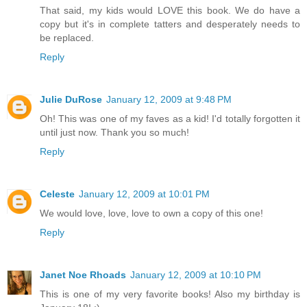
That said, my kids would LOVE this book. We do have a
copy but it's in complete tatters and desperately needs to
be replaced.
Reply
Julie DuRose
January 12, 2009 at 9:48 PM
Oh! This was one of my faves as a kid! I'd totally forgotten it
until just now. Thank you so much!
Reply
Celeste
January 12, 2009 at 10:01 PM
We would love, love, love to own a copy of this one!
Reply
Janet Noe Rhoads
January 12, 2009 at 10:10 PM
This is one of my very favorite books! Also my birthday is