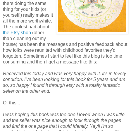
there doing the same
thing for your kids (or
yourself!) really makes it
all the more worthwhile.
The coolest part about
the Etsy shop
(other
than cleaning out my
house) has been the messages and positive feedback about
how folks were reunited with childhood favorites they'd
forgotten. Sometimes I start to feel like this blog is too time
consuming and then I get a message like this:
Received this today and was very happy with it. It's in lovely
condition. I've been looking for this book for 5 years and am
so, so happy I found it through etsy with a totally fantastic
seller on the other end.
Or this...
I was hoping this book was the one I loved when I was little
and the seller was nice enough to look through the pages
and find the one page that I could identify. Yay!! I'm so