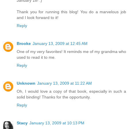
January 18! :)
Thank you for running this blog! You do a marvelous job
and I look forward to it!
Reply
Brooke
January 13, 2009 at 12:45 AM
One of my very favorites! It reminds me of my grandma who
used to read it to me.
Reply
Unknown
January 13, 2009 at 11:22 AM
Oh, I would love a copy of that book, especially in such a
solid binding! Thanks for the opportunity.
Reply
Stacy
January 13, 2009 at 10:13 PM