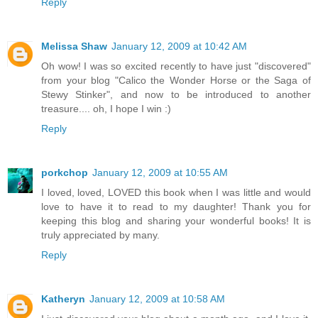
Reply
Melissa Shaw
January 12, 2009 at 10:42 AM
Oh wow! I was so excited recently to have just "discovered"
from your blog "Calico the Wonder Horse or the Saga of
Stewy Stinker", and now to be introduced to another
treasure.... oh, I hope I win :)
Reply
porkchop
January 12, 2009 at 10:55 AM
I loved, loved, LOVED this book when I was little and would
love to have it to read to my daughter! Thank you for
keeping this blog and sharing your wonderful books! It is
truly appreciated by many.
Reply
Katheryn
January 12, 2009 at 10:58 AM