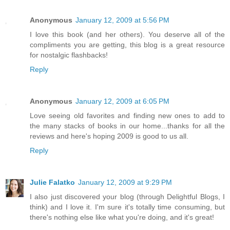
Anonymous
January 12, 2009 at 5:56 PM
I love this book (and her others). You deserve all of the
compliments you are getting, this blog is a great resource
for nostalgic flashbacks!
Reply
Anonymous
January 12, 2009 at 6:05 PM
Love seeing old favorites and finding new ones to add to
the many stacks of books in our home...thanks for all the
reviews and here's hoping 2009 is good to us all.
Reply
Julie Falatko
January 12, 2009 at 9:29 PM
I also just discovered your blog (through Delightful Blogs, I
think) and I love it. I'm sure it's totally time consuming, but
there's nothing else like what you're doing, and it's great!