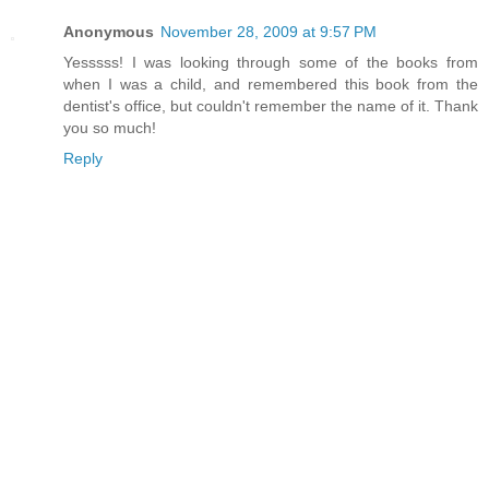
Anonymous
November 28, 2009 at 9:57 PM
Yesssss! I was looking through some of the books from
when I was a child, and remembered this book from the
dentist's office, but couldn't remember the name of it. Thank
you so much!
Reply