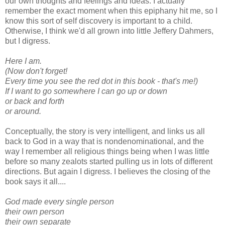
our own thoughts and feelings and ideas. I actually
remember the exact moment when this epiphany hit me, so I
know this sort of self discovery is important to a child.
Otherwise, I think we'd all grown into little Jeffery Dahmers,
but I digress.
Here I am.
(Now don't forget!
Every time you see the red dot in this book - that's me!)
If I want to go somewhere I can go up or down
or back and forth
or around.
Conceptually, the story is very intelligent, and links us all
back to God in a way that is nondenominational, and the
way I remember all religious things being when I was little
before so many zealots started pulling us in lots of different
directions. But again I digress. I believes the closing of the
book says it all....
God made every single person
their own person
their own separate