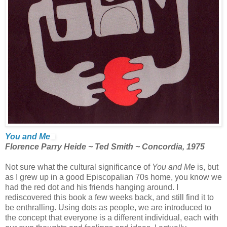
You and Me
Florence Parry Heide ~ Ted Smith ~ Concordia, 1975
Not sure what the cultural significance of
You and Me
is, but
as I grew up in a good Episcopalian 70s home, you know we
had the red dot and his friends hanging around. I
rediscovered this book a few weeks back, and still find it to
be enthralling. Using dots as people, we are introduced to
the concept that everyone is a different individual, each with