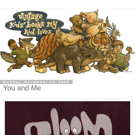
Monday, November 10, 2008
You and Me