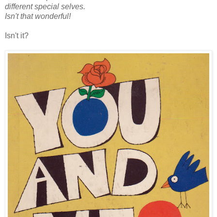
different special selves.
Isn't that wonderful!
Isn't it?