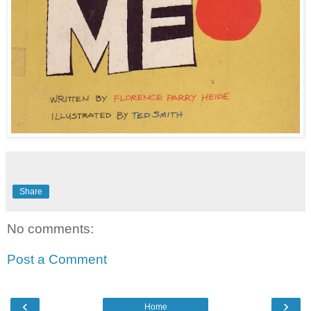
Share
No comments:
Post a Comment
‹
›
Home