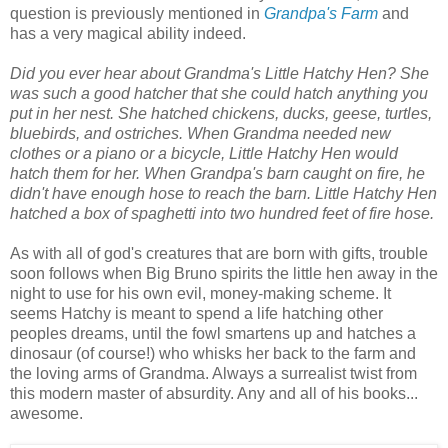
question is previously mentioned in
Grandpa's Farm
and
has a very magical ability indeed.
Did you ever hear about Grandma's Little Hatchy Hen? She
was such a good hatcher that she could hatch anything you
put in her nest. She hatched chickens, ducks, geese, turtles,
bluebirds, and ostriches. When Grandma needed new
clothes or a piano or a bicycle, Little Hatchy Hen would
hatch them for her. When Grandpa's barn caught on fire, he
didn't have enough hose to reach the barn. Little Hatchy Hen
hatched a box of spaghetti into two hundred feet of fire hose.
As with all of god's creatures that are born with gifts, trouble
soon follows when Big Bruno spirits the little hen away in the
night to use for his own evil, money-making scheme. It
seems Hatchy is meant to spend a life hatching other
peoples dreams, until the fowl smartens up and hatches a
dinosaur (of course!) who whisks her back to the farm and
the loving arms of Grandma. Always a surrealist twist from
this modern master of absurdity. Any and all of his books...
awesome.