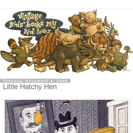
Tuesday, November 4, 2008
Little Hatchy Hen