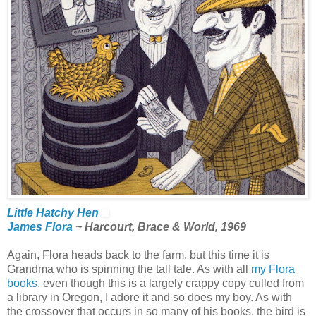
Little Hatchy Hen
James Flora
~ Harcourt, Brace & World, 1969
Again, Flora heads back to the farm, but this time it is
Grandma who is spinning the tall tale. As with all
my Flora
books
, even though this is a largely crappy copy culled from
a library in Oregon, I adore it and so does my boy. As with
the crossover that occurs in so many of his books, the bird is