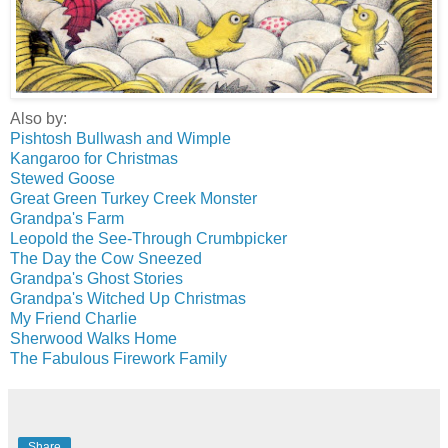
Also by:
Pishtosh Bullwash and Wimple
Kangaroo for Christmas
Stewed Goose
Great Green Turkey Creek Monster
Grandpa's Farm
Leopold the See-Through Crumbpicker
The Day the Cow Sneezed
Grandpa's Ghost Stories
Grandpa's Witched Up Christmas
My Friend Charlie
Sherwood Walks Home
The Fabulous Firework Family
Share