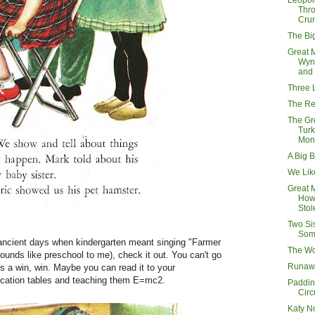
Leopol
Thr
Cru
The Bi
Great 
Wyn
and
Three L
The Re
The Gr
Tur
Mon
A Big B
We Lik
Great 
How 
Stol
Two Si
Som
 ancient days when kindergarten meant singing "Farmer
The W
ounds like preschool to me), check it out. You can't go
Runaw
t's a win, win. Maybe you can read it to your
plication tables and teaching them E=mc2.
Paddin
Circ
Katy N