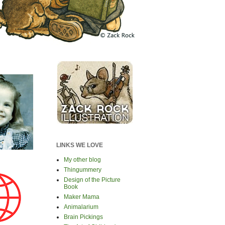
LINKS WE LOVE
My other blog
Thingummery
Design of the Picture
Book
Maker Mama
Animalarium
Brain Pickings