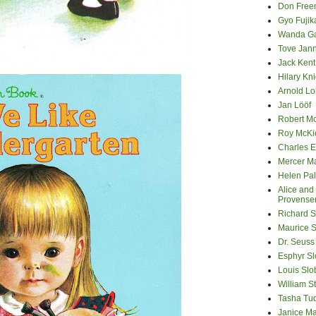
Don Fre
Gyo Fuji
Wanda G
Tove Jan
Jack Kent
Hilary Kni
Arnold Lo
Jan Lööf
Robert M
Roy McKi
Charles E
Mercer M
Helen Pa
Alice and
Provense
Richard S
Maurice 
Dr. Seuss
Esphyr S
Louis Slo
William S
Tasha Tu
Janice M