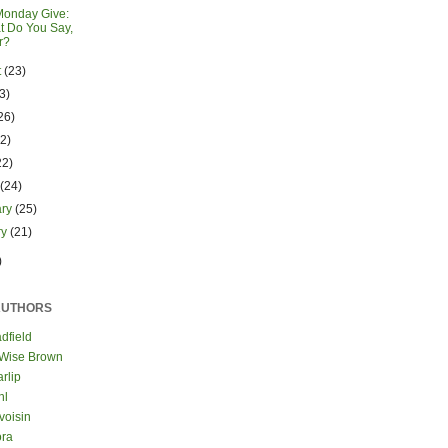
Monday Give:
t Do You Say,
r?
t
(23)
3)
26)
22)
22)
h
(24)
ary
(25)
ry
(21)
)
AUTHORS
dfield
 Wise Brown
rlip
hl
voisin
ora