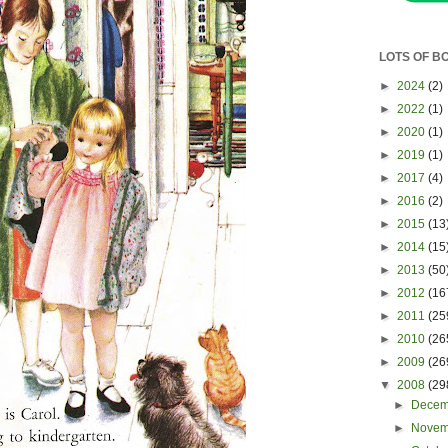
LOTS OF B
►
2024
(2)
►
2022
(1)
►
2020
(1)
►
2019
(1)
►
2017
(4)
►
2016
(2)
►
2015
(13
►
2014
(15
►
2013
(50
►
2012
(16
►
2011
(25
►
2010
(26
►
2009
(26
▼
2008
(29
►
Dece
►
Nove