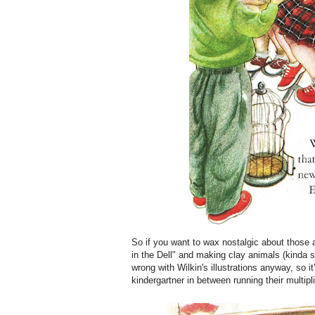
So if you want to wax nostalgic about those
in the Dell" and making clay animals (kinda s
wrong with Wilkin's illustrations anyway, so i
kindergartner in between running their multi