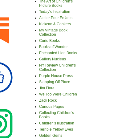
The Art of Children's
Picture Books
Today's Inspiration
Atelier Pour Enfants
Kickcan & Conkers
My Vintage Book
Collection
Curio Books
Books of Wonder
Enchanted Lion Books
Gallery Nucleus
NY Review Children's
Collection
Purple House Press
Stopping Off Place
Jim Flora
We Too Were Children
Zack Rock
Curious Pages
Collecting Children's
Books
Children's Illustration
Terrible Yellow Eyes
Golden Gems