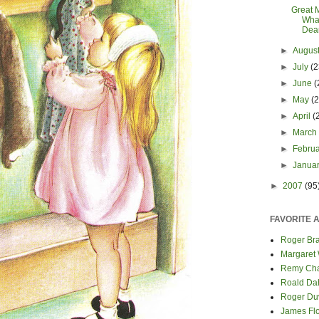
Great 
Wha
Dea
►
Augus
►
July
(2
►
June
(
►
May
(
►
April
(
►
Marc
►
Febru
►
Janua
►
2007
(95
FAVORITE 
Roger Bra
Margaret
Remy Cha
Roald Da
Roger Du
James Fl