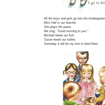
All the boys and girls go into the kindergarten
Miss Hall is our teacher.
She plays the piano.
We sing, "Good morning to you."
Michael feeds our fish.
Susan feeds our turtles.
Someday it will be my turn to feed them.