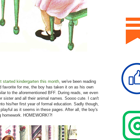
 started kindergarten this month
, we've been reading
od favorite for me, the boy has taken it on as his own
ilar to the aforementioned BFF. During reads, we even
 sister and all their animal names. Soooo cute. I can't
nto his/her first year of formal education. Sadly though,
playful as it seems in these pages. After all, the boy's
ting homework. HOMEWORK!?!