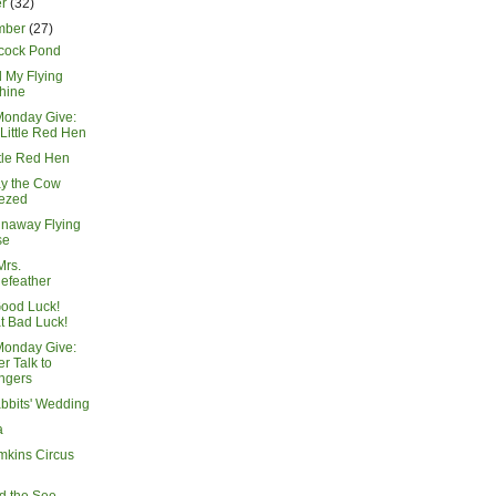
er
(32)
mber
(27)
cock Pond
 My Flying
hine
Monday Give:
Little Red Hen
ttle Red Hen
y the Cow
ezed
naway Flying
se
Mrs.
lefeather
ood Luck!
t Bad Luck!
Monday Give:
r Talk to
ngers
bbits' Wedding
a
mkins Circus