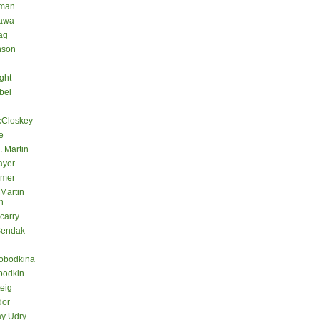
eman
kawa
ag
nson
ght
bel
cCloskey
e
. Martin
ayer
lmer
 Martin
n
carry
Sendak
lobodkina
bodkin
teig
dor
ay Udry