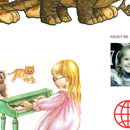
ABOUT ME