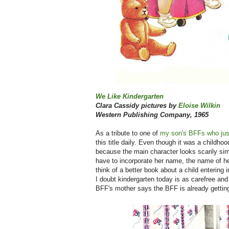
We Like Kindergarten
Clara Cassidy pictures by
Eloise Wilkin
Western Publishing Company, 1965
As a tribute to one of
my son's BFFs who just
this title daily. Even though it was a childho
because the main character looks scarily sim
have to incorporate her name, the name of her
think of a better book about a child entering i
I doubt kindergarten today is as carefree and 
BFF's mother says the BFF is already get