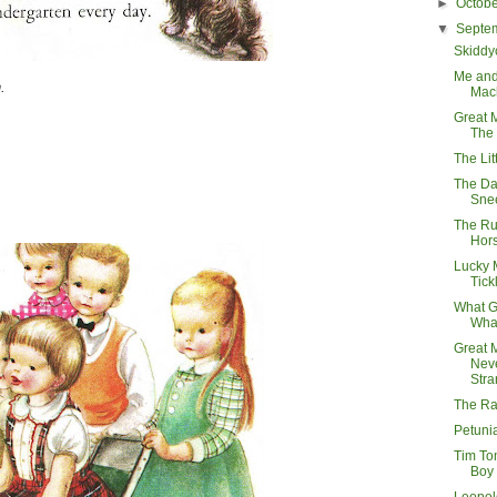
►
Octob
▼
Septe
Skiddy
Me and
.
Mac
Great 
The 
The Li
The Da
Sne
The Ru
Hor
Lucky 
Tick
What G
Wha
Great 
Neve
Stra
The Ra
Petuni
Tim To
Boy