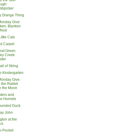
d the See-
ough
mbpicker
g Orange Thing
Monday Give:
ken, Blynken
 Nod
ittle Cats
d Carpet
eat Green
key Creek
ster
all of String
e Kindergarten
Monday Give:
the Rabbit
e the Moon
sters and
e Hornets
ounded Duck
ay John
gton at the
us
o-Pocket