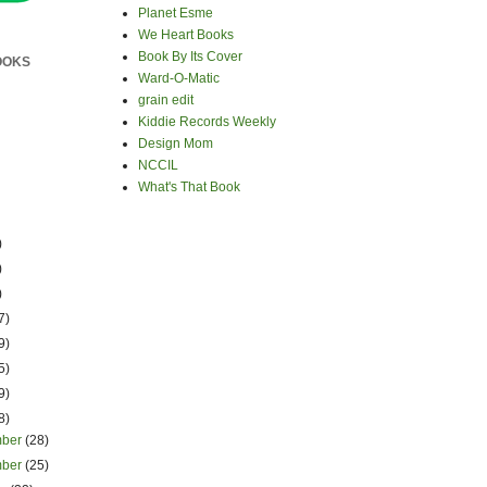
Planet Esme
We Heart Books
Book By Its Cover
OOKS
Ward-O-Matic
grain edit
Kiddie Records Weekly
Design Mom
NCCIL
What's That Book
)
)
)
7)
9)
5)
9)
8)
mber
(28)
mber
(25)