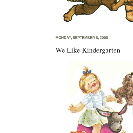
MONDAY, SEPTEMBER 8, 2008
We Like Kindergarten