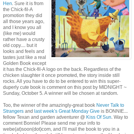
Hen
. Sure it is from
the Chick-fil-A
promotion they did
all those years ago,
and I know you all
(like me) would
rather have a crusty
old copy.... but it
looks and feels and
tastes just like a real
Golden Book except
it has the Chick-fil-A logo on the back. Regardless of the
chicken slaughter it once promoted, the story inside still
rocks. All you have to do to be entered to win this super-
duperly cute book is comment on this post by MIDNIGHT ~
Sunday, October 5. A winner will be chosen at random.
Too, the winner of the amazingly-great book
Never Talk to
Strangers
and
last week's Great Monday Give
is BONNIE...
fellow Texan and garden adventurer @
Kiss Of Sun
. Way to
comment Bonnie! Please send me your info to
webe(at)soon(dot)com, and I'll mail the book to you in a