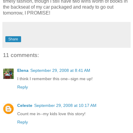
timely fashion, though I still have two wins worth of books in
the backseat of my car packaged and ready to go out
tomorrow, I PROMISE!
Share
11 comments:
Elena
September 29, 2008 at 8:41 AM
I think I remember this one--sign me up!
Reply
Celeste
September 29, 2008 at 10:17 AM
Count me in--my kids love this story!
Reply