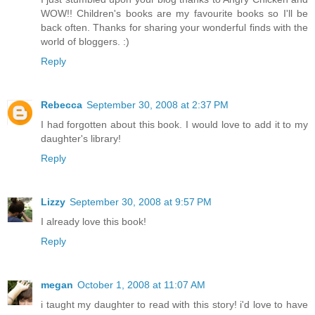
WOW!! Children's books are my favourite books so I'll be
back often. Thanks for sharing your wonderful finds with the
world of bloggers. :)
Reply
Rebecca
September 30, 2008 at 2:37 PM
I had forgotten about this book. I would love to add it to my
daughter's library!
Reply
Lizzy
September 30, 2008 at 9:57 PM
I already love this book!
Reply
megan
October 1, 2008 at 11:07 AM
i taught my daughter to read with this story! i'd love to have