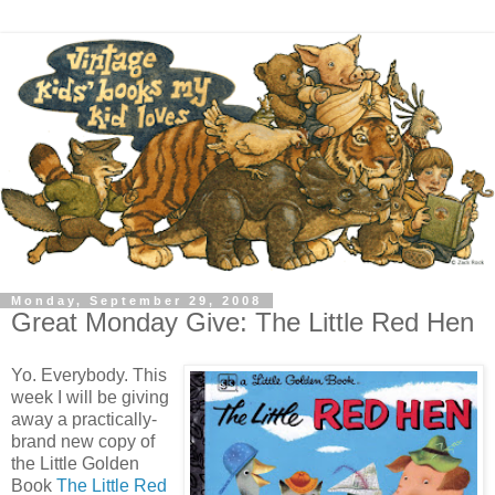
Monday, September 29, 2008
Great Monday Give: The Little Red Hen
Yo. Everybody. This
week I will be giving
away a practically-
brand new copy of
the Little Golden
Book
The Little Red