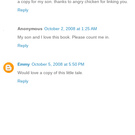
a copy for my son. thanks to angry chicken for linking you.
Reply
Anonymous
October 2, 2008 at 1:25 AM
My son and I love this book. Please count me in.
Reply
Emmy
October 5, 2008 at 5:50 PM
Would love a copy of this little tale.
Reply