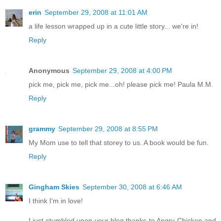
erin
September 29, 2008 at 11:01 AM
a life lesson wrapped up in a cute little story... we're in!
Reply
Anonymous
September 29, 2008 at 4:00 PM
pick me, pick me, pick me...oh! please pick me! Paula M.M.
Reply
grammy
September 29, 2008 at 8:55 PM
My Mom use to tell that storey to us. A book would be fun.
Reply
Gingham Skies
September 30, 2008 at 6:46 AM
I think I'm in love!
I just stumbled upon your blog thanks to Angry Chicken and