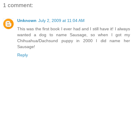
1 comment:
Unknown
July 2, 2009 at 11:04 AM
This was the first book I ever had and I still have it! I always
wanted a dog to name Sausage, so when I got my
Chihuahua/Dachsund puppy in 2000 I did name her
Sausage!
Reply