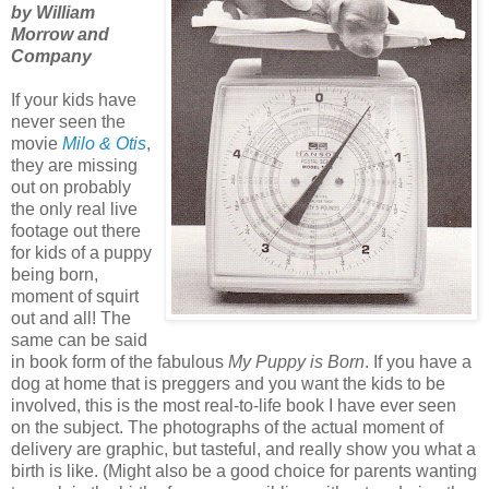
by William
Morrow and
Company
If your kids have
never seen the
movie
Milo & Otis
,
they are missing
out on probably
the only real live
footage out there
for kids of a puppy
being born,
moment of squirt
out and all! The
same can be said
in book form of the fabulous
My Puppy is Born
. If you have a
dog at home that is preggers and you want the kids to be
involved, this is the most real-to-life book I have ever seen
on the subject. The photographs of the actual moment of
delivery are graphic, but tasteful, and really show you what a
birth is like. (Might also be a good choice for parents wanting