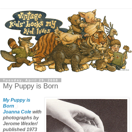
Tuesday, April 29, 2008
My Puppy is Born
My Puppy is
Born
Joanna Cole
with
photographs by
Jerome Wexler/
published 1973