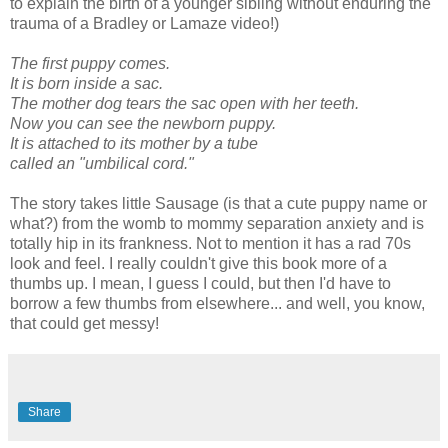
to explain the birth of a younger sibling without enduring the
trauma of a Bradley or Lamaze video!)
The first puppy comes.
It is born inside a sac.
The mother dog tears the sac open with her teeth.
Now you can see the newborn puppy.
It is attached to its mother by a tube
called an "umbilical cord."
The story takes little Sausage (is that a cute puppy name or
what?) from the womb to mommy separation anxiety and is
totally hip in its frankness. Not to mention it has a rad 70s
look and feel. I really couldn't give this book more of a
thumbs up. I mean, I guess I could, but then I'd have to
borrow a few thumbs from elsewhere... and well, you know,
that could get messy!
Share