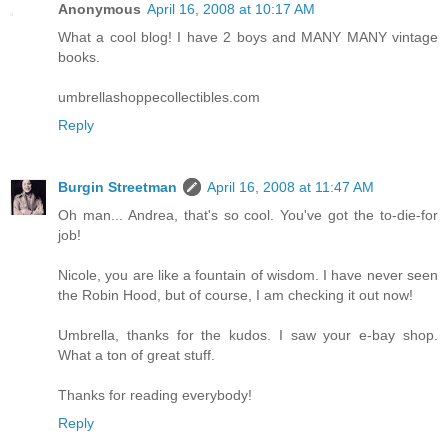
Anonymous
April 16, 2008 at 10:17 AM
What a cool blog! I have 2 boys and MANY MANY vintage
books.
umbrellashoppecollectibles.com
Reply
Burgin Streetman
April 16, 2008 at 11:47 AM
Oh man... Andrea, that's so cool. You've got the to-die-for
job!
Nicole, you are like a fountain of wisdom. I have never seen
the Robin Hood, but of course, I am checking it out now!
Umbrella, thanks for the kudos. I saw your e-bay shop.
What a ton of great stuff.
Thanks for reading everybody!
Reply