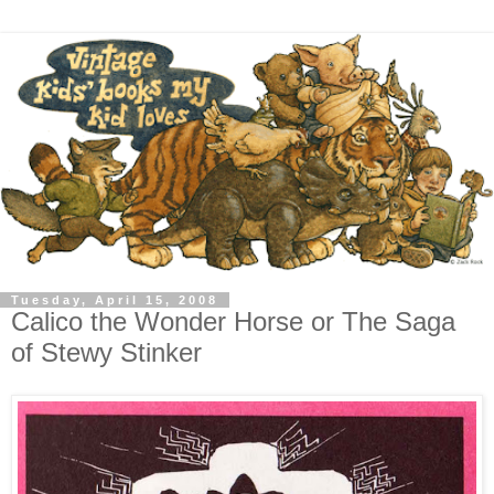
Tuesday, April 15, 2008
Calico the Wonder Horse or The Saga
of Stewy Stinker