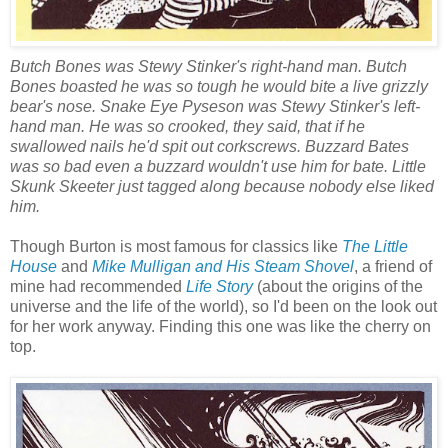
Butch Bones was Stewy Stinker's right-hand man. Butch
Bones boasted he was so tough he would bite a live grizzly
bear's nose. Snake Eye Pyseson was Stewy Stinker's left-
hand man. He was so crooked, they said, that if he
swallowed nails he'd spit out corkscrews. Buzzard Bates
was so bad even a buzzard wouldn't use him for bate. Little
Skunk Skeeter just tagged along because nobody else liked
him.
Though Burton is most famous for classics like
The Little
House
and
Mike Mulligan and His Steam Shovel
, a friend of
mine had recommended
Life Story
(about the origins of the
universe and the life of the world), so I'd been on the look out
for her work anyway. Finding this one was like the cherry on
top.