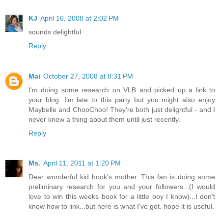
KJ
April 16, 2008 at 2:02 PM
sounds delightful
Reply
Mai
October 27, 2008 at 8:31 PM
I'm doing some research on VLB and picked up a link to
your blog. I'm late to this party but you might also enjoy
Maybelle and ChooChoo! They're both just delightful - and I
never knew a thing about them until just recently.
Reply
Ms.
April 11, 2011 at 1:20 PM
Dear wonderful kid book's mother. This fan is doing some
preliminary research for you and your followers...(I would
love to win this weeks book for a little boy I know)...I don't
know how to link...but here is what I've got. hope it is useful.