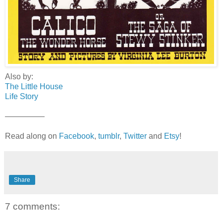
Also by:
The Little House
Life Story
—————
Read along on
Facebook
,
tumblr
,
Twitter
and
Etsy
!
Share
7 comments: