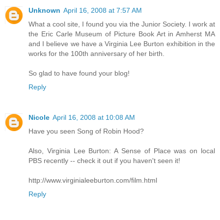
Unknown
April 16, 2008 at 7:57 AM
What a cool site, I found you via the Junior Society. I work at
the Eric Carle Museum of Picture Book Art in Amherst MA
and I believe we have a Virginia Lee Burton exhibition in the
works for the 100th anniversary of her birth.
So glad to have found your blog!
Reply
Nicole
April 16, 2008 at 10:08 AM
Have you seen Song of Robin Hood?
Also, Virginia Lee Burton: A Sense of Place was on local
PBS recently -- check it out if you haven't seen it!
http://www.virginialeeburton.com/film.html
Reply