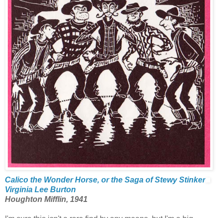
Calico the Wonder Horse, or the Saga of Stewy Stinker
Virginia Lee Burton
Houghton Mifflin, 1941