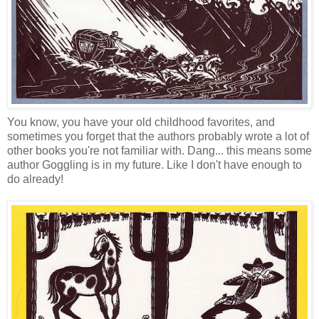
You know, you have your old childhood favorites, and
sometimes you forget that the authors probably wrote a lot of
other books you're not familiar with. Dang... this means some
author Goggling is in my future. Like I don't have enough to
do already!