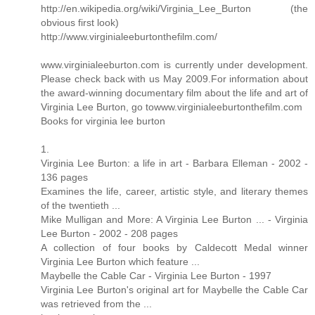
http://en.wikipedia.org/wiki/Virginia_Lee_Burton (the
obvious first look)
http://www.virginialeeburtonthefilm.com/
www.virginialeeburton.com is currently under development.
Please check back with us May 2009.For information about
the award-winning documentary film about the life and art of
Virginia Lee Burton, go towww.virginialeeburtonthefilm.com
Books for virginia lee burton
1.
Virginia Lee Burton: a life in art - Barbara Elleman - 2002 -
136 pages
Examines the life, career, artistic style, and literary themes
of the twentieth ...
Mike Mulligan and More: A Virginia Lee Burton ... - Virginia
Lee Burton - 2002 - 208 pages
A collection of four books by Caldecott Medal winner
Virginia Lee Burton which feature ...
Maybelle the Cable Car - Virginia Lee Burton - 1997
Virginia Lee Burton's original art for Maybelle the Cable Car
was retrieved from the ...