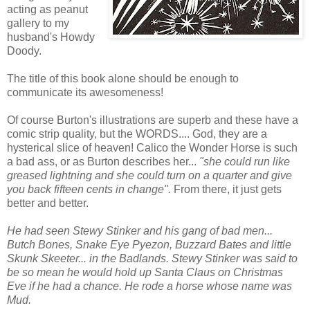
acting as peanut
gallery to my
husband's Howdy
Doody.
The title of this book alone should be enough to
communicate its awesomeness!
Of course Burton's illustrations are superb and these have a
comic strip quality, but the WORDS.... God, they are a
hysterical slice of heaven! Calico the Wonder Horse is such
a bad ass, or as Burton describes her...
"she could run like
greased lightning and she could turn on a quarter and give
you back fifteen cents in change".
From there, it just gets
better and better.
He had seen Stewy Stinker and his gang of bad men...
Butch Bones, Snake Eye Pyezon, Buzzard Bates and little
Skunk Skeeter... in the Badlands. Stewy Stinker was said to
be so mean he would hold up Santa Claus on Christmas
Eve if he had a chance. He rode a horse whose name was
Mud.