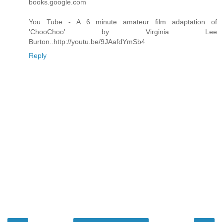
books.google.com
You Tube - A 6 minute amateur film adaptation of
'ChooChoo' by Virginia Lee
Burton..http://youtu.be/9JAafdYmSb4
Reply