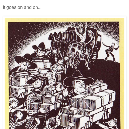
It goes on and on...