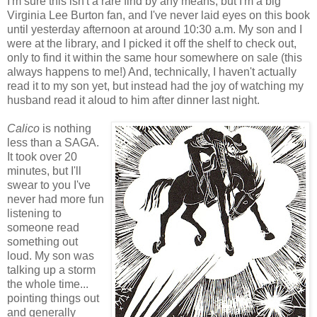
I'm sure this isn't a rare find by any means, but I'm a big
Virginia Lee Burton fan, and I've never laid eyes on this book
until yesterday afternoon at around 10:30 a.m. My son and I
were at the library, and I picked it off the shelf to check out,
only to find it within the same hour somewhere on sale (this
always happens to me!) And, technically, I haven't actually
read it to my son yet, but instead had the joy of watching my
husband read it aloud to him after dinner last night.
Calico
is nothing
less than a SAGA.
It took over 20
minutes, but I'll
swear to you I've
never had more fun
listening to
someone read
something out
loud. My son was
talking up a storm
the whole time...
pointing things out
and generally