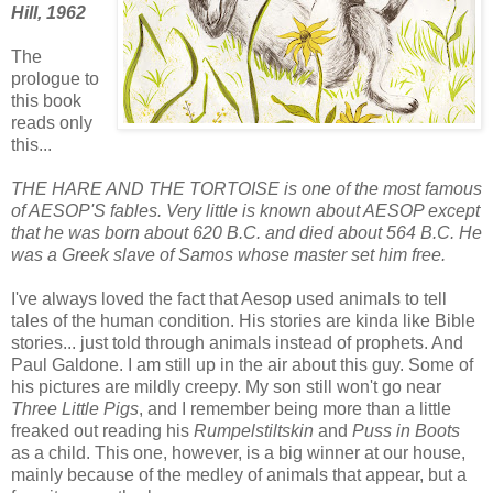
Hill, 1962
The
prologue to
this book
reads only
this...
THE HARE AND THE TORTOISE is one of the most famous
of AESOP'S fables. Very little is known about AESOP except
that he was born about 620 B.C. and died about 564 B.C. He
was a Greek slave of Samos whose master set him free.
I've always loved the fact that Aesop used animals to tell
tales of the human condition. His stories are kinda like Bible
stories... just told through animals instead of prophets. And
Paul Galdone. I am still up in the air about this guy. Some of
his pictures are mildly creepy. My son still won't go near
Three Little Pigs
, and I remember being more than a little
freaked out reading his
Rumpelstiltskin
and
Puss in Boots
as a child. This one, however, is a big winner at our house,
mainly because of the medley of animals that appear, but a