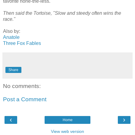
favorite none-the-less.
Then said the Tortoise, "Slow and steedy often wins the
race."
Also by:
Anatole
Three Fox Fables
Share
No comments:
Post a Comment
‹
›
Home
View web version