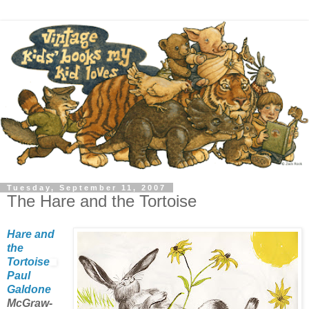
Tuesday, September 11, 2007
The Hare and the Tortoise
Hare and
the
Tortoise
Paul
Galdone
McGraw-