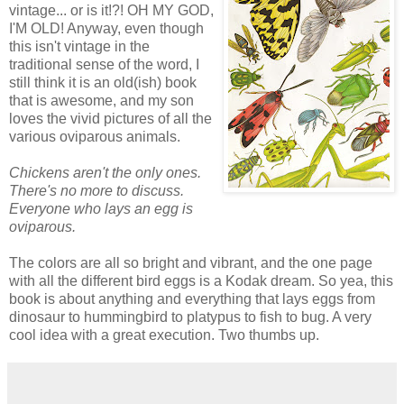
vintage... or is it!?! OH MY GOD,
I'M OLD! Anyway, even though
this isn't vintage in the
traditional sense of the word, I
still think it is an old(ish) book
that is awesome, and my son
loves the vivid pictures of all the
various oviparous animals.
Chickens aren't the only ones.
There's no more to discuss.
Everyone who lays an egg is
oviparous.
The colors are all so bright and vibrant, and the one page
with all the different bird eggs is a Kodak dream. So yea, this
book is about anything and everything that lays eggs from
dinosaur to hummingbird to platypus to fish to bug. A very
cool idea with a great execution. Two thumbs up.