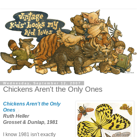
Wednesday, September 12, 2007
Chickens Aren't the Only Ones
Chickens Aren't the Only
Ones
Ruth Heller
Grosset & Dunlap, 1981
I know 1981 isn't exactly