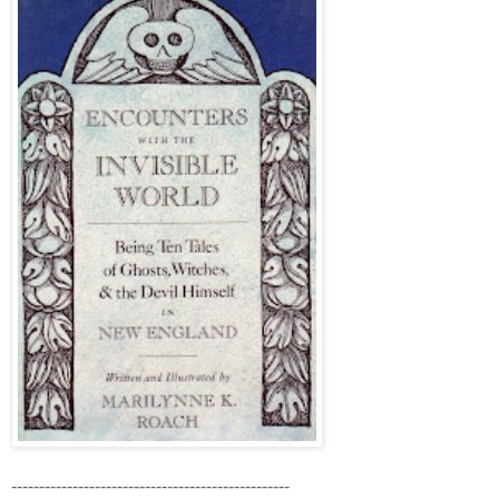
--------------------------------------------------