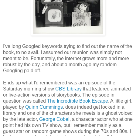
I've long Googled keywords trying to find out the name of the
book, to no avail. I assumed our reunion was simply not
meant to be. Fortunately, the internet grows more and more
robust by the day, and about a month ago my random
Googling paid off.
Ends up what I'd remembered was an episode of the
Saturday morning show
CBS Library
that featured animated
or live-action versions of storybooks. The episode in
question was called
The Incredible Book Escape
. A little girl,
played by
Quinn Cummings
, does indeed get locked in a
library and one of the characters she meets is a ghost voiced
by the late actor,
George Cobel
, a character actor who at one
point had his own TV show, but I remember mainly as a
guest star on random game shows during the 70s and 80s. I