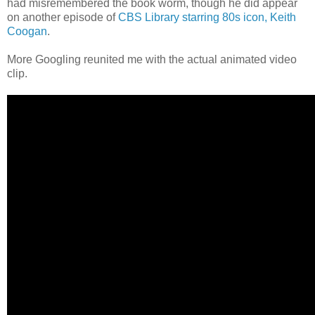
had misremembered the book worm, though he did appear
on another episode of
CBS Library starring 80s icon, Keith
Coogan
.
More Googling reunited me with the actual animated video
clip.