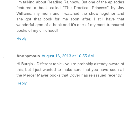
I'm talking about Reading Rainbow. But one of the episodes
featured a book called "The Practical Princess" by Jay
Williams; my mom and I watched the show together and
she got that book for me soon after. I still have that
wonderful gem of a book and it's one of my most treasured
books of my childhood!
Reply
Anonymous
August 16, 2013 at 10:55 AM
Hi Burgin - Different topic - you're probably already aware of
this, but I just wanted to make sure that you have seen all
the Mercer Mayer books that Dover has reisssued recently.
Reply