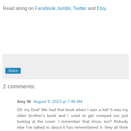
Read along on
Facebook
,
tumblr
,
Twitter
and
Etsy
.
Share
2 comments:
Amy W.
August 9, 2013 at 7:46 AM
Oh my God! We had that book when I was a kid! It was my
older brother's book and I used to get creeped out just
looking at the cover. I remember that show, too!! Nobody
else I've talked to about it has remembered it- they all think