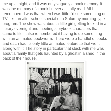
me up at night, and it was only vaguely a book memory. It
was the memory of a book I never actually read. All I
remembered was that when I was little I'd see something on
TV, like an after-school special or a Saturday morning-type
program. The show was about a little girl getting locked in a
library overnight and meeting storybook characters that
came to life. I also remembered it having to do something
with an animated bookworm. There were a handful of books
and each had its only little animated featurette that went
along with it. The story in particular that stuck with me was
about a family that gets haunted by a ghost in a shed in the
back of their house.