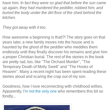
have him. In fact they were so glad that before the sun came
up again, they had murdered the peddler, robbed him, and
buried the body under the dirt floor of the shed behind the
kitchen.
They got away with it too.
How awesome a beginning is that!?! The story goes on that
years later, a new family moves into the house and is
haunted by the ghost of the peddler who meddles them
endlessly until they finally discover his remains and give him
a proper Christian burial. The rest of the stories in the book
are pretty rad, too, like "The Orchard Murder", "The
Temporary Death of Molly Swett" and "The Hooks of
Heaven". Many a recent night has been spent reading these
stories aloud and scaring the crap out of my son.
Goodness, how I love reconnecting with childhood willies.
Apparently,
I'm not the only one
who remembers this bit so
fondly...