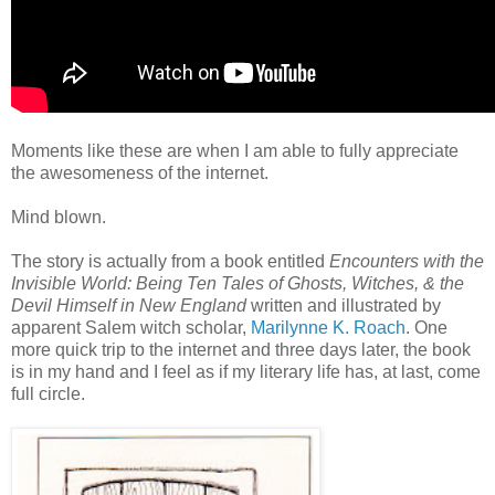
Moments like these are when I am able to fully appreciate
the awesomeness of the internet.
Mind blown.
The story is actually from a book entitled
Encounters with the
Invisible World: Being Ten Tales of Ghosts, Witches, & the
Devil Himself in New England
written and illustrated by
apparent Salem witch scholar,
Marilynne K. Roach
. One
more quick trip to the internet and three days later, the book
is in my hand and I feel as if my literary life has, at last, come
full circle.