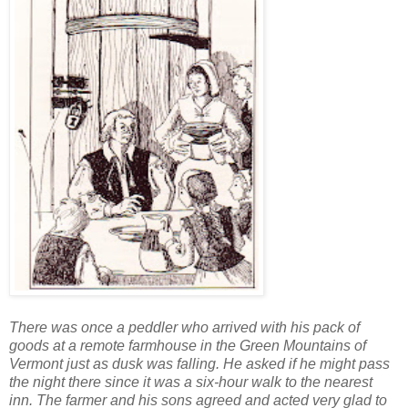
There was once a peddler who arrived with his pack of
goods at a remote farmhouse in the Green Mountains of
Vermont just as dusk was falling. He asked if he might pass
the night there since it was a six-hour walk to the nearest
inn. The farmer and his sons agreed and acted very glad to