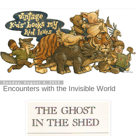
Sunday, August 4, 2013
Encounters with the Invisible World