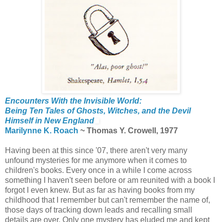
Encounters With the Invisible World:
Being Ten Tales of Ghosts, Witches, and the Devil
Himself in New England
Marilynne K. Roach
~ Thomas Y. Crowell, 1977
Having been at this since '07, there aren't very many
unfound mysteries for me anymore when it comes to
children's books. Every once in a while I come across
something I haven't seen before or am reunited with a book I
forgot I even knew. But as far as having books from my
childhood that I remember but can't remember the name of,
those days of tracking down leads and recalling small
details are over. Only one mystery has eluded me and kept