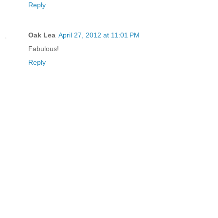
Reply
Oak Lea
April 27, 2012 at 11:01 PM
Fabulous!
Reply