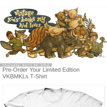
Thursday, April 26, 2012
Pre-Order Your Limited Edition
VKBMKLs T-Shirt