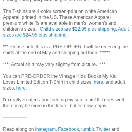
The T-shirts are 4-color screen-print on white American
Apparel, printed in the US. These American Apparel
premium white Ts are available in men's, women's and
children's sizes...
Child sizes are $22.95 plus shipping
.
Adult
sizes are $24.95 plus shipping
.
*** Please note this is a PRE-ORDER. I will be receiving the
shirts at the end of May and shipping out then. ******
**** Actual shirt may vary slightly from picture. ****
You can PRE-ORDER the Vintage Kids' Books My Kid
Loves Limited Edition T-Shirt in child sizes,
here
, and adult
sizes,
here
.
I'm really excited about seeing my son in his! If it goes well,
there may be more in the future, but for now, enjoy...
—————
Read along on
Instagram
,
Facebook
,
tumblr
,
Twitter
and