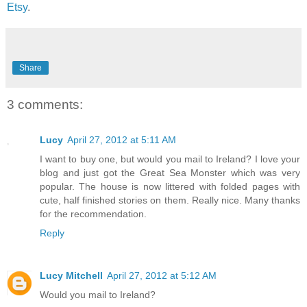
Etsy
.
Share
3 comments:
Lucy
April 27, 2012 at 5:11 AM
I want to buy one, but would you mail to Ireland? I love your
blog and just got the Great Sea Monster which was very
popular. The house is now littered with folded pages with
cute, half finished stories on them. Really nice. Many thanks
for the recommendation.
Reply
Lucy Mitchell
April 27, 2012 at 5:12 AM
Would you mail to Ireland?