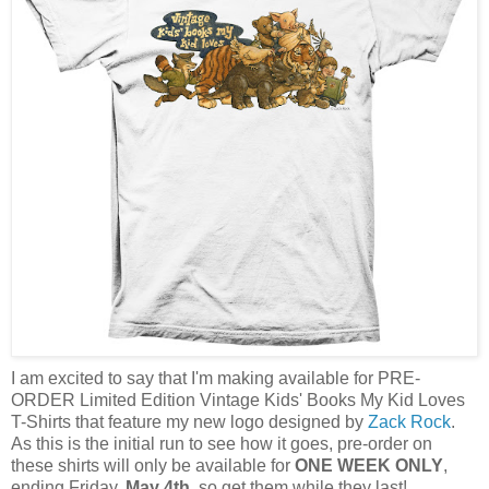
I am excited to say that I'm making available for PRE-
ORDER Limited Edition Vintage Kids' Books My Kid Loves
T-Shirts that feature my new logo designed by
Zack Rock
.
As this is the initial run to see how it goes, pre-order on
these shirts will only be available for
ONE WEEK ONLY
,
ending Friday,
May 4th
, so get them while they last!