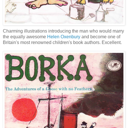
Charming illustrations introducing the man who would marry
the equally awesome
Helen Oxenbury
and become one of
Britain's most renowned children's book authors. Excellent.