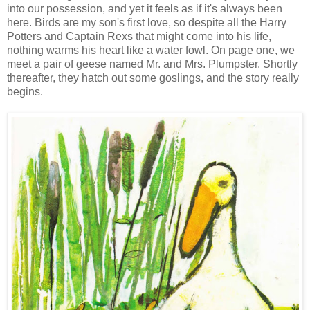
into our possession, and yet it feels as if it's always been
here. Birds are my son's first love, so despite all the Harry
Potters and Captain Rexs that might come into his life,
nothing warms his heart like a water fowl. On page one, we
meet a pair of geese named Mr. and Mrs. Plumpster. Shortly
thereafter, they hatch out some goslings, and the story really
begins.