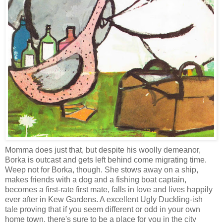
Momma does just that, but despite his woolly demeanor,
Borka is outcast and gets left behind come migrating time.
Weep not for Borka, though. She stows away on a ship,
makes friends with a dog and a fishing boat captain,
becomes a first-rate first mate, falls in love and lives happily
ever after in Kew Gardens. A excellent Ugly Duckling-ish
tale proving that if you seem different or odd in your own
home town, there's sure to be a place for you in the city