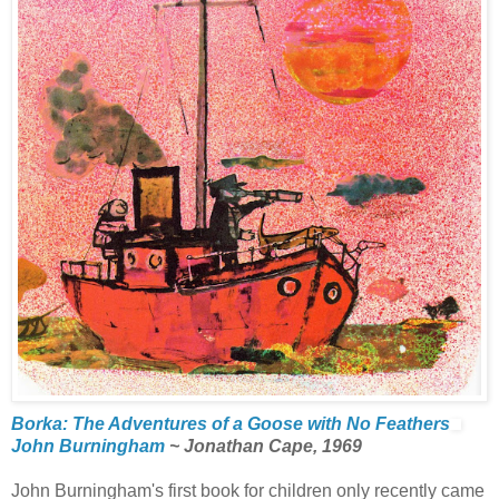
Borka: The Adventures of a Goose with No Feathers
John Burningham
~ Jonathan Cape, 1969
John Burningham's first book for children only recently came