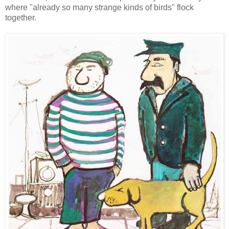
where "already so many strange kinds of birds" flock
together.