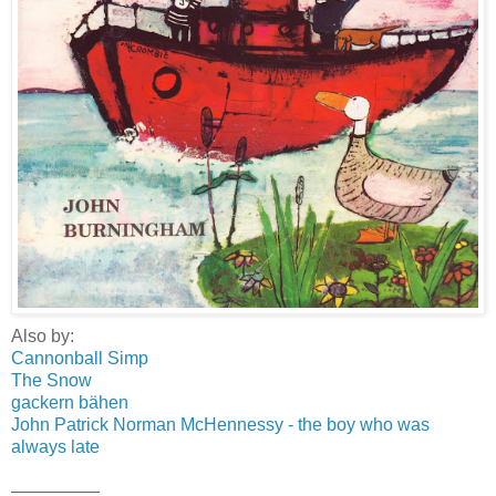
Also by:
Cannonball Simp
The Snow
gackern bähen
John Patrick Norman McHennessy - the boy who was
always late
—————