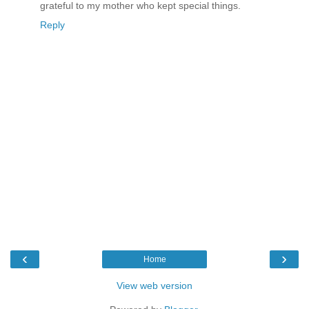
grateful to my mother who kept special things.
Reply
‹
›
Home
View web version