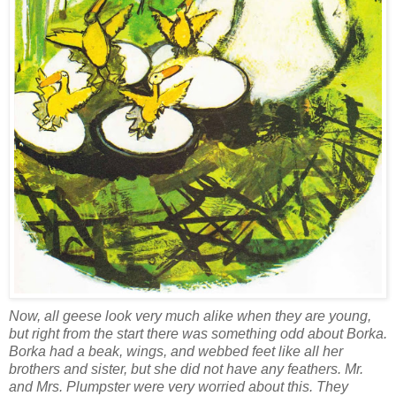
Now, all geese look very much alike when they are young,
but right from the start there was something odd about Borka.
Borka had a beak, wings, and webbed feet like all her
brothers and sister, but she did not have any feathers. Mr.
and Mrs. Plumpster were very worried about this. They