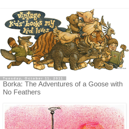
Tuesday, October 11, 2011
Borka: The Adventures of a Goose with
No Feathers