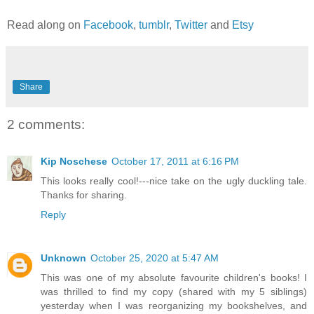
Read along on
Facebook
,
tumblr
,
Twitter
and
Etsy
Share
2 comments:
Kip Noschese
October 17, 2011 at 6:16 PM
This looks really cool!---nice take on the ugly duckling tale.
Thanks for sharing.
Reply
Unknown
October 25, 2020 at 5:47 AM
This was one of my absolute favourite children's books! I
was thrilled to find my copy (shared with my 5 siblings)
yesterday when I was reorganizing my bookshelves, and