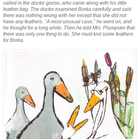
called in the doctor goose, who came along with his little
leather bag. The doctor examined Borka carefully and said
there was nothing wrong with her except that she did not
have any feathers. "A most unusual case," he went on, and
he thought for a long while. Then he told Mrs. Plumpster that
there was only one thing to do. She must knit some feathers
for Borka.