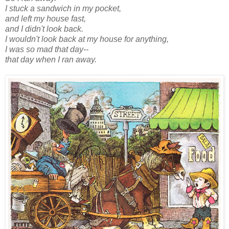
I stuck a sandwich in my pocket,
and left my house fast,
and I didn't look back.
I wouldn't look back at my house for anything,
I was so mad that day--
that day when I ran away.