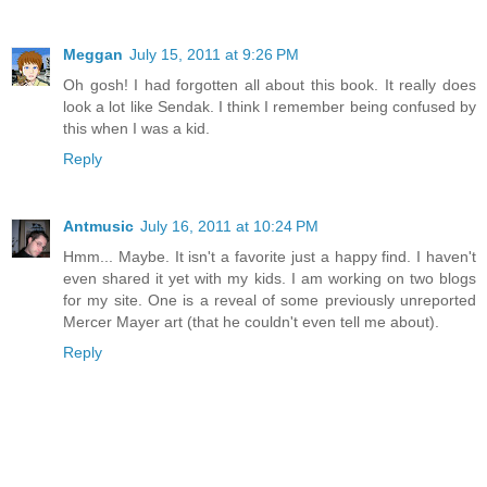
Meggan
July 15, 2011 at 9:26 PM
Oh gosh! I had forgotten all about this book. It really does
look a lot like Sendak. I think I remember being confused by
this when I was a kid.
Reply
Antmusic
July 16, 2011 at 10:24 PM
Hmm... Maybe. It isn't a favorite just a happy find. I haven't
even shared it yet with my kids. I am working on two blogs
for my site. One is a reveal of some previously unreported
Mercer Mayer art (that he couldn't even tell me about).
Reply