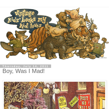
Thursday, July 14, 2011
Boy, Was I Mad!