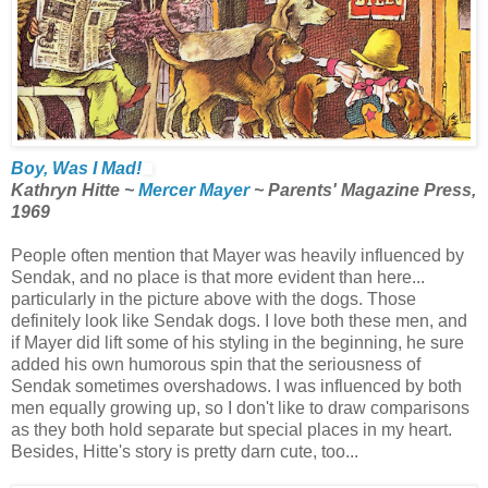
Boy, Was I Mad!
Kathryn Hitte ~
Mercer Mayer
~ Parents' Magazine Press,
1969
People often mention that Mayer was heavily influenced by
Sendak, and no place is that more evident than here...
particularly in the picture above with the dogs. Those
definitely look like Sendak dogs. I love both these men, and
if Mayer did lift some of his styling in the beginning, he sure
added his own humorous spin that the seriousness of
Sendak sometimes overshadows. I was influenced by both
men equally growing up, so I don't like to draw comparisons
as they both hold separate but special places in my heart.
Besides, Hitte's story is pretty darn cute, too...