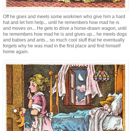
Off he goes and meets some workmen who give him a hard
hat and let him help... until he remembers how mad he is
and moves on... He gets to drive a horse-drawn wagon, until
he remembers how mad he is and gives up... he meets dogs
and babies and ants... so much cool stuff that he eventually
forgets why he was mad in the first place and find himself
home again.