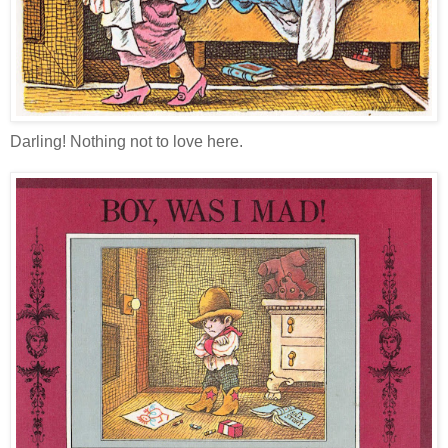
Darling! Nothing not to love here.