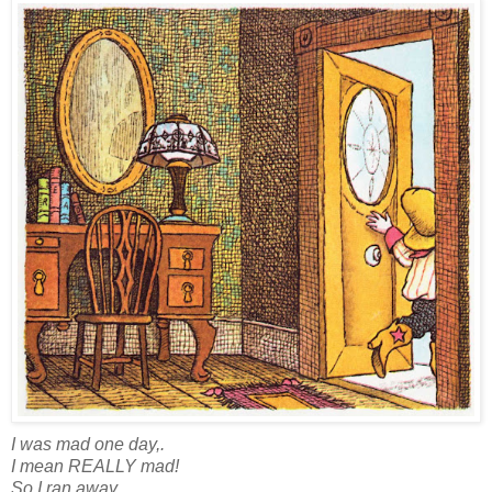
I was mad one day,.
I mean REALLY mad!
So I ran away.