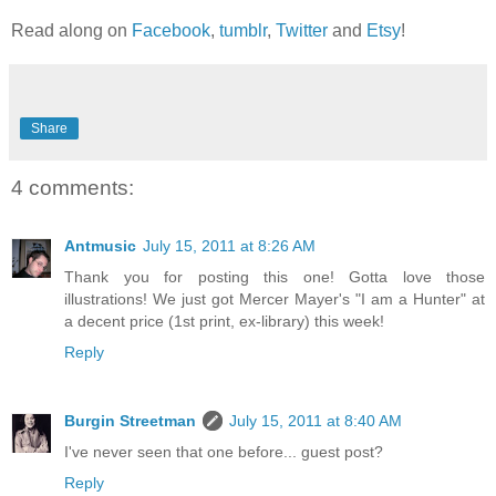
Read along on
Facebook
,
tumblr
,
Twitter
and
Etsy
!
Share
4 comments:
Antmusic
July 15, 2011 at 8:26 AM
Thank you for posting this one! Gotta love those
illustrations! We just got Mercer Mayer's "I am a Hunter" at
a decent price (1st print, ex-library) this week!
Reply
Burgin Streetman
July 15, 2011 at 8:40 AM
I've never seen that one before... guest post?
Reply