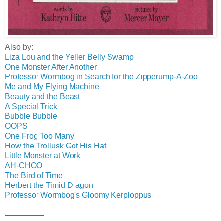
Also by:
Liza Lou and the Yeller Belly Swamp
One Monster After Another
Professor Wormbog in Search for the Zipperump-A-Zoo
Me and My Flying Machine
Beauty and the Beast
A Special Trick
Bubble Bubble
OOPS
One Frog Too Many
How the Trollusk Got His Hat
Little Monster at Work
AH-CHOO
The Bird of Time
Herbert the Timid Dragon
Professor Wormbog's Gloomy Kerploppus
—————