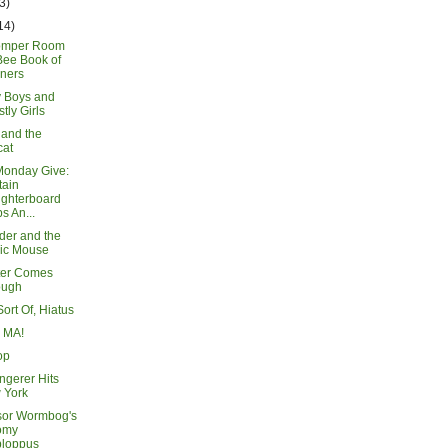
3)
14)
omper Room
Bee Book of
ners
y Boys and
tly Girls
 and the
cat
Monday Give:
tain
ughterboard
s An...
der and the
ic Mouse
ter Comes
ough
Sort Of, Hiatus
n MA!
op
ngerer Hits
 York
sor Wormbog's
omy
ploppus