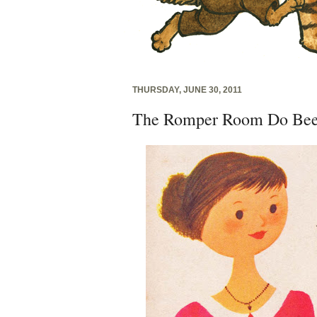
THURSDAY, JUNE 30, 2011
The Romper Room Do Bee