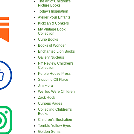
The Art of Children's
Picture Books
Today's Inspiration
Atelier Pour Enfants
Kickcan & Conkers
My Vintage Book
Collection
Curio Books
Books of Wonder
Enchanted Lion Books
Gallery Nucleus
NY Review Children's
Collection
Purple House Press
Stopping Off Place
Jim Flora
We Too Were Children
Zack Rock
Curious Pages
Collecting Children's
Books
Children's Illustration
Terrible Yellow Eyes
Golden Gems