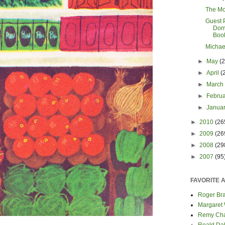
The Mo
Guest 
Dorr
Boo
Michae
►
May
(
►
April
(
►
Marc
►
Febru
►
Janua
►
2010
(26
►
2009
(26
►
2008
(29
►
2007
(95
FAVORITE 
Roger Bra
Margaret
Remy Cha