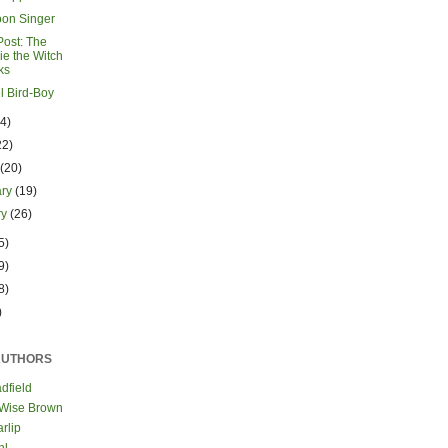
on Singer
Post: The
ie the Witch
ks
l Bird-Boy
24)
22)
h
(20)
ary
(19)
ry
(26)
5)
9)
8)
)
AUTHORS
dfield
 Wise Brown
rlip