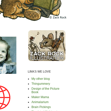
LINKS WE LOVE
My other blog
Thingummery
Design of the Picture
Book
Maker Mama
Animalarium
Brain Pickings