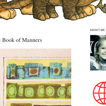
ABOUT ME
 Book of Manners