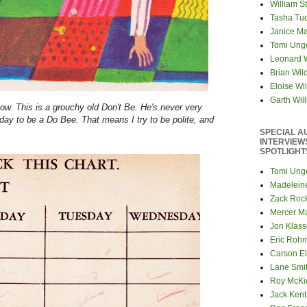
William S
Tasha Tu
Janice M
Tomi Ung
Leonard 
Brian Wil
Eloise Wil
Garth Wil
low. This is a grouchy old Don't Be. He's never very
day to be a Do Bee. That means I try to be polite, and
SPECIAL A
INTERVIEW
SPOTLIGHT
Tomi Ung
Madelein
Zack Roc
Mercer M
Jon Klas
Eric Roh
Carson El
Lane Smi
Roy McKi
Jack Kent