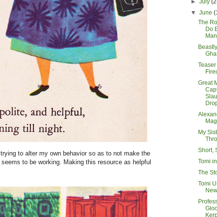
►
July
(2
▼
June
(
The R
Do 
Man
Beastl
Ghas
Teaser
Fire
Great 
Cap
Sla
Drop
Alexan
Mag
My Sis
Thr
Short, 
trying to alter my own behavior so as to not make the
Tomi i
t seems to be working. Making this resource as helpful
The St
Tomi U
New
Profes
Glo
Ker