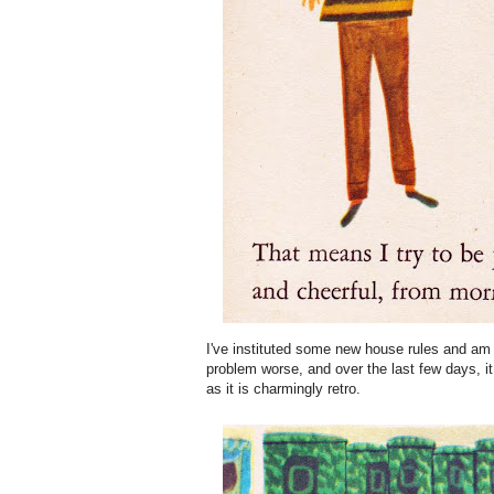
I've instituted some new house rules and am 
problem worse, and over the last few days, i
as it is charmingly retro.