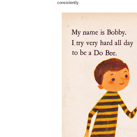
consistently.