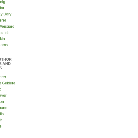
teig
dor
ay Udry
erer
Weisgard
dsmith
kin
liams
UTHOR
S AND
S
erer
e Gekiere
k
ayer
sen
mann
lis
th
e