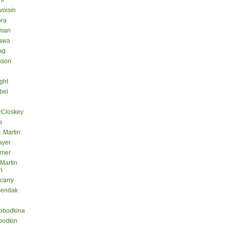
hl
voisin
ora
eman
kawa
ag
nson
ght
bel
cCloskey
e
. Martin
ayer
lmer
 Martin
n
carry
Sendak
lobodkina
bodkin