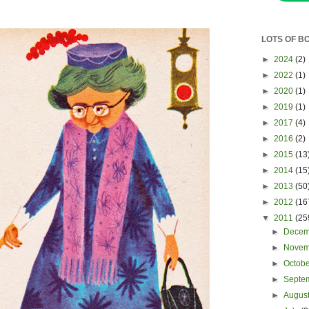
LOTS OF B
►
2024
(2)
►
2022
(1)
►
2020
(1)
►
2019
(1)
►
2017
(4)
►
2016
(2)
►
2015
(13
►
2014
(15
►
2013
(50
►
2012
(16
▼
2011
(25
►
Dece
►
Nove
►
Octob
►
Septe
►
Augus