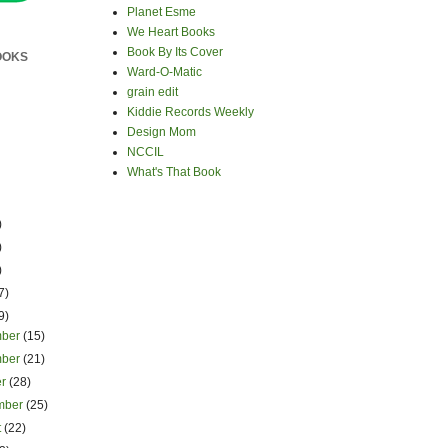
Planet Esme
We Heart Books
Book By Its Cover
OOKS
Ward-O-Matic
grain edit
Kiddie Records Weekly
Design Mom
NCCIL
What's That Book
)
)
)
7)
9)
mber
(15)
mber
(21)
er
(28)
mber
(25)
t
(22)