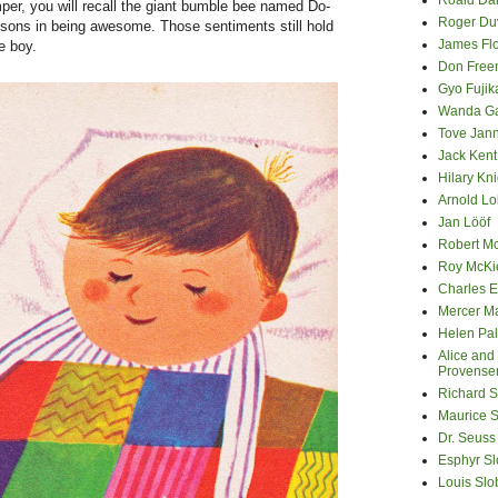
Roald Da
er, you will recall the giant bumble bee named Do-
Roger Du
ssons in being awesome. Those sentiments still hold
James Fl
he boy.
Don Fre
Gyo Fuji
Wanda G
Tove Jan
Jack Kent
Hilary Kni
Arnold Lo
Jan Lööf
Robert M
Roy McKi
Charles E
Mercer M
Helen Pa
Alice and
Provense
Richard S
Maurice 
Dr. Seuss
Esphyr S
Louis Slo