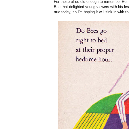
For those of us old enough to remember Romp
Bee that delighted young viewers with his le
true today, so I'm hoping it will sink in with t