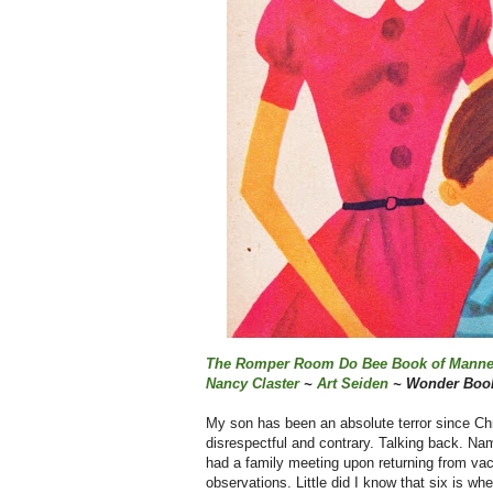
The Romper Room Do Bee Book of Manne
Nancy Claster
~
Art Seiden
~ Wonder Book
My son has been an absolute terror since Chri
disrespectful and contrary. Talking back. Na
had a family meeting upon returning from vaca
observations. Little did I know that six is w