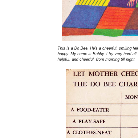
This is a Do Bee. He's a cheerful, smiling fel
happy. My name is Bobby. I try very hard all 
helpful, and cheerful, from morning till night.