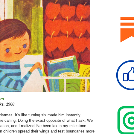
rs
s, 1960
stmas. It's like turning six made him instantly
me calling. Doing the exact opposite of what I ask. We
tion, and I realized I've been lax in my milestone
hen children spread their wings and test boundaries more