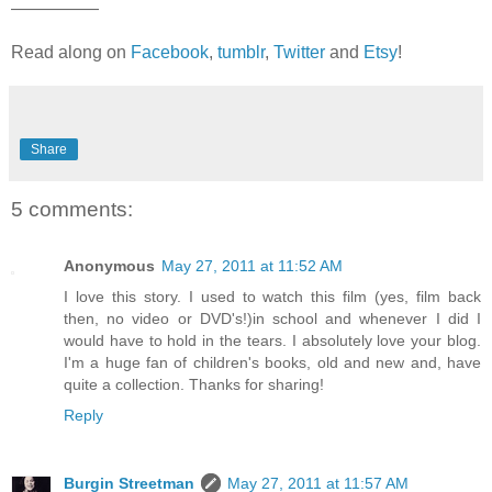
—————
Read along on
Facebook
,
tumblr
,
Twitter
and
Etsy
!
Share
5 comments:
Anonymous
May 27, 2011 at 11:52 AM
I love this story. I used to watch this film (yes, film back
then, no video or DVD's!)in school and whenever I did I
would have to hold in the tears. I absolutely love your blog.
I'm a huge fan of children's books, old and new and, have
quite a collection. Thanks for sharing!
Reply
Burgin Streetman
May 27, 2011 at 11:57 AM