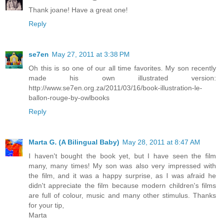
Thank joane! Have a great one!
Reply
se7en
May 27, 2011 at 3:38 PM
Oh this is so one of our all time favorites. My son recently
made his own illustrated version:
http://www.se7en.org.za/2011/03/16/book-illustration-le-
ballon-rouge-by-owlbooks
Reply
Marta G. (A Bilingual Baby)
May 28, 2011 at 8:47 AM
I haven't bought the book yet, but I have seen the film
many, many times! My son was also very impressed with
the film, and it was a happy surprise, as I was afraid he
didn't appreciate the film because modern children's films
are full of colour, music and many other stimulus. Thanks
for your tip,
Marta