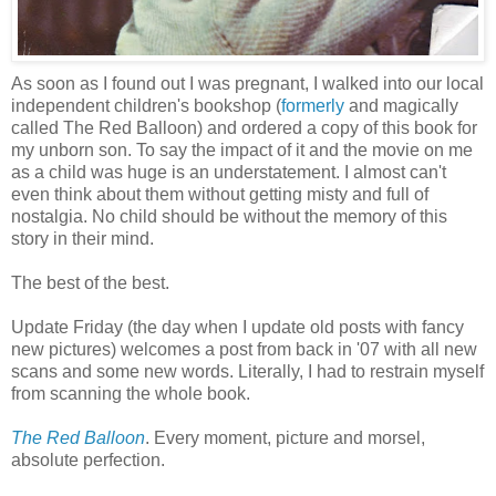
As soon as I found out I was pregnant, I walked into our local
independent children's bookshop (
formerly
and magically
called The Red Balloon) and ordered a copy of this book for
my unborn son. To say the impact of it and the movie on me
as a child was huge is an understatement. I almost can't
even think about them without getting misty and full of
nostalgia. No child should be without the memory of this
story in their mind.
The best of the best.
Update Friday (the day when I update old posts with fancy
new pictures) welcomes a post from back in '07 with all new
scans and some new words. Literally, I had to restrain myself
from scanning the whole book.
The Red Balloon
. Every moment, picture and morsel,
absolute perfection.