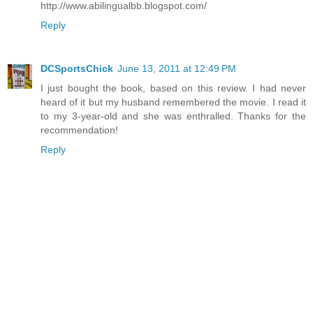
http://www.abilingualbb.blogspot.com/
Reply
DCSportsChick
June 13, 2011 at 12:49 PM
I just bought the book, based on this review. I had never
heard of it but my husband remembered the movie. I read it
to my 3-year-old and she was enthralled. Thanks for the
recommendation!
Reply