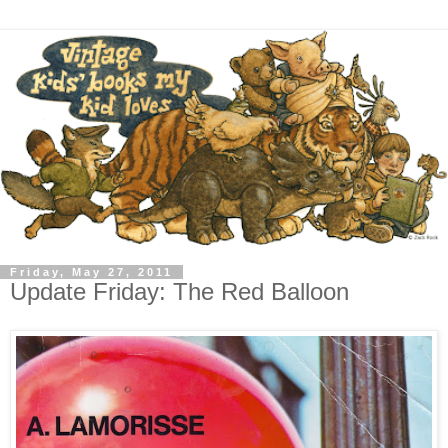
Friday, May 27, 2011
Update Friday: The Red Balloon