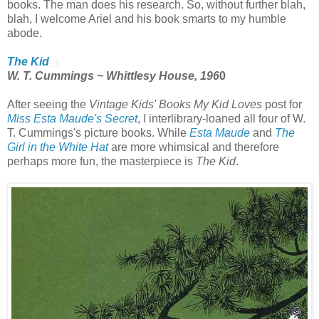
books. The man does his research. So, without further blah,
blah, I welcome Ariel and his book smarts to my humble
abode.
The Kid
W. T. Cummings ~ Whittlesy House, 196
0
After seeing the
Vintage Kids' Books My Kid Loves
post for
Miss Esta Maude's Secret
, I interlibrary-loaned all four of W.
T. Cummings's picture books. While
Esta Maude
and
The
Girl in the White Hat
are more whimsical and therefore
perhaps more fun, the masterpiece is
The Kid
.