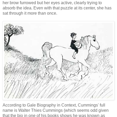
her brow furrowed but her eyes active, clearly trying to
absorb the idea. Even with that puzzle at its center, she has
sat through it more than once.
According to Gale Biography in Context, Cummings' full
name is Walter Thies Cummings (which seems odd given
that the bio in one of his books shows he was known as