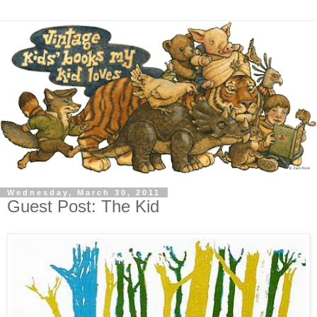
Wednesday, March 30, 2011
Guest Post: The Kid