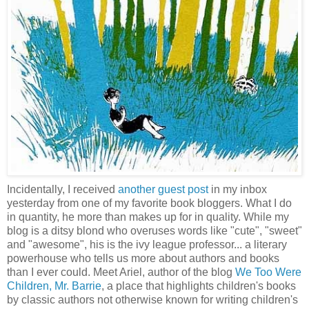
Incidentally, I received
another guest post
in my inbox
yesterday from one of my favorite book bloggers. What I do
in quantity, he more than makes up for in quality. While my
blog is a ditsy blond who overuses words like "cute", "sweet"
and "awesome", his is the ivy league professor... a literary
powerhouse who tells us more about authors and books
than I ever could. Meet Ariel, author of the blog
We Too Were
Children, Mr. Barrie
, a place that highlights children's books
by classic authors not otherwise known for writing children's