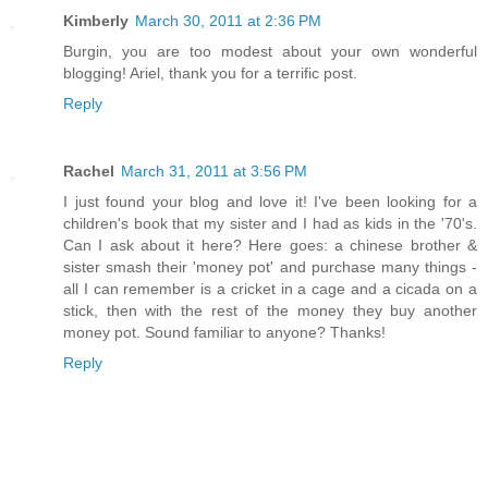
Kimberly
March 30, 2011 at 2:36 PM
Burgin, you are too modest about your own wonderful
blogging! Ariel, thank you for a terrific post.
Reply
Rachel
March 31, 2011 at 3:56 PM
I just found your blog and love it! I've been looking for a
children's book that my sister and I had as kids in the '70's.
Can I ask about it here? Here goes: a chinese brother &
sister smash their 'money pot' and purchase many things -
all I can remember is a cricket in a cage and a cicada on a
stick, then with the rest of the money they buy another
money pot. Sound familiar to anyone? Thanks!
Reply