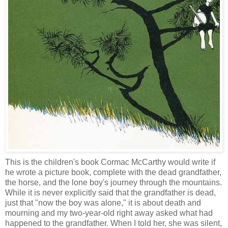
This is the children's book Cormac McCarthy would write if
he wrote a picture book, complete with the dead grandfather,
the horse, and the lone boy's journey through the mountains.
While it is never explicitly said that the grandfather is dead,
just that "now the boy was alone," it is about death and
mourning and my two-year-old right away asked what had
happened to the grandfather. When I told her, she was silent,