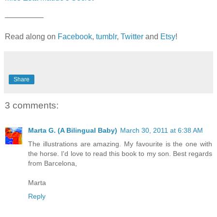
—————
Read along on
Facebook
,
tumblr
,
Twitter
and
Etsy
!
Share
3 comments:
Marta G. (A Bilingual Baby)
March 30, 2011 at 6:38 AM
The illustrations are amazing. My favourite is the one with
the horse. I'd love to read this book to my son. Best regards
from Barcelona,
Marta
Reply