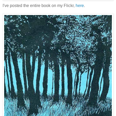
I've posted the entire book on my Flickr,
here
.