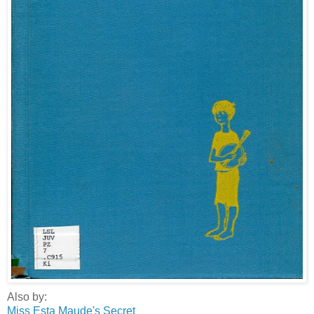
Also by:
Miss Esta Maude's Secret