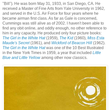
"Bill"). He was born May 31, 1933, in San Diego, CA. He
received a Master of Fine Arts from Yale University in 1962,
and served in the U.S. Air Force for four years where he
became airman first class. As far as Gale is concerned,
Cummings was still alive as of 2002. I haven't been able to
find any obit online, and oddly enough, no other reference to
him in any capacity. He produced only four picture books:
The Girl in the White Hat
(1959),
The Kid
(1960),
Miss Esta
Maude's Secret
(1961), and
Wickford of Beacon Hill
(1962).
The Girl in the White Hat
was one of the 10 Best Illustrated
in the New York Times in 1959, a year that included
Little
Blue and Little Yellow
among other now classics.