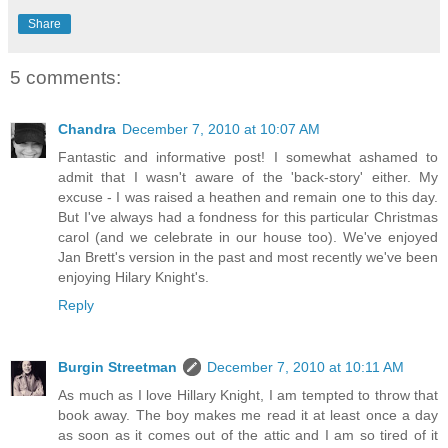
Share
5 comments:
Chandra
December 7, 2010 at 10:07 AM
Fantastic and informative post! I somewhat ashamed to
admit that I wasn't aware of the 'back-story' either. My
excuse - I was raised a heathen and remain one to this day.
But I've always had a fondness for this particular Christmas
carol (and we celebrate in our house too). We've enjoyed
Jan Brett's version in the past and most recently we've been
enjoying Hilary Knight's.
Reply
Burgin Streetman
December 7, 2010 at 10:11 AM
As much as I love Hillary Knight, I am tempted to throw that
book away. The boy makes me read it at least once a day
as soon as it comes out of the attic and I am so tired of it