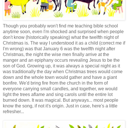
Though you probably won't find me teaching bible school
anytime soon, even I'm shocked and surprised when people
don't know (historically speaking) what the twelfth night of
Christmas is. The way I understood it as a child (correct me if
I'm wrong) was that January 6 was the twelfth night after
Christmas, the night the wise men finally arrive at the
manger and an epiphany occurs revealing Jesus to be the
son of God. Growing up, it was always a special night as it
was traditionally the day when Christmas trees would come
down and the whole town would gather and have a giant
bonfire. We'd bring fire from the church in the form of
everyone carrying small candles, and together, we would
light the trees aflame and sing carols until the entire lot
burned down. It was magical. But anyways... most people
know the song, if not it's origin. Just in case, here's a little
refresher...