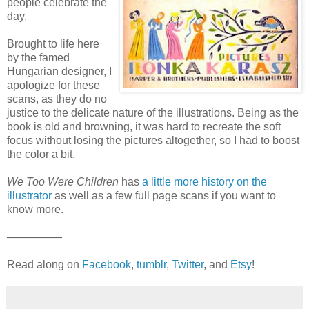
people celebrate the
day.
Brought to life here
by the famed
Hungarian designer, I
apologize for these
scans, as they do no
justice to the delicate nature of the illustrations. Being as the
book is old and browning, it was hard to recreate the soft
focus without losing the pictures altogether, so I had to boost
the color a bit.
We Too Were Children
has
a little more history on the
illustrator
as well as a few full page scans if you want to
know more.
—————
Read along on
Facebook
,
tumblr
,
Twitter
, and
Etsy
!