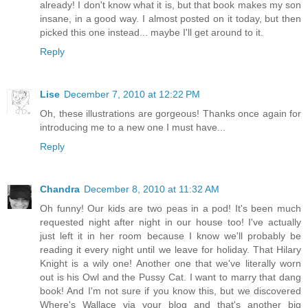
already! I don't know what it is, but that book makes my son
insane, in a good way. I almost posted on it today, but then
picked this one instead... maybe I'll get around to it.
Reply
Lise
December 7, 2010 at 12:22 PM
Oh, these illustrations are gorgeous! Thanks once again for
introducing me to a new one I must have...
Reply
Chandra
December 8, 2010 at 11:32 AM
Oh funny! Our kids are two peas in a pod! It's been much
requested night after night in our house too! I've actually
just left it in her room because I know we'll probably be
reading it every night until we leave for holiday. That Hilary
Knight is a wily one! Another one that we've literally worn
out is his Owl and the Pussy Cat. I want to marry that dang
book! And I'm not sure if you know this, but we discovered
Where's Wallace via your blog and that's another big