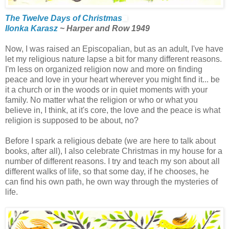
The Twelve Days of Christmas
Ilonka Karasz
~ Harper and Row 1949
Now, I was raised an Episcopalian, but as an adult, I've have
let my religious nature lapse a bit for many different reasons.
I'm less on organized religion now and more on finding
peace and love in your heart wherever you might find it... be
it a church or in the woods or in quiet moments with your
family. No matter what the religion or who or what you
believe in, I think, at it's core, the love and the peace is what
religion is supposed to be about, no?
Before I spark a religious debate (we are here to talk about
books, after all), I also celebrate Christmas in my house for a
number of different reasons. I try and teach my son about all
different walks of life, so that some day, if he chooses, he
can find his own path, he own way through the mysteries of
life.