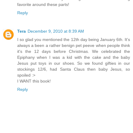
favorite around these parts!
Reply
Tera
December 9, 2010 at 8:39 AM
I so glad you mentioned the 12th day being January 6th. It's
always a been a rather benign pet peeve when people think
it's the 12 days before Christmas. We celebrated the
Epiphany when I was a kid with the cake and the baby
Jesus put toys in our shoes. So we found gifties in our
stockings 12/6, had Santa Claus then baby Jesus, so
spoiled :>
I WANT this book!
Reply