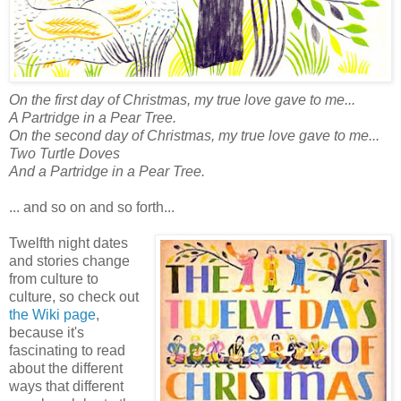
On the first day of Christmas, my true love gave to me...
A Partridge in a Pear Tree.
On the second day of Christmas, my true love gave to me...
Two Turtle Doves
And a Partridge in a Pear Tree.
... and so on and so forth...
Twelfth night dates
and stories change
from culture to
culture, so check out
the Wiki page
,
because it's
fascinating to read
about the different
ways that different