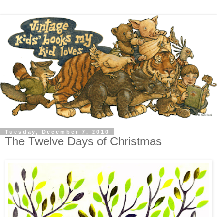
Tuesday, December 7, 2010
The Twelve Days of Christmas