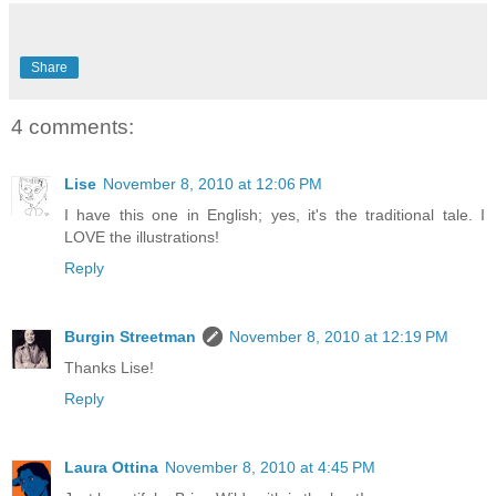
Share
4 comments:
Lise
November 8, 2010 at 12:06 PM
I have this one in English; yes, it's the traditional tale. I
LOVE the illustrations!
Reply
Burgin Streetman
November 8, 2010 at 12:19 PM
Thanks Lise!
Reply
Laura Ottina
November 8, 2010 at 4:45 PM