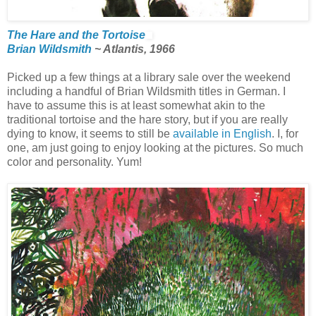
The Hare and the Tortoise
Brian Wildsmith
~ Atlantis, 1966
Picked up a few things at a library sale over the weekend
including a handful of Brian Wildsmith titles in German. I
have to assume this is at least somewhat akin to the
traditional tortoise and the hare story, but if you are really
dying to know, it seems to still be
available in English
. I, for
one, am just going to enjoy looking at the pictures. So much
color and personality. Yum!