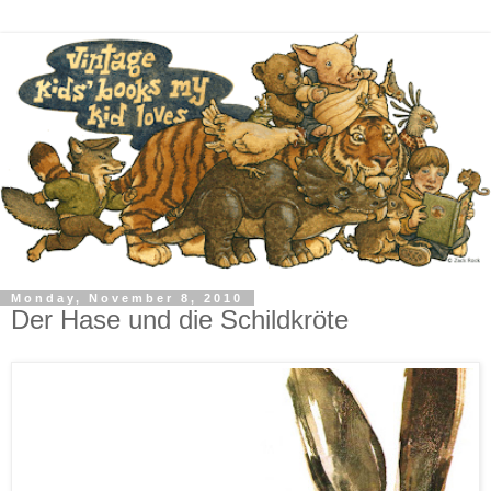
Monday, November 8, 2010
Der Hase und die Schildkröte