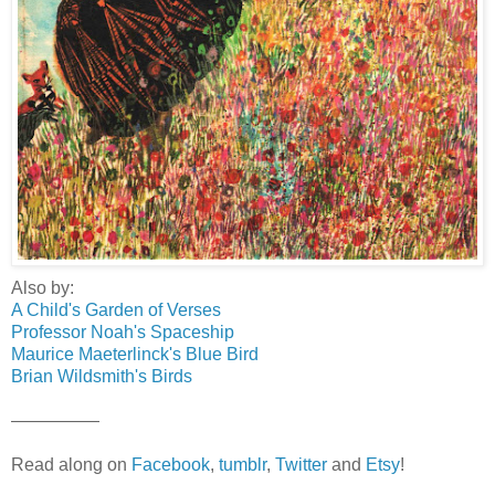
Also by:
A Child's Garden of Verses
Professor Noah's Spaceship
Maurice Maeterlinck's Blue Bird
Brian Wildsmith's Birds
—————
Read along on
Facebook
,
tumblr
,
Twitter
and
Etsy
!