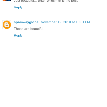
Just beautiful... Brian Wildsmith is the best!
Reply
spamwayglobal
November 12, 2010 at 10:51 PM
These are beautiful.
Reply