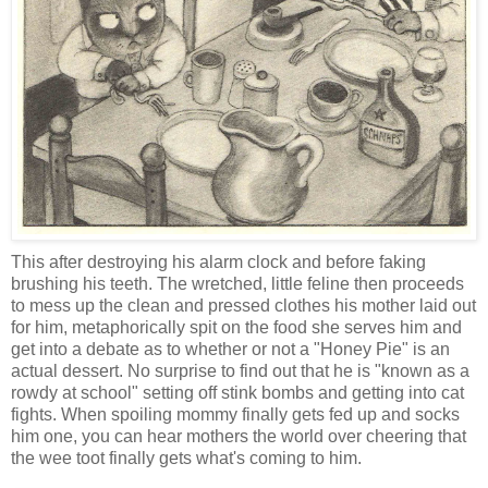
This after destroying his alarm clock and before faking
brushing his teeth. The wretched, little feline then proceeds
to mess up the clean and pressed clothes his mother laid out
for him, metaphorically spit on the food she serves him and
get into a debate as to whether or not a "Honey Pie" is an
actual dessert. No surprise to find out that he is "known as a
rowdy at school" setting off stink bombs and getting into cat
fights. When spoiling mommy finally gets fed up and socks
him one, you can hear mothers the world over cheering that
the wee toot finally gets what's coming to him.