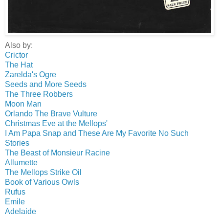
Also by:
Crictor
The Hat
Zarelda's Ogre
Seeds and More Seeds
The Three Robbers
Moon Man
Orlando The Brave Vulture
Christmas Eve at the Mellops'
I Am Papa Snap and These Are My Favorite No Such
Stories
The Beast of Monsieur Racine
Allumette
The Mellops Strike Oil
Book of Various Owls
Rufus
Emile
Adelaide