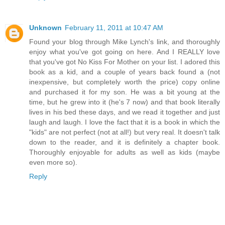
Unknown
February 11, 2011 at 10:47 AM
Found your blog through Mike Lynch's link, and thoroughly
enjoy what you've got going on here. And I REALLY love
that you've got No Kiss For Mother on your list. I adored this
book as a kid, and a couple of years back found a (not
inexpensive, but completely worth the price) copy online
and purchased it for my son. He was a bit young at the
time, but he grew into it (he's 7 now) and that book literally
lives in his bed these days, and we read it together and just
laugh and laugh. I love the fact that it is a book in which the
"kids" are not perfect (not at all!) but very real. It doesn't talk
down to the reader, and it is definitely a chapter book.
Thoroughly enjoyable for adults as well as kids (maybe
even more so).
Reply