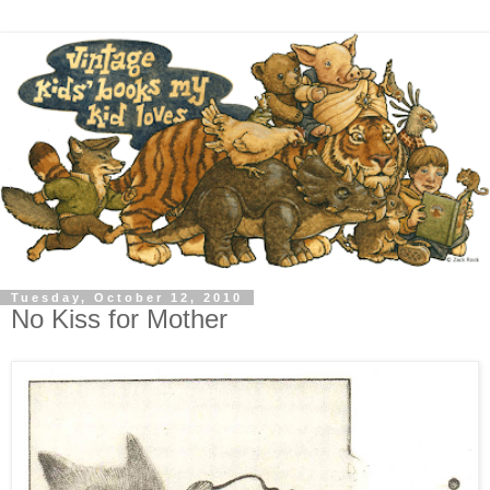
Tuesday, October 12, 2010
No Kiss for Mother