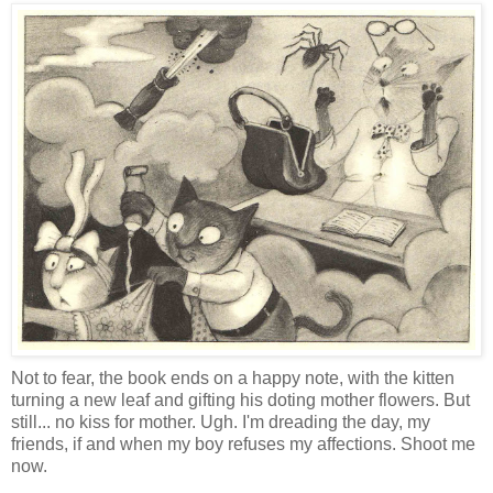
Not to fear, the book ends on a happy note, with the kitten
turning a new leaf and gifting his doting mother flowers. But
still... no kiss for mother. Ugh. I'm dreading the day, my
friends, if and when my boy refuses my affections. Shoot me
now.