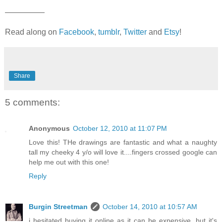
—————
Read along on
Facebook
,
tumblr
,
Twitter
and
Etsy
!
Share
5 comments:
Anonymous
October 12, 2010 at 11:07 PM
Love this! THe drawings are fantastic and what a naughty
tall my cheeky 4 y/o will love it....fingers crossed google can
help me out with this one!
Reply
Burgin Streetman
October 14, 2010 at 10:57 AM
i hesitated buying it online as it can be expensive, but it's