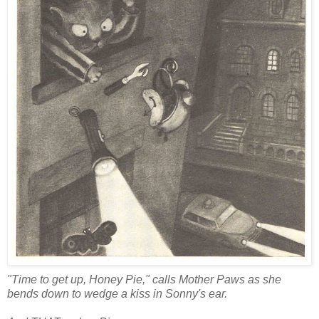
"Time to get up, Honey Pie," calls Mother Paws as she
bends down to wedge a kiss in Sonny's ear.