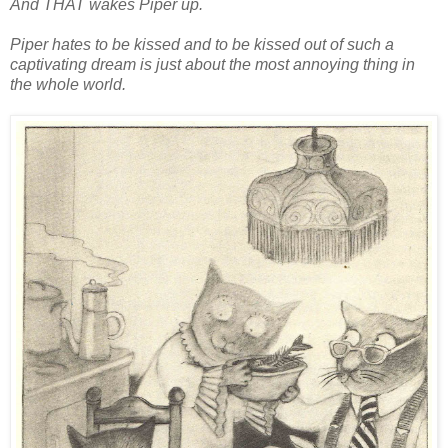
And THAT wakes Piper up.
Piper hates to be kissed and to be kissed out of such a
captivating dream is just about the most annoying thing in
the whole world.