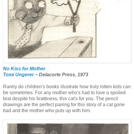
No Kiss for Mother
Tomi Ungerer
~ Delacorte Press, 1973
Rarely do children's books illustrate how truly rotten kids can
be sometimes. For any mother who's had to love a spoiled
brat despite his brattiness, this cat's for you. The pencil
drawings are the perfect pairing for this story of a cat gone
bad and the mother who puts up with him.