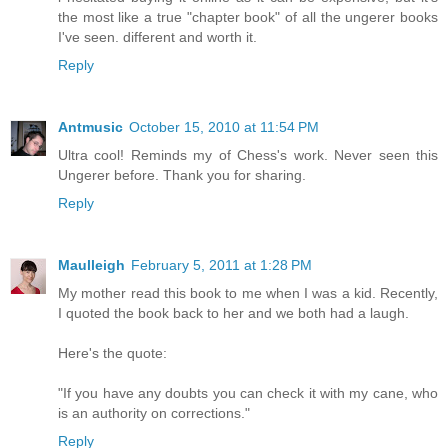
the most like a true "chapter book" of all the ungerer books
I've seen. different and worth it.
Reply
Antmusic
October 15, 2010 at 11:54 PM
Ultra cool! Reminds my of Chess's work. Never seen this
Ungerer before. Thank you for sharing.
Reply
Maulleigh
February 5, 2011 at 1:28 PM
My mother read this book to me when I was a kid. Recently,
I quoted the book back to her and we both had a laugh.
Here's the quote:
"If you have any doubts you can check it with my cane, who
is an authority on corrections."
Reply